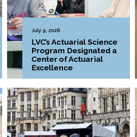
July 9, 2026
LVC’s Actuarial Science
Program Designated a
Center of Actuarial
Excellence