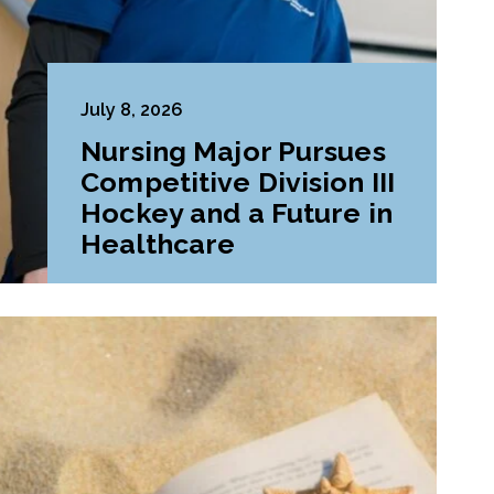
July 8, 2026
Nursing Major Pursues
Competitive Division III
Hockey and a Future in
Healthcare