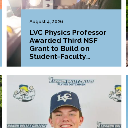
August 4, 2026
LVC Physics Professor
Awarded Third NSF
Grant to Build on
Student-Faculty
Research