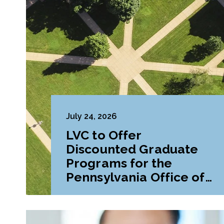
July 24, 2026
LVC to Offer
Discounted Graduate
Programs for the
Pennsylvania Office of
Attorney General