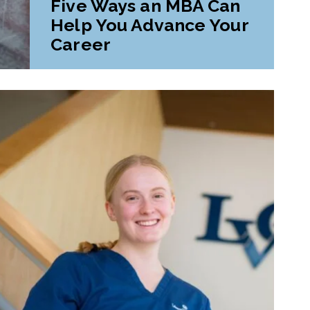
Five Ways an MBA Can
Help You Advance Your
Career