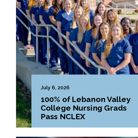
July 6, 2026
100% of Lebanon Valley
College Nursing Grads
Pass NCLEX