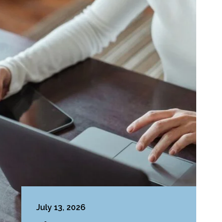
July 13, 2026