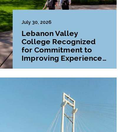
July 30, 2026
Lebanon Valley
College Recognized
for Commitment to
Improving Experiences
and Advancing
Outcomes for First-
Generation College
Students