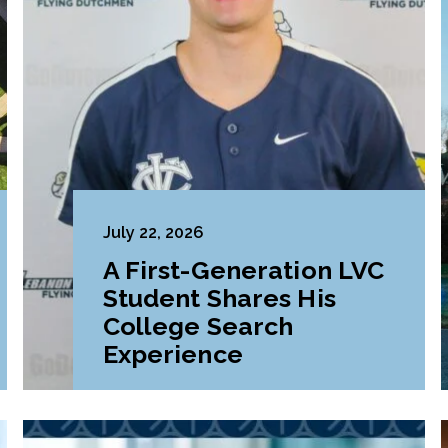
July 22, 2026
A First-Generation LVC
Student Shares His
College Search
Experience