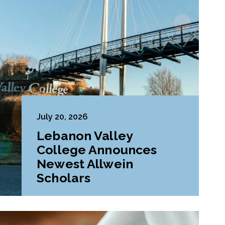
July 20, 2026
Lebanon Valley
College Announces
Newest Allwein
Scholars