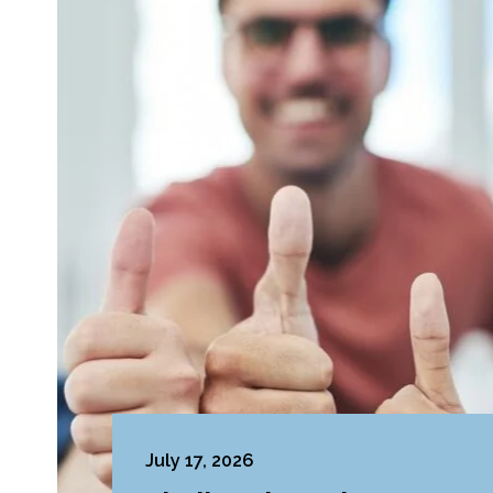
July 17, 2026