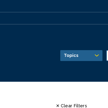
Topics
✕ Clear Filters