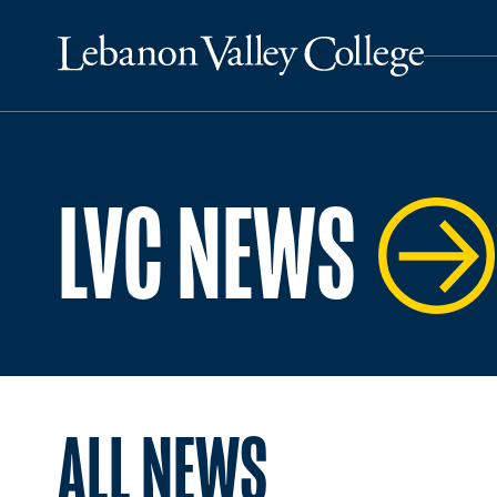
LVC NEWS
ALL NEWS