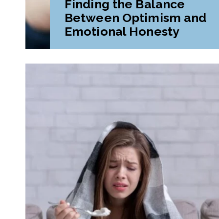
Finding the Balance
Between Optimism and
Emotional Honesty