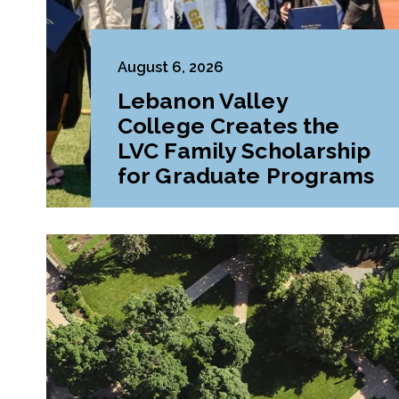
August 6, 2026
Lebanon Valley
College Creates the
LVC Family Scholarship
for Graduate Programs