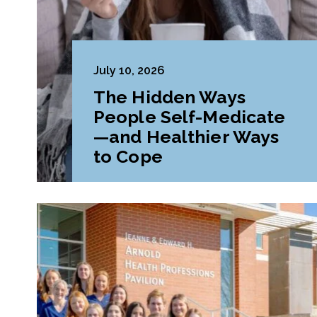
July 10, 2026
The Hidden Ways
People Self-Medicate
—and Healthier Ways
to Cope