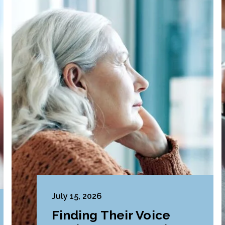
July 15, 2026
Finding Their Voice