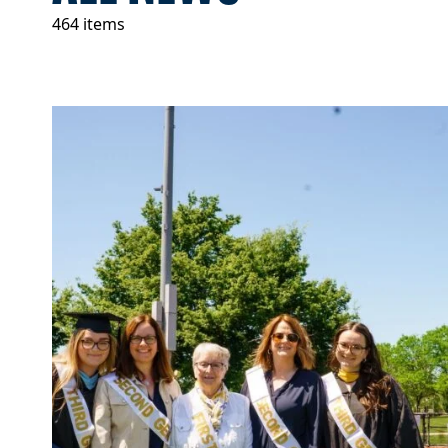
464 items