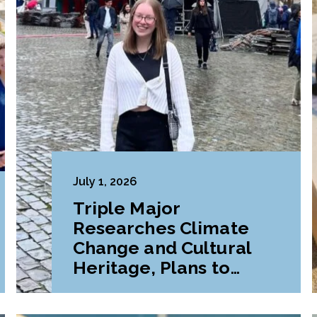
July 1, 2026
Triple Major
Researches Climate
Change and Cultural
Heritage, Plans to
Pursue Graduate
Program Abroad