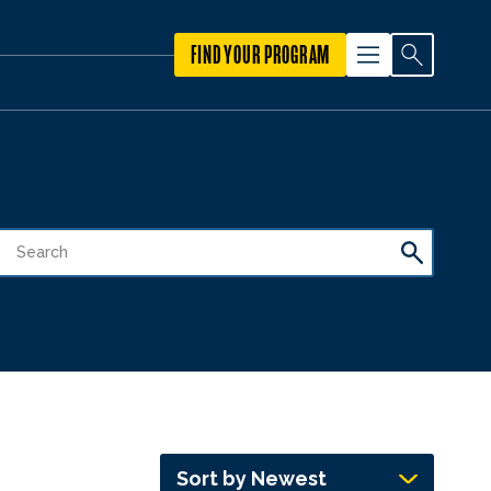
FIND YOUR PROGRAM
Sort by Newest