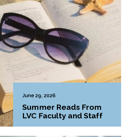
June 29, 2026
Summer Reads From
LVC Faculty and Staff