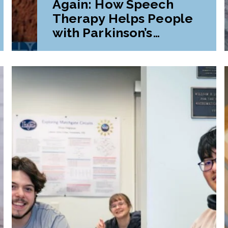
Again: How Speech
Therapy Helps People
with Parkinson’s
Disease