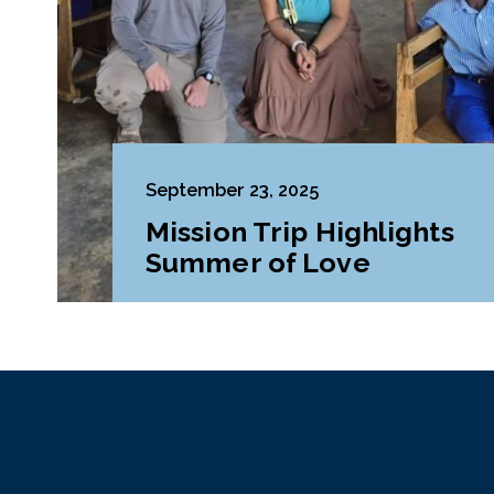
September 23, 2025
Mission Trip Highlights
Summer of Love