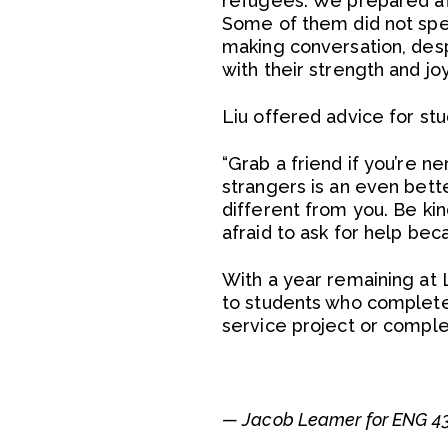
refugees. We prepared aft
Some of them did not spea
making conversation, des
with their strength and jo
Liu offered advice for st
“Grab a friend if you’re ne
strangers is an even bet
different from you. Be kin
afraid to ask for help be
With a year remaining at 
to students who complete
service project or comple
— Jacob Leamer for ENG 43