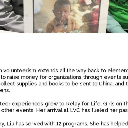
 in volunteerism extends all the way back to elemen
 to raise money for organizations through events su
collect supplies and books to be sent to China, and
zens.
teer experiences grew to Relay for Life, Girls on t
other events. Her arrival at LVC has fueled her pas
ley, Liu has served with 12 programs. She has help