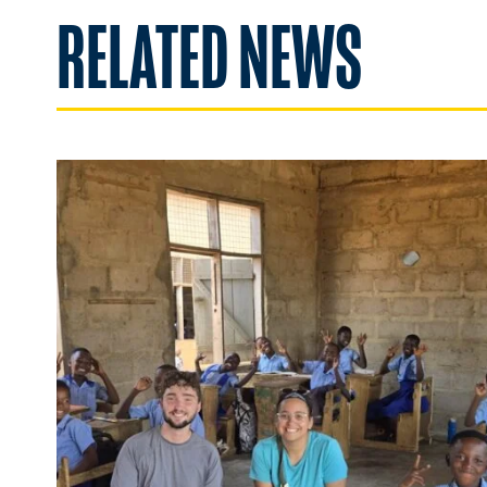
RELATED NEWS