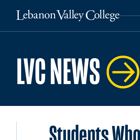
LVC NEWS
Students Who 