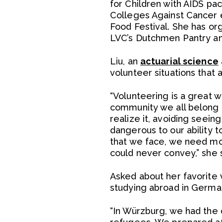
for Children with AIDS pac
Colleges Against Cancer e
Food Festival. She has or
LVC’s Dutchmen Pantry an
Liu, an
actuarial science
volunteer situations that 
“Volunteering is a great 
community we all belong t
realize it, avoiding seein
dangerous to our ability 
that we face, we need m
could never convey,” she s
Asked about her favorite 
studying abroad in Germa
“In Würzburg, we had the 