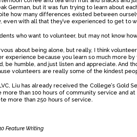
ernoon coffee and tea with fruit and snacks and ju
k German, but it was fun trying to learn about each
pite how many differences existed between oursel
y, even with all that they’ve experienced to get to 
udents who want to volunteer, but may not know how
rvous about being alone, but really, I think voluntee
ter experience because you learn so much more by 
d, be humble, and just listen and appreciate. And thou
cause volunteers are really some of the kindest peop
LVC, Liu has already received the College’s Gold S
 more than 100 hours of community service and at l
te more than 250 hours of service.
0 Feature Writing