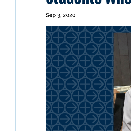
Sep 3, 2020