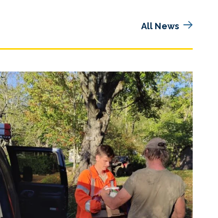
All News