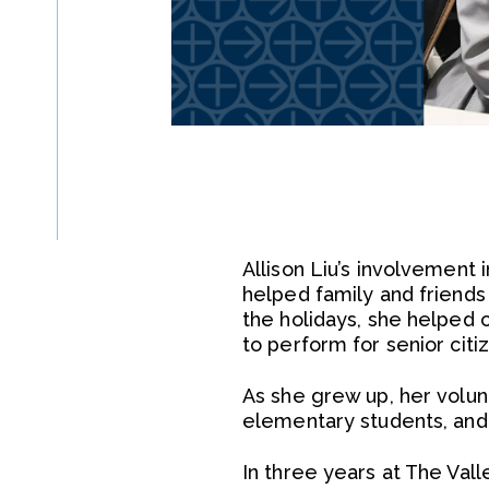
Allison Liu’s involvement
helped family and friends
the holidays, she helped 
to perform for senior citi
As she grew up, her volun
elementary students, and 
In three years at The Val