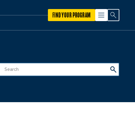
FIND YOUR PROGRAM
1