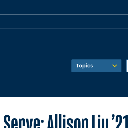
Topics
Serve: Allison Liu ’2