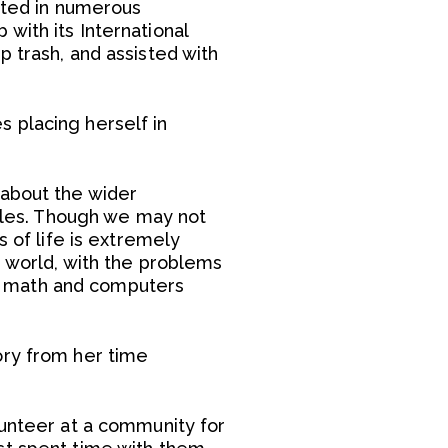
pated in numerous
with its International
 trash, and assisted with
s placing herself in
 about the wider
bbles. Though we may not
s of life is extremely
r world, with the problems
g math and computers
ory from her time
lunteer at a community for