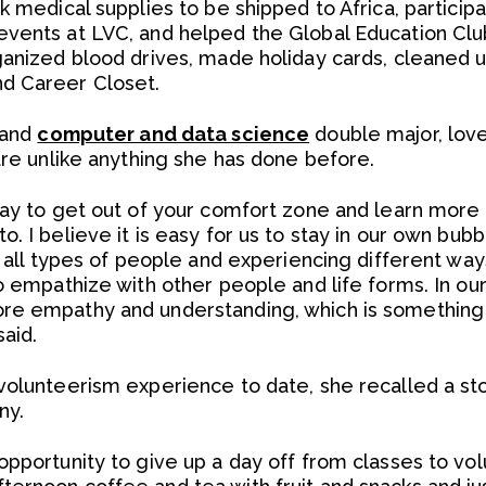
k medical supplies to be shipped to Africa, partici
vents at LVC, and helped the Global Education Club 
ganized blood drives, made holiday cards, cleaned up
d Career Closet.
and
computer and data science
double major, love
are unlike anything she has done before.
way to get out of your comfort zone and learn more
o. I believe it is easy for us to stay in our own bu
g all types of people and experiencing different way
to empathize with other people and life forms. In ou
ore empathy and understanding, which is somethin
aid.
volunteerism experience to date, she recalled a st
ny.
opportunity to give up a day off from classes to vo