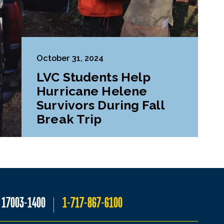
October 31, 2024
LVC Students Help
Hurricane Helene
Survivors During Fall
Break Trip
A 17003-1400
1-717-867-6100