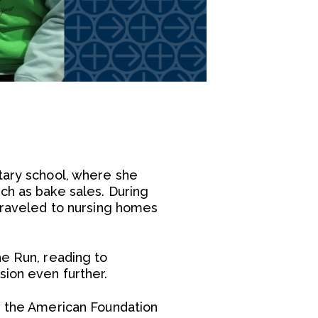
tary school, where she
ch as bake sales. During
 traveled to nursing homes
he Run, reading to
sion even further.
ed the American Foundation