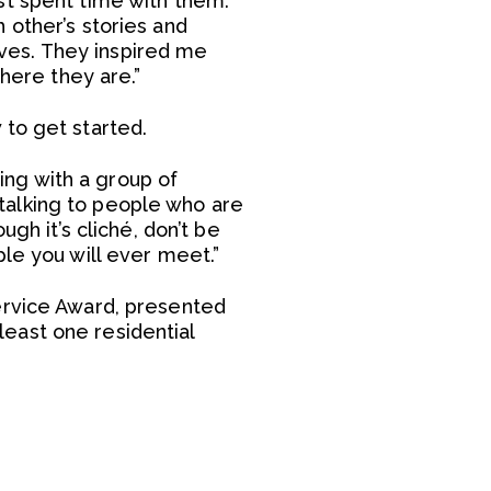
st spent time with them.
 other’s stories and
ves. They inspired me
where they are.”
 to get started.
ring with a group of
talking to people who are
gh it’s cliché, don’t be
le you will ever meet.”
ervice Award, presented
east one residential