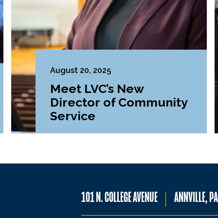
August 20, 2025
Meet LVC’s New
Director of Community
Service
101 N. COLLEGE AVENUE
ANNVILLE, P