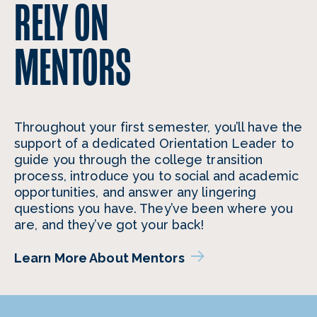
RELY ON
MENTORS
Throughout your first semester, you’ll have the
support of a dedicated Orientation Leader to
guide you through the college transition
process, introduce you to social and academic
opportunities, and answer any lingering
questions you have. They’ve been where you
are, and they’ve got your back!
Learn More About Mentors