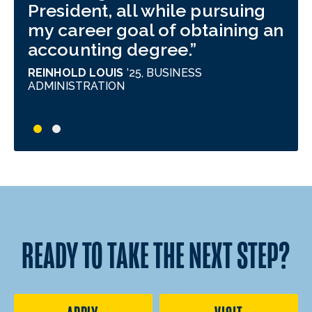
President, all while pursuing
hav
my career goal of obtaining an
bui
accounting degree.
har
for
REINHOLD LOUIS
’25,
BUSINESS
But
ADMINISTRATION
pri
inv
gro
exp
wha
MIG
PRO
READY TO TAKE THE NEXT STEP?