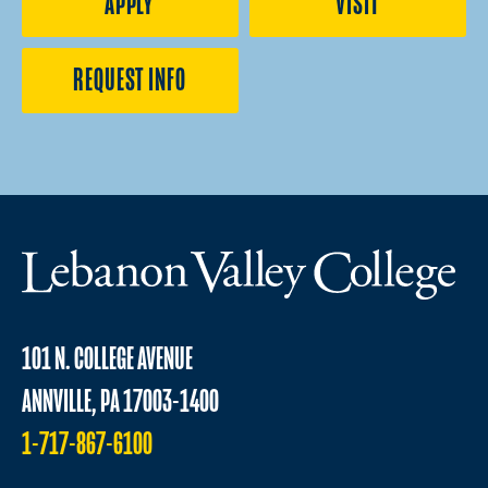
APPLY
VISIT
REQUEST INFO
101 N. COLLEGE AVENUE
ANNVILLE, PA 17003-1400
1-717-867-6100