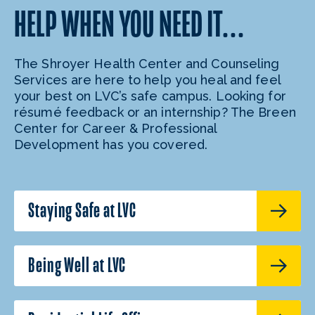
HELP WHEN YOU NEED IT…
The Shroyer Health Center and Counseling
Services are here to help you heal and feel
your best on LVC’s safe campus. Looking for
résumé feedback or an internship? The Breen
Center for Career & Professional
Development has you covered.
Staying Safe at LVC
Being Well at LVC