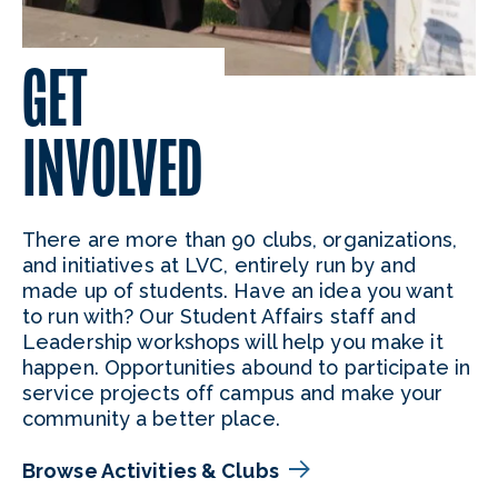
GET
INVOLVED
There are more than 90 clubs, organizations,
and initiatives at LVC, entirely run by and
made up of students. Have an idea you want
to run with? Our Student Affairs staff and
Leadership workshops will help you make it
happen. Opportunities abound to participate in
service projects off campus and make your
community a better place.
Browse Activities & Clubs