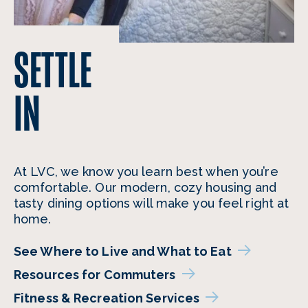
SETTLE
IN
At LVC, we know you learn best when you’re
comfortable. Our modern, cozy housing and
tasty dining options will make you feel right at
home.
See Where to Live and What to Eat
Resources for Commuters
Fitness & Recreation Services