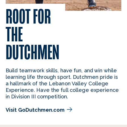
ROOT FOR
THE
DUTCHMEN
Build teamwork skills, have fun, and win while
learning life through sport. Dutchmen pride is
a hallmark of the Lebanon Valley College
Experience. Have the full college experience
in Division III competition.
Visit GoDutchmen.com