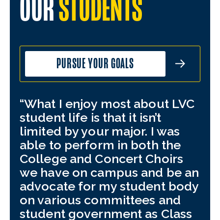
OUR
STUDENTS
PURSUE YOUR GOALS
What I enjoy most about LVC
My
student life is that it isn’t
hea
limited by your major. I was
Thi
able to perform in both the
and
College and Concert Choirs
tha
we have on campus and be an
inv
advocate for my student body
bey
on various committees and
Thr
student government as Class
yea