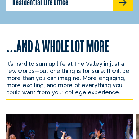
Residential Life Office
…AND A WHOLE LOT MORE
It’s hard to sum up life at The Valley in just a
few words—but one thing is for sure: It will be
more than you can imagine. More engaging,
more exciting, and more of everything you
could want from your college experience.