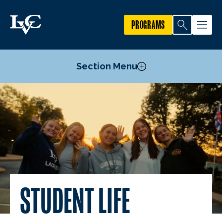
PROGRAMS
Section Menu
Housing & Dining
Commuter Resources
Activities & Clubs
Health & Wellness
Safety
Fitness & Recreation
STUDENT LIFE
Student Mentoring
Dutchmen Support