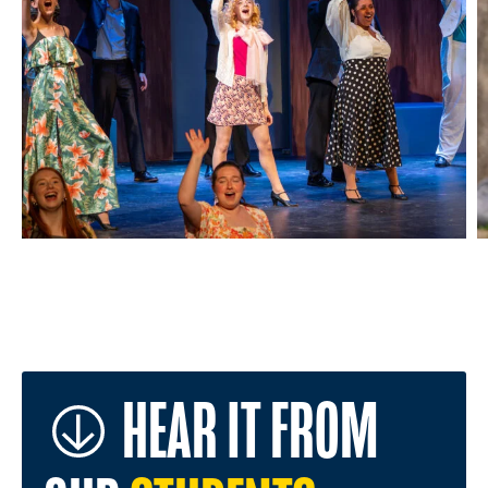
HEAR IT FROM