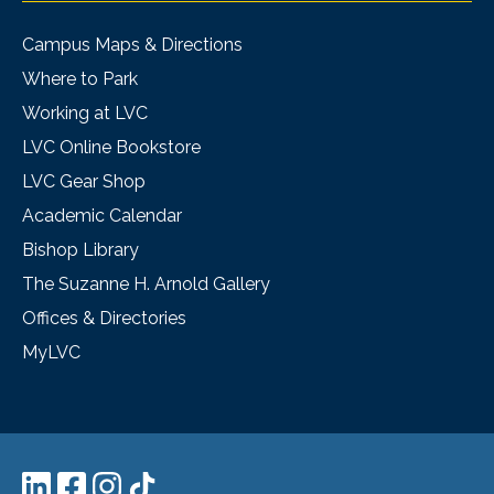
Campus Maps & Directions
Where to Park
Working at LVC
LVC Online Bookstore
LVC Gear Shop
Academic Calendar
Bishop Library
The Suzanne H. Arnold Gallery
Offices & Directories
MyLVC