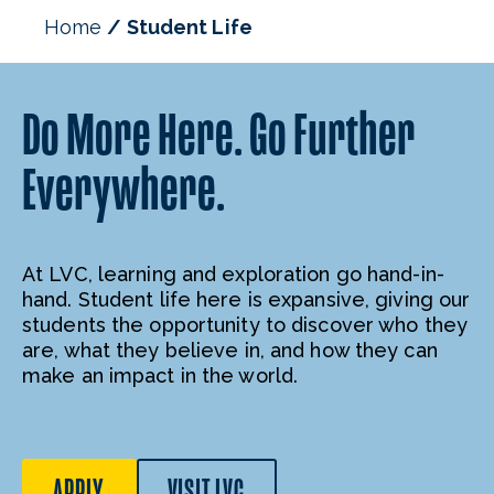
Student Affairs Staff
Home
Student Life
Do More Here. Go Further
Everywhere.
At LVC, learning and exploration go hand-in-
hand. Student life here is expansive, giving our
students the opportunity to discover who they
are, what they believe in, and how they can
make an impact in the world.
APPLY
VISIT LVC