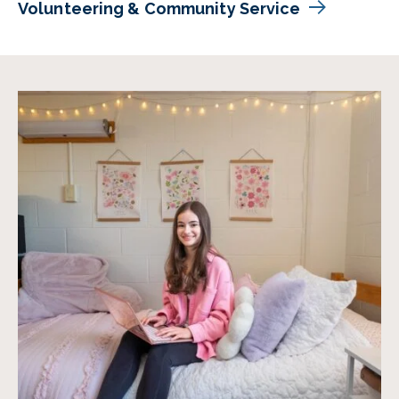
Volunteering & Community Service