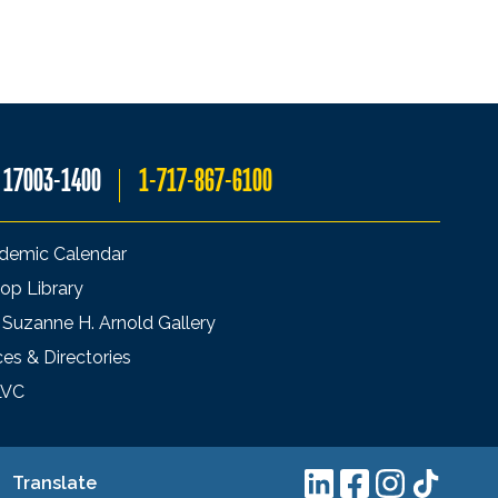
A 17003-1400
1-717-867-6100
demic Calendar
op Library
 Suzanne H. Arnold Gallery
ces & Directories
LVC
Translate