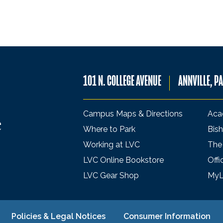
101 N. COLLEGE AVENUE
ANNVILLE, P
Campus Maps & Directions
Aca
Where to Park
Bish
Working at LVC
The
LVC Online Bookstore
Offi
LVC Gear Shop
My
Policies & Legal Notices
Consumer Information