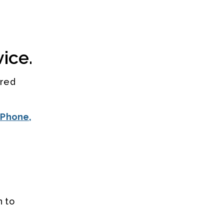
ice.
rred
iPhone,
n to