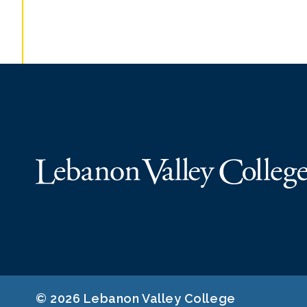
© 2026 Lebanon Valley College