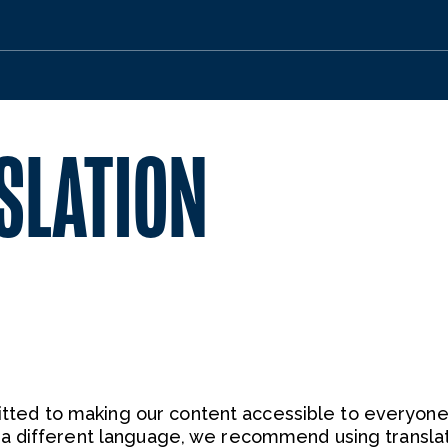
SLATION
ted to making our content accessible to everyone.
n a different language, we recommend using transla