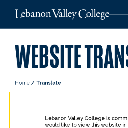
WEBSITE TRAN
Home
Translate
Lebanon Valley College is commit
would like to view this website i