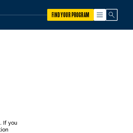
FIND YOUR PROGRAM
 If you
tion