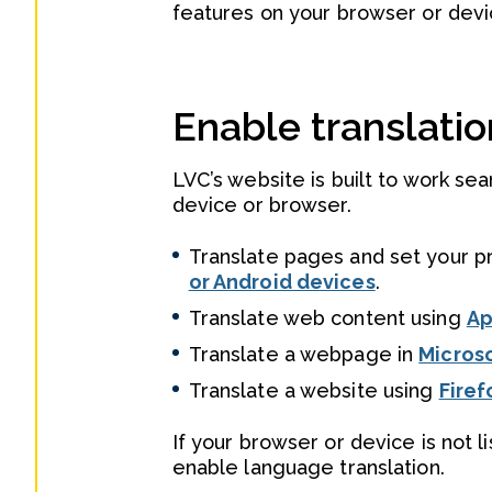
features on your browser or devic
Enable translatio
LVC’s website is built to work se
device or browser.
Translate pages and set your p
or Android devices
.
Translate web content using
Ap
Translate a webpage in
Micros
Translate a website using
Firef
If your browser or device is not 
enable language translation.