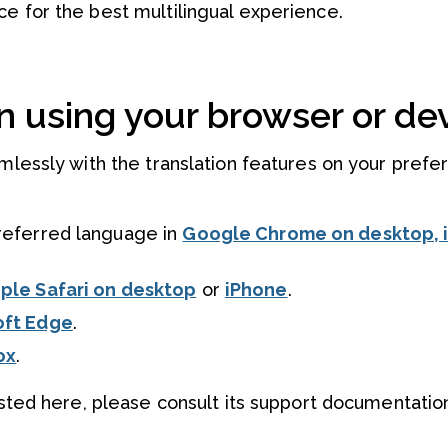
e for the best multilingual experience.
n using your browser or dev
amlessly with the translation features on your prefe
referred language in
Google Chrome on desktop, 
ple Safari on desktop
or
iPhone
.
oft Edge
.
ox
.
listed here, please consult its support documentatio