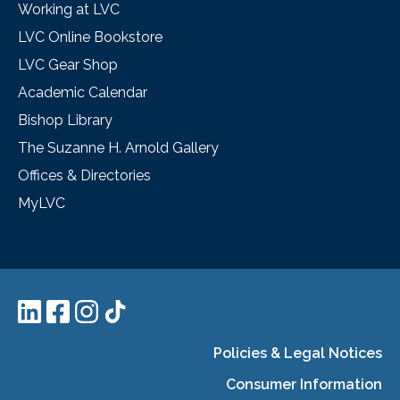
Working at LVC
LVC Online Bookstore
LVC Gear Shop
Academic Calendar
Bishop Library
The Suzanne H. Arnold Gallery
Offices & Directories
MyLVC
Policies & Legal Notices
Consumer Information