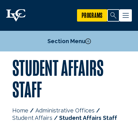
PROGRAMS
Section Menu
STUDENT AFFAIRS
Student Code of Conduct
Voter Registration
STAFF
Staff
Home
Administrative Offices
Student Affairs
Student Affairs Staff