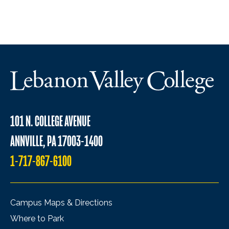
101 N. COLLEGE AVENUE
ANNVILLE, PA 17003-1400
1-717-867-6100
Campus Maps & Directions
Where to Park