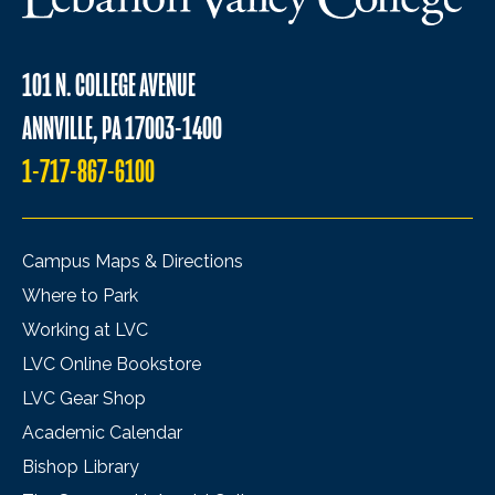
101 N. COLLEGE AVENUE
ANNVILLE, PA 17003-1400
1-717-867-6100
Campus Maps & Directions
Where to Park
Working at LVC
LVC Online Bookstore
LVC Gear Shop
Academic Calendar
Bishop Library