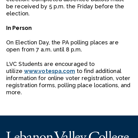
be received by 5 p.m. the Friday before the
election.
In Person
On Election Day, the PA polling places are
open from 7 a.m. until 8 p.m.
LVC Students are encouraged to
utilize
www.votespa.com
to find additional
information for online voter registration, voter
registration forms, polling place locations, and
more.