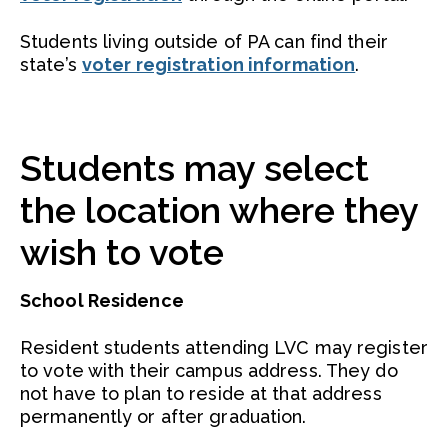
Students living outside of PA can find their
state’s
voter registration information
.
Students may select
the location where they
wish to vote
School Residence
Resident students attending LVC may register
to vote with their campus address. They do
not have to plan to reside at that address
permanently or after graduation.