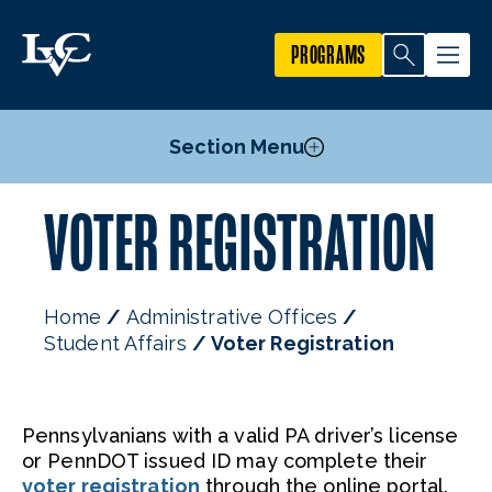
PROGRAMS
Section Menu
VOTER REGISTRATION
Student Code of Conduct
Voter Registration
Staff
Home
Administrative Offices
Student Affairs
Voter Registration
Pennsylvanians with a valid PA driver’s license
or PennDOT issued ID may complete their
voter registration
through the online portal.