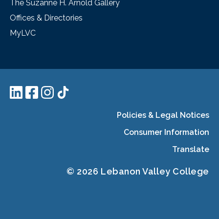
The Suzanne H. Arnold Gallery
Offices & Directories
MyLVC
Policies & Legal Notices
Consumer Information
Translate
© 2026 Lebanon Valley College