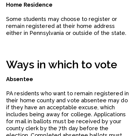
Home Residence
Some students may choose to register or
remain registered at their home address
either in Pennsylvania or outside of the state.
Ways in which to vote
Absentee
PA residents who want to remain registered in
their home county and vote absentee may do
if they have an acceptable excuse, which
includes being away for college. Applications
for mail in ballots must be received by your
county clerk by the 7th day before the
election. Completed absentee ballots must