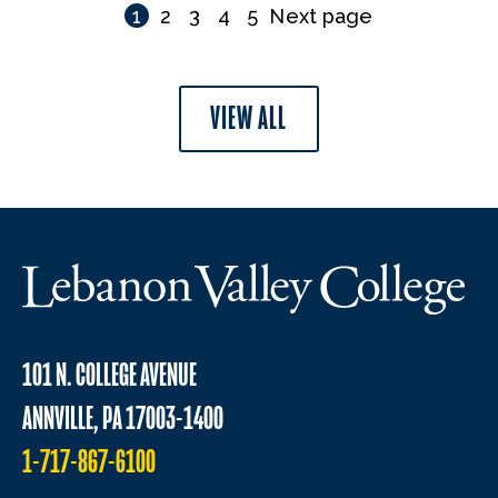
1
2
3
4
5
Next page
VIEW ALL
101 N. COLLEGE AVENUE
ANNVILLE, PA 17003-1400
1-717-867-6100