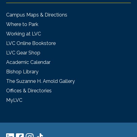
Campus Maps & Directions
Where to Park
Working at LVC
LVC Online Bookstore
LVC Gear Shop
Academic Calendar
Bishop Library
The Suzanne H. Arnold Gallery
Offices & Directories
MyLVC