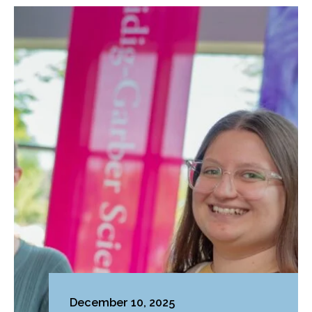
December 10, 2025