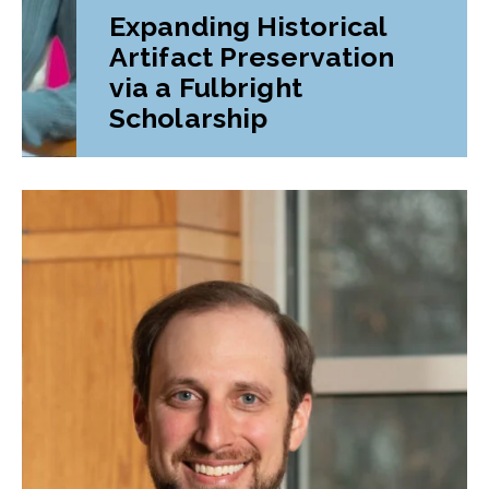
Expanding Historical
Artifact Preservation
via a Fulbright
Scholarship