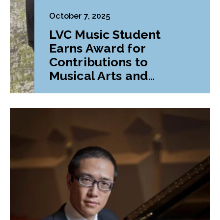
October 7, 2025
LVC Music Student
Earns Award for
Contributions to
Musical Arts and
Education