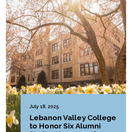
July 18, 2025
Lebanon Valley College
to Honor Six Alumni