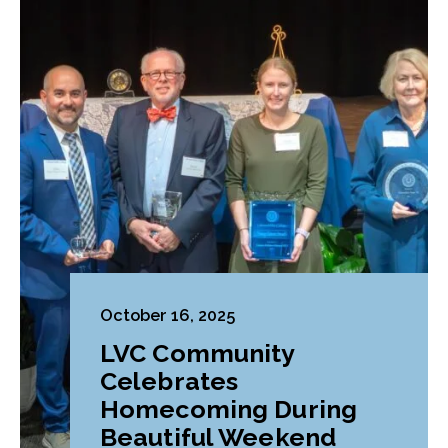
October 16, 2025
LVC Community
Celebrates
Homecoming During
Beautiful Weekend