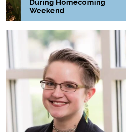
During Homecoming
Weekend