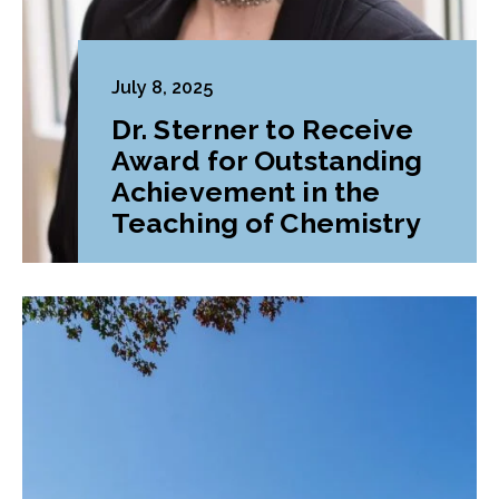
July 8, 2025
Dr. Sterner to Receive
Award for Outstanding
Achievement in the
Teaching of Chemistry