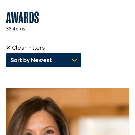
AWARDS
38 items
✕ Clear Filters
Sort by Newest