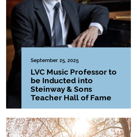
September 25, 2025
LVC Music Professor to
be Inducted into
Steinway & Sons
Teacher Hall of Fame