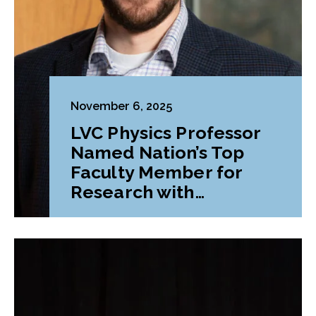
November 6, 2025
LVC Physics Professor
Named Nation’s Top
Faculty Member for
Research with
Undergraduates