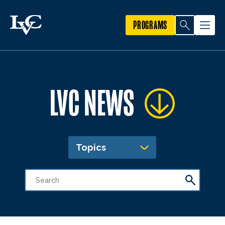
PROGRAMS
LVC NEWS
Topics