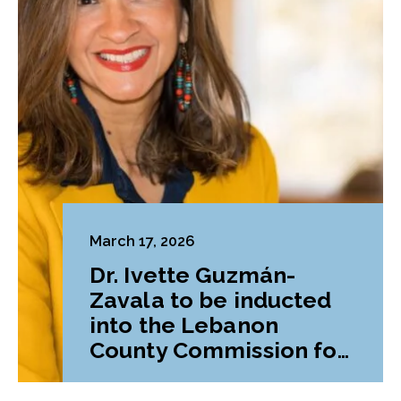
March 17, 2026
Dr. Ivette Guzmán-
Zavala to be inducted
into the Lebanon
County Commission for
Women’s Hall of Fame