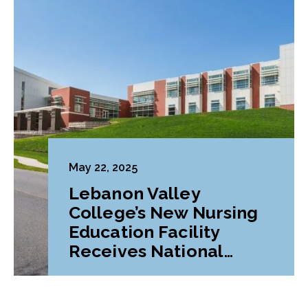
May 22, 2025
Lebanon Valley
College’s New Nursing
Education Facility
Receives National
Award