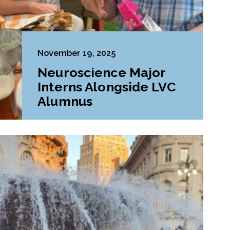
November 19, 2025
Neuroscience Major
Interns Alongside LVC
Alumnus