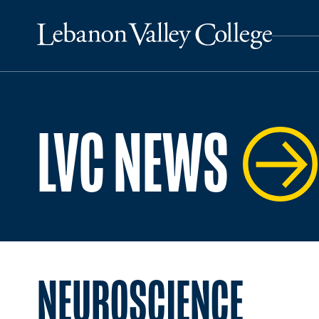
LVC NEWS
NEUROSCIENCE