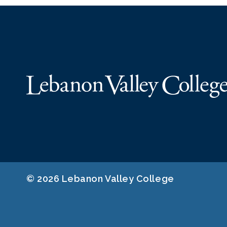
© 2026 Lebanon Valley College