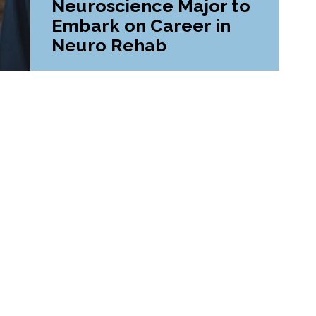
Neuroscience Major to
Embark on Career in
Neuro Rehab