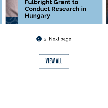
Fulbright Grant to
Conduct Research in
Hungary
1
2
Next page
VIEW ALL