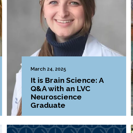
March 24, 2025
It is Brain Science: A
Q&A with an LVC
Neuroscience
Graduate