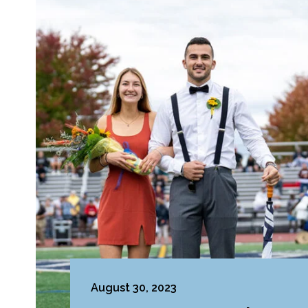
August 30, 2023