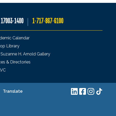
A 17003-1400
1-717-867-6100
demic Calendar
op Library
 Suzanne H. Arnold Gallery
ces & Directories
LVC
Translate