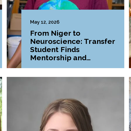
May 12, 2026
From Niger to
Neuroscience: Transfer
Student Finds
Mentorship and
Belonging at LVC