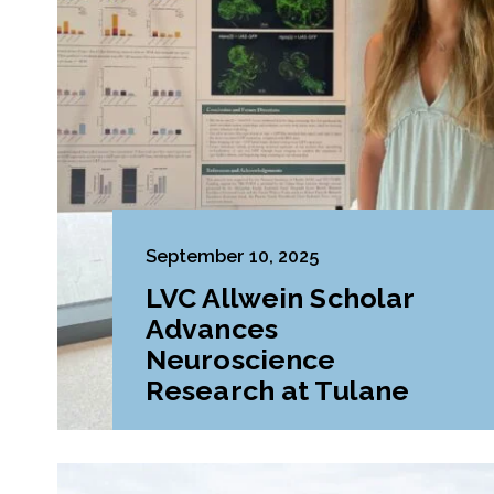
September 10, 2025
LVC Allwein Scholar
Advances
Neuroscience
Research at Tulane