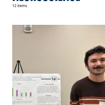
12 items