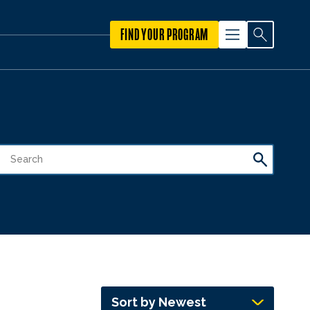
FIND YOUR PROGRAM
Sort by Newest