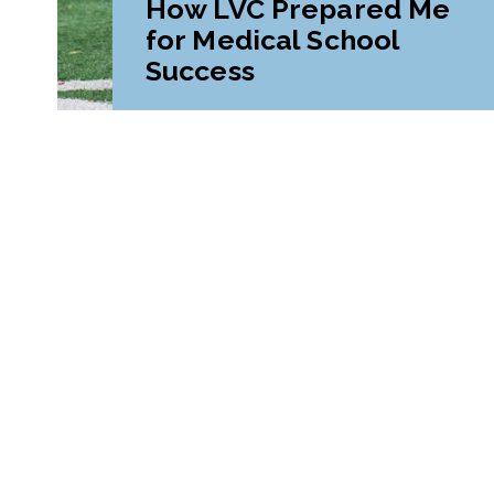
How LVC Prepared Me
for Medical School
Success