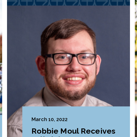
March 10, 2022
Robbie Moul Receives