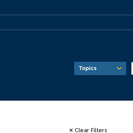
Topics
✕ Clear Filters