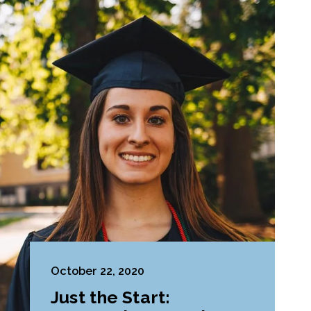
October 22, 2020
Just the Start: