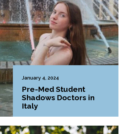
January 4, 2024
Pre-Med Student
Shadows Doctors in
Italy