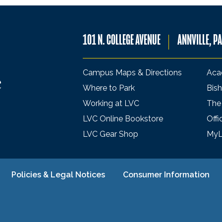
101 N. COLLEGE AVENUE
ANNVILLE, P
Campus Maps & Directions
Aca
Where to Park
Bish
Working at LVC
The
LVC Online Bookstore
Offi
LVC Gear Shop
My
Policies & Legal Notices
Consumer Information