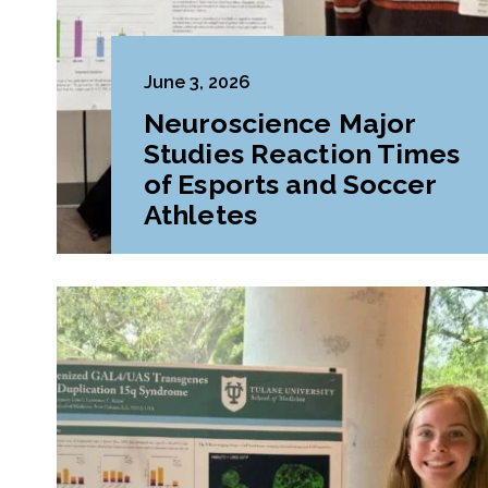
June 3, 2026
Neuroscience Major
Studies Reaction Times
of Esports and Soccer
Athletes