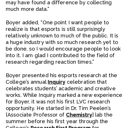
may have found a difference by collecting
much more data.”
Boyer added, “One point I want people to
realize is that esports is still surprisingly
relatively unknown to much of the public. It is
a huge industry with so much research yet to
be done, so I would encourage people to look
into it. I am glad I contributed to the field of
research regarding reaction times.”
Boyer presented his esports research at the
College’s annual
Inquiry
celebration that
celebrates students’ academic and creative
works. While Inquiry marked a new experience
for Boyer, it was not his first LVC research
opportunity. He started in Dr. Tim Peelen’s
[Associate Professor of
Chemistry
] lab the
summer before his first year through the
College’s
Research First Program
for