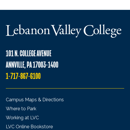
101 N. COLLEGE AVENUE
ANNVILLE, PA 17003-1400
1-717-867-6100
Campus Maps & Directions
Where to Park
Working at LVC
LVC Online Bookstore