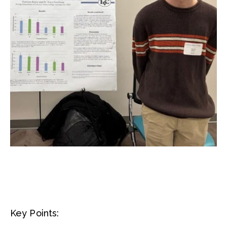
Key Points: