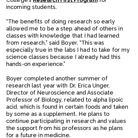
incoming students.
“The benefits of doing research so early
allowed me to be a step ahead of others in
classes with knowledge that I had learned
from research,” said Boyer. “This was
especially true in the labs I had to take for my
science classes because I already had this
hands-on experience.”
Boyer completed another summer of
research last year with Dr. Erica Unger,
Director of Neuroscience and Associate
Professor of Biology, related to alpha lipoic
acid, which is found in certain foods and taken
by some as a supplement. He plans to
continue participating in research and values
the support from his professors as he plans
for a future in medicine.