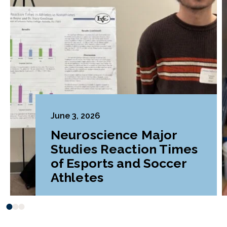
June 3, 2026
Neuroscience Major
Studies Reaction Times
of Esports and Soccer
Athletes