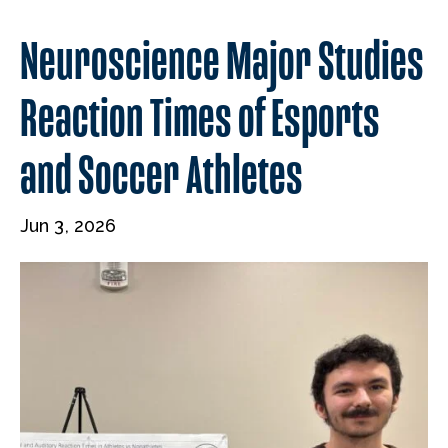
Neuroscience Major Studies
Reaction Times of Esports
and Soccer Athletes
Jun 3, 2026