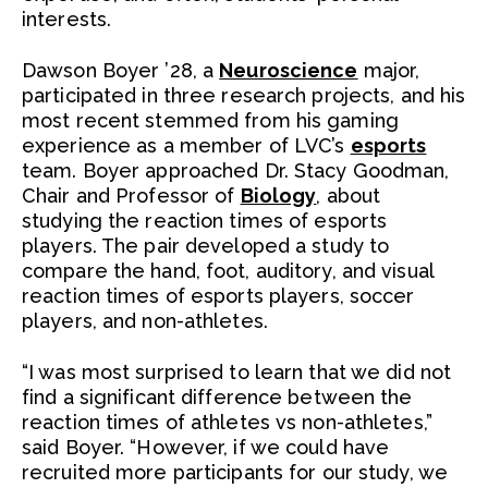
interests.
Dawson Boyer ’28, a
Neuroscience
major,
participated in three research projects, and his
most recent stemmed from his gaming
experience as a member of LVC’s
esports
team. Boyer approached Dr. Stacy Goodman,
Chair and Professor of
Biology
, about
studying the reaction times of esports
players. The pair developed a study to
compare the hand, foot, auditory, and visual
reaction times of esports players, soccer
players, and non-athletes.
“I was most surprised to learn that we did not
find a significant difference between the
reaction times of athletes vs non-athletes,”
said Boyer. “However, if we could have
recruited more participants for our study, we