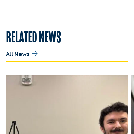
RELATED NEWS
All News