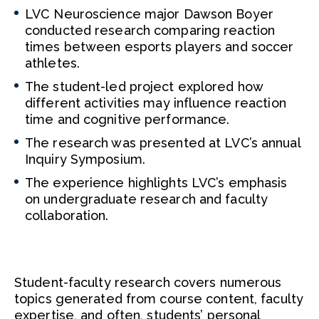
LVC Neuroscience major Dawson Boyer
conducted research comparing reaction
times between esports players and soccer
athletes.
The student-led project explored how
different activities may influence reaction
time and cognitive performance.
The research was presented at LVC’s annual
Inquiry Symposium.
The experience highlights LVC’s emphasis
on undergraduate research and faculty
collaboration.
Student-faculty research covers numerous
topics generated from course content, faculty
expertise, and often, students’ personal