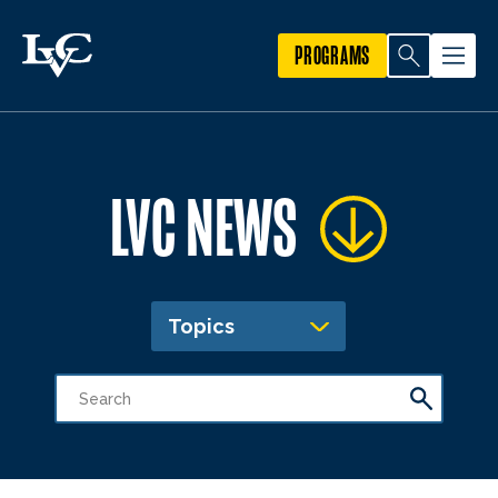
PROGRAMS
LVC NEWS
Topics