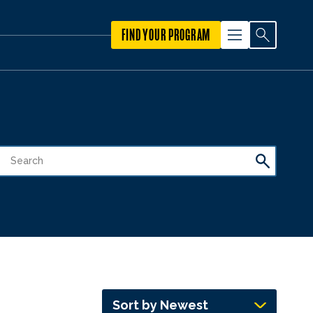
FIND YOUR PROGRAM
Sort by Newest