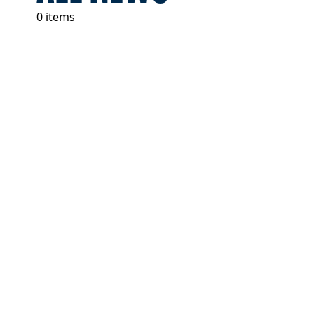
0 items