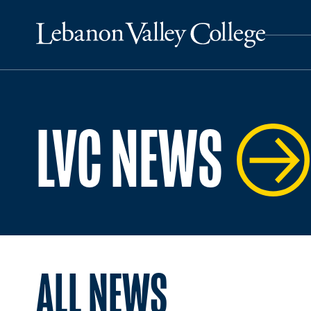
LVC NEWS
ALL NEWS