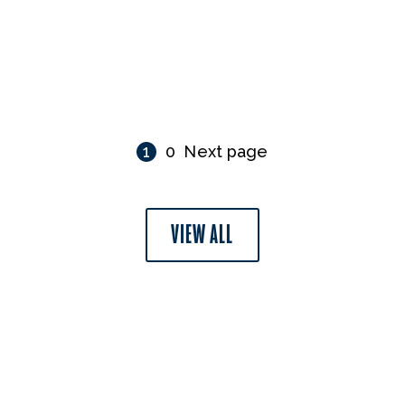
1
0
Next page
VIEW ALL