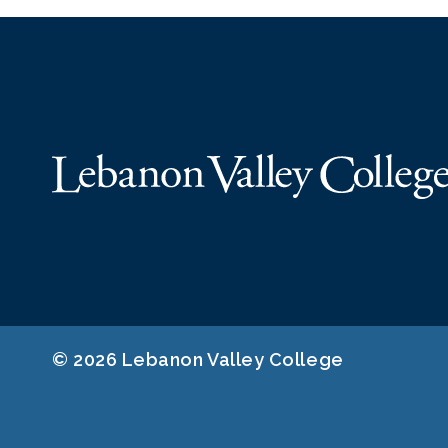
© 2026 Lebanon Valley College