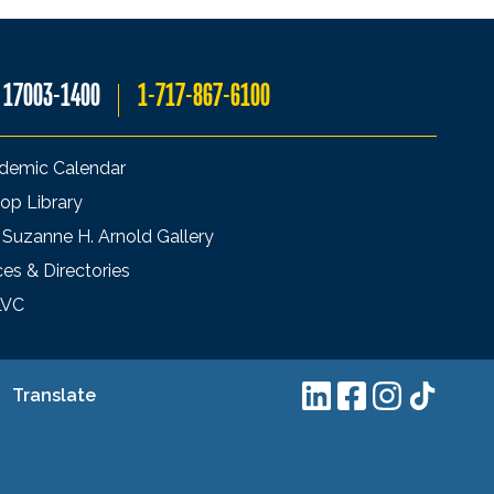
A 17003-1400
1-717-867-6100
demic Calendar
op Library
 Suzanne H. Arnold Gallery
ces & Directories
LVC
Translate