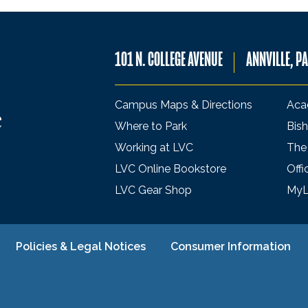
101 N. COLLEGE AVENUE
ANNVILLE, P
Campus Maps & Directions
Aca
Where to Park
Bish
Working at LVC
The
LVC Online Bookstore
Offi
LVC Gear Shop
My
Policies & Legal Notices
Consumer Information