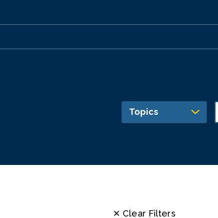
Topics
✕ Clear Filters