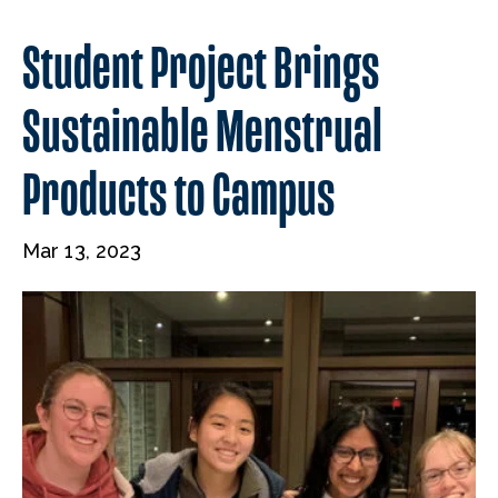
Student Project Brings
Sustainable Menstrual
Products to Campus
Mar 13, 2023