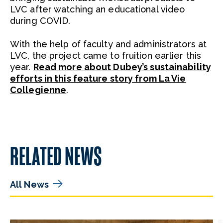
LVC after watching an educational video
during COVID.
With the help of faculty and administrators at
LVC, the project came to fruition earlier this
year.
Read more about Dubey’s sustainability
efforts in this feature story from La Vie
Collegienne
.
RELATED NEWS
All News