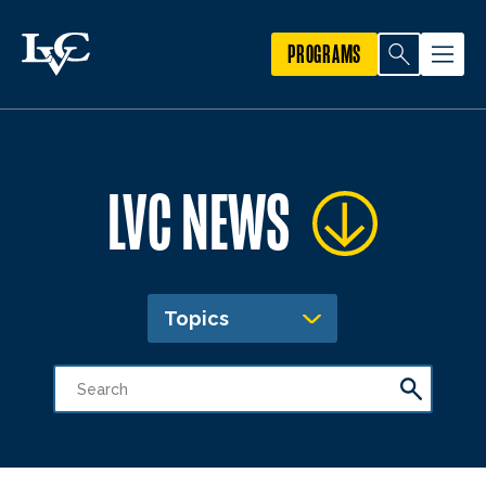
PROGRAMS
LVC NEWS
Topics