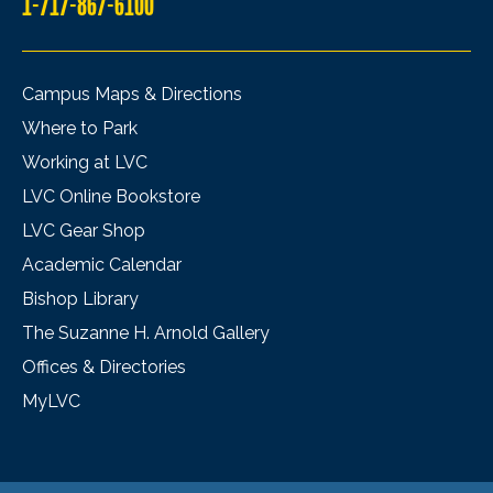
1-717-867-6100
Campus Maps & Directions
Where to Park
Working at LVC
LVC Online Bookstore
LVC Gear Shop
Academic Calendar
Bishop Library
The Suzanne H. Arnold Gallery
Offices & Directories
MyLVC