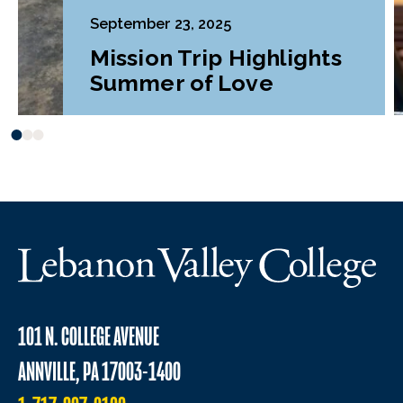
September 23, 2025
Mission Trip Highlights
Summer of Love
101 N. COLLEGE AVENUE
ANNVILLE, PA 17003-1400