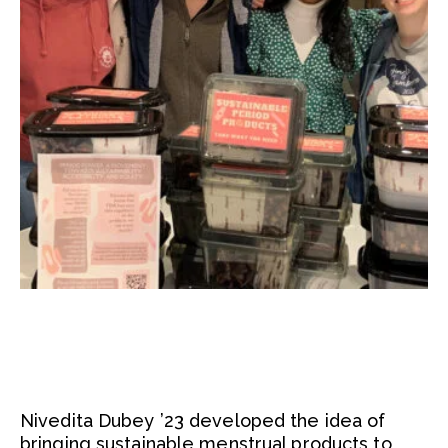
Nivedita Dubey ’23 developed the idea of
bringing sustainable menstrual products to