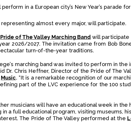
 perform in a European city’s New Year’s parade for
representing almost every major, will participate.
s
Pride of The Valley Marching Band
will participat
 year 2026/2027. The invitation came from Bob Bone
ctacular turn-of-the-year traditions.
llege’s marching band was invited to perform in the 
aid Dr. Chris Heffner, Director of the Pride of The V
f
Music
. “It is a remarkable recognition of our march
a defining part of the LVC experience for the 100 st
r musicians will have an educational week in the hi
n a full educational program, visiting museums, hist
 interest. The Pride of The Valley performed at the
L