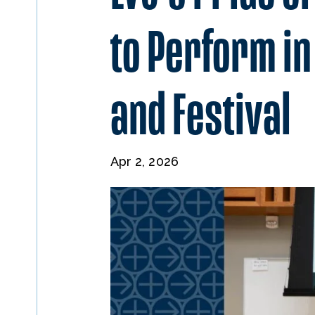
to Perform i
and Festival
Apr 2, 2026