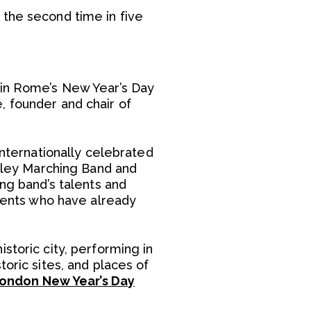
 the second time in five
e in Rome’s New Year’s Day
, founder and chair of
internationally celebrated
alley Marching Band and
ing band’s talents and
udents who have already
storic city, performing in
oric sites, and places of
ondon New Year’s Day