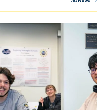
All News