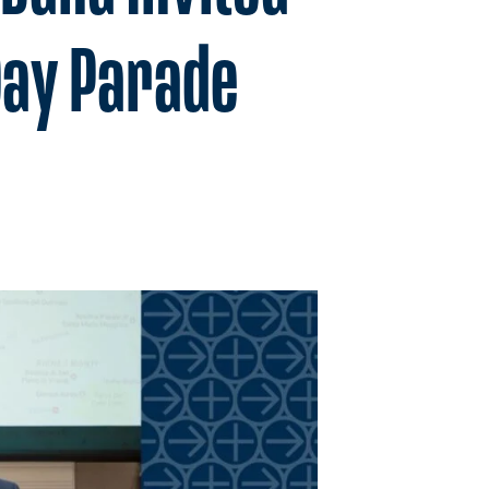
Day Parade