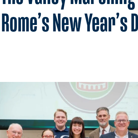
n Rome’s New Year’s 