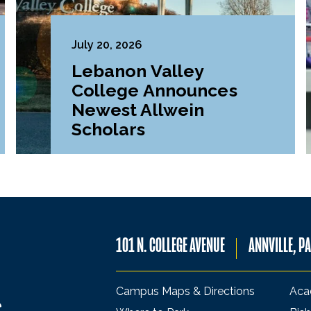
July 20, 2026
Lebanon Valley
College Announces
Newest Allwein
Scholars
101 N. COLLEGE AVENUE
ANNVILLE, P
Campus Maps & Directions
Aca