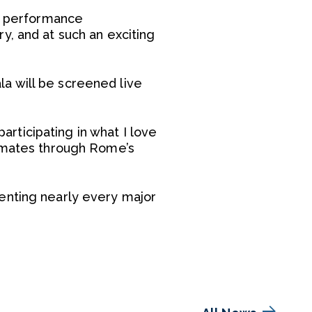
le performance
y, and at such an exciting
a will be screened live
articipating in what I love
ndmates through Rome’s
enting nearly every major