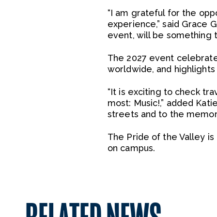
“I am grateful for the op
experience,” said Grace G
event, will be something th
The 2027 event celebrate
worldwide, and highlights w
“It is exciting to check tr
most: Music!,” added Kati
streets and to the memori
The Pride of the Valley i
on campus.