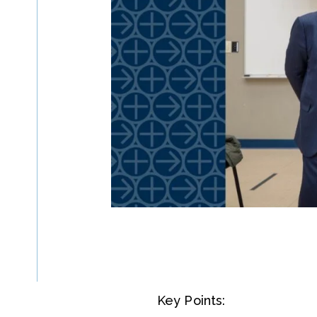
Key Points: