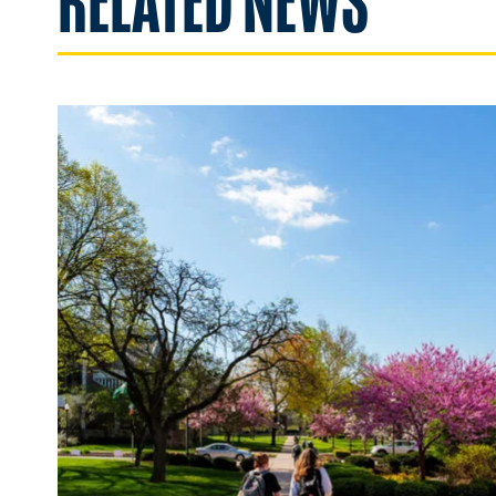
RELATED NEWS