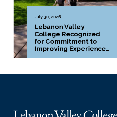
July 30, 2026
Lebanon Valley
College Recognized
for Commitment to
Improving Experiences
and Advancing
Outcomes for First-
Generation College
Students