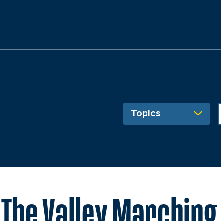
Topics
f The Valley Marching