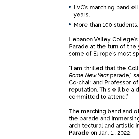
LVC’s marching band will
years.
More than 100 students, 
Lebanon Valley College’
Parade at the turn of the
some of Europe’s most spe
“I am thrilled that the Co
Rome New Year
parade,” s
Co-chair and Professor o
reputation. This will be 
committed to attend.”
The marching band and othe
the parade and immersing i
architectural and artistic
Parade
on Jan. 1., 2022.