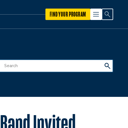
FIND YOUR PROGRAM
 Band Invited