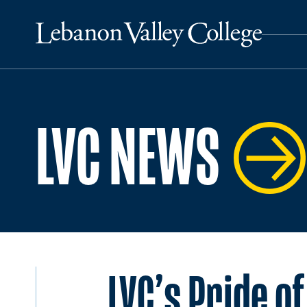
LVC NEWS
LVC’s Pride o