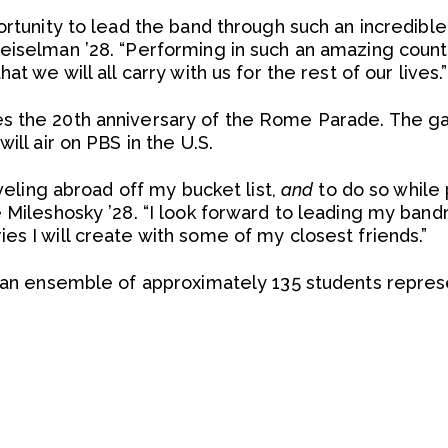
portunity to lead the band through such an incredib
eiselman ’28. “Performing in such an amazing countr
at we will all carry with us for the rest of our lives.”
s the 20th anniversary of the Rome Parade. The gal
ill air on PBS in the U.S.
aveling abroad off my bucket list,
and
to do so while p
e Mileshosky ’28. “I look forward to leading my ba
es I will create with some of my closest friends.”
s an ensemble of approximately 135 students repres