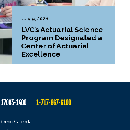
July 9, 2026
LVC’s Actuarial Science
Program Designated a
Center of Actuarial
Excellence
A 17003-1400
1-717-867-6100
demic Calendar