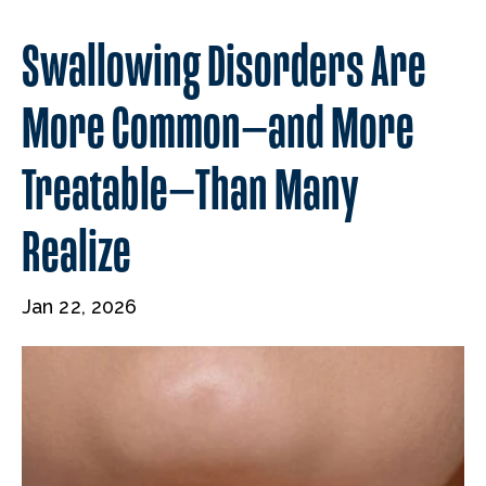
Swallowing Disorders Are
More Common—and More
Treatable—Than Many
Realize
Jan 22, 2026