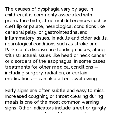
The causes of dysphagia vary by age. In
children, it is commonly associated with
premature birth, structural differences such as
cleft lip or palate, neurological conditions like
cerebral palsy, or gastrointestinal and
inflammatory issues. In adults and older adults,
neurological conditions such as stroke and
Parkinson’s disease are leading causes, along
with structural issues like head or neck cancer
or disorders of the esophagus. In some cases,
treatments for other medical conditions —
including surgery, radiation, or certain
medications — can also affect swallowing.
Early signs are often subtle and easy to miss.
Increased coughing or throat clearing during
meals is one of the most common warning
signs. Other indicators include a wet or gurgly