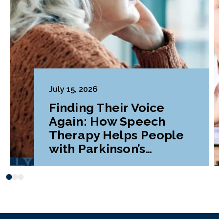
July 15, 2026
Finding Their Voice
Again: How Speech
Therapy Helps People
with Parkinson’s
Disease