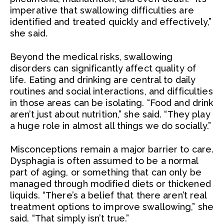
imperative that swallowing difficulties are
identified and treated quickly and effectively,”
she said.
Beyond the medical risks, swallowing
disorders can significantly affect quality of
life. Eating and drinking are central to daily
routines and social interactions, and difficulties
in those areas can be isolating. “Food and drink
aren’t just about nutrition,” she said. “They play
a huge role in almost all things we do socially.”
Misconceptions remain a major barrier to care.
Dysphagia is often assumed to be a normal
part of aging, or something that can only be
managed through modified diets or thickened
liquids. “There’s a belief that there aren’t real
treatment options to improve swallowing,” she
said. “That simply isn’t true.”