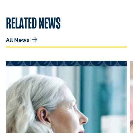
RELATED NEWS
All News