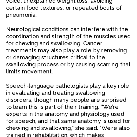
voice, unexplained weight loss, avoiding
certain food textures, or repeated bouts of
pneumonia.
Neurological conditions can interfere with the
coordination and strength of the muscles used
for chewing and swallowing. Cancer
treatments may also play a role by removing
or damaging structures critical to the
swallowing process or by causing scarring that
limits movement.
Speech-language pathologists play a key role
in evaluating and treating swallowing
disorders, though many people are surprised
to learn this is part of their training. “We’re
experts in the anatomy and physiology used
for speech, and that same anatomy is used for
chewing and swallowing,” she said. “We’re also
trained in rehabilitation, which makes