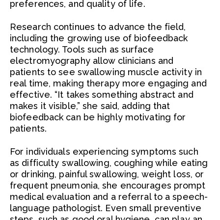
preferences, and quality of life.
Research continues to advance the field,
including the growing use of biofeedback
technology. Tools such as surface
electromyography allow clinicians and
patients to see swallowing muscle activity in
real time, making therapy more engaging and
effective. “It takes something abstract and
makes it visible,” she said, adding that
biofeedback can be highly motivating for
patients.
For individuals experiencing symptoms such
as difficulty swallowing, coughing while eating
or drinking, painful swallowing, weight loss, or
frequent pneumonia, she encourages prompt
medical evaluation and a referral to a speech-
language pathologist. Even small preventive
steps, such as good oral hygiene, can play an