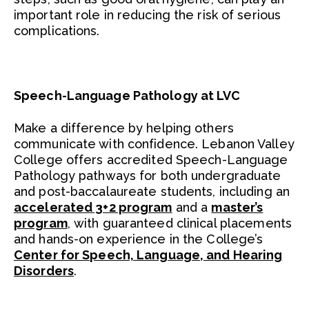
important role in reducing the risk of serious
complications.
Speech-Language Pathology at LVC
Make a difference by helping others
communicate with confidence. Lebanon Valley
College offers accredited Speech-Language
Pathology pathways for both undergraduate
and post-baccalaureate students, including an
accelerated 3+2 program
and a
master’s
program
, with guaranteed clinical placements
and hands-on experience in the College’s
Center for Speech, Language, and Hearing
Disorders
.