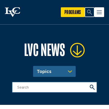
PROGRAMS
LVC NEWS
Topics