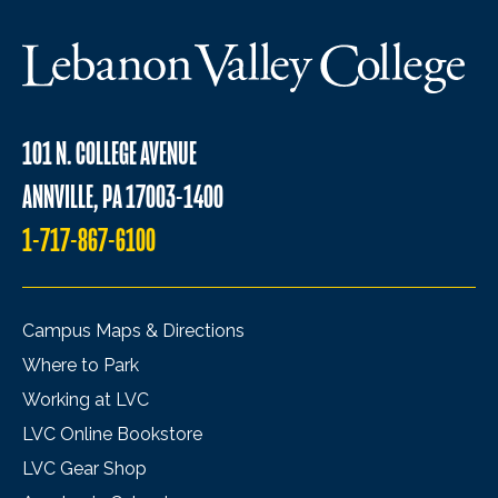
101 N. COLLEGE AVENUE
ANNVILLE, PA 17003-1400
1-717-867-6100
Campus Maps & Directions
Where to Park
Working at LVC
LVC Online Bookstore
LVC Gear Shop