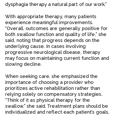
dysphagia therapy a natural part of our work.”
With appropriate therapy, many patients
experience meaningful improvements.
“Overall, outcomes are generally positive for
both swallow function and quality of life,” she
said, noting that progress depends on the
underlying cause. In cases involving
progressive neurological disease, therapy
may focus on maintaining current function and
slowing decline.
When seeking care, she emphasized the
importance of choosing a provider who
prioritizes active rehabilitation rather than
relying solely on compensatory strategies.
“Think of it as physical therapy for the
swallow,” she said. Treatment plans should be
individualized and reflect each patient’s goals,