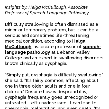
Insights by: Helga McCullough, Associate
Professor of Speech-Language Pathology
Difficulty swallowing is often dismissed as a
minor or temporary problem, but it can be a
serious and sometimes life-threatening
medical condition, according to
Helga
McCullough
, associate professor of
speech-
language pathology
at Lebanon Valley
College and an expert in swallowing disorders
known clinically as dysphagia.
“Simply put, dysphagia is difficulty swallowing,”
she said. “It’s fairly common, affecting about
one in three older adults and one in four
children.” Despite how widespread it is,
dysphagia frequently goes unrecognized or
untreated. Left unaddressed, it can lead to
pneumonia, malnutrition, and even death. “It’s