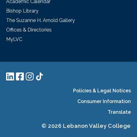
Academic Calendar
Bishop Library
The Suzanne H. Arnold Gallery
Offices & Directories
MyLVC
Policies & Legal Notices
Consumer Information
Translate
© 2026 Lebanon Valley College