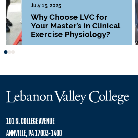
July 15, 2025
Why Choose LVC for
Your Master’s in Clinical
Exercise Physiology?
101 N. COLLEGE AVENUE
ANNVILLE, PA 17003-1400