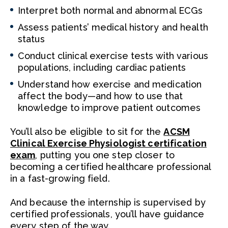
Interpret both normal and abnormal ECGs
Assess patients’ medical history and health
status
Conduct clinical exercise tests with various
populations, including cardiac patients
Understand how exercise and medication
affect the body—and how to use that
knowledge to improve patient outcomes
You’ll also be eligible to sit for the
ACSM
Clinical Exercise Physiologist certification
exam
, putting you one step closer to
becoming a certified healthcare professional
in a fast-growing field.
And because the internship is supervised by
certified professionals, you’ll have guidance
every step of the way.