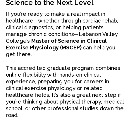
Science to the Next Level
If you’re ready to make a real impact in
healthcare—whether through cardiac rehab,
clinical diagnostics, or helping patients
manage chronic conditions—Lebanon Valley
College’s
Master of Science in Clinical
Exercise Physiology (MSCEP)
can help you
get there.
This accredited graduate program combines
online flexibility with hands-on clinical
experience, preparing you for careers in
clinical exercise physiology or related
healthcare fields. It’s also a great next step if
you’re thinking about physical therapy, medical
school, or other professional studies down the
road.