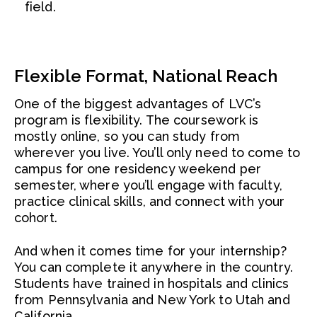
field.
Flexible Format, National Reach
One of the biggest advantages of LVC’s
program is flexibility. The coursework is
mostly online, so you can study from
wherever you live. You’ll only need to come to
campus for one residency weekend per
semester, where you’ll engage with faculty,
practice clinical skills, and connect with your
cohort.
And when it comes time for your internship?
You can complete it anywhere in the country.
Students have trained in hospitals and clinics
from Pennsylvania and New York to Utah and
California.