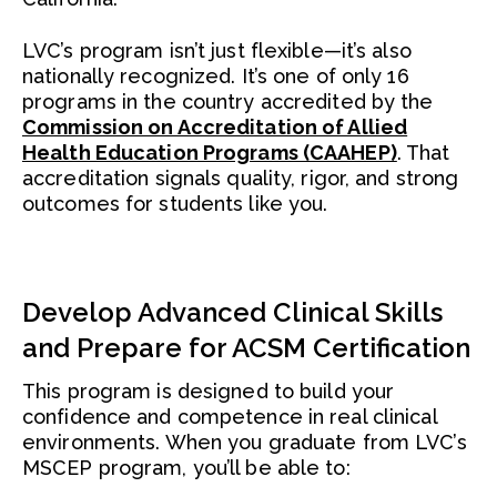
LVC’s program isn’t just flexible—it’s also
nationally recognized. It’s one of only 16
programs in the country accredited by the
Commission on Accreditation of Allied
Health Education Programs (CAAHEP)
. That
accreditation signals quality, rigor, and strong
outcomes for students like you.
Develop Advanced Clinical Skills
and Prepare for ACSM Certification
This program is designed to build your
confidence and competence in real clinical
environments. When you graduate from LVC’s
MSCEP program, you’ll be able to: