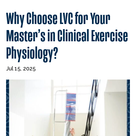
Why Choose LVC for Your
Master’s in Clinical Exercise
Physiology?
Jul 15, 2025