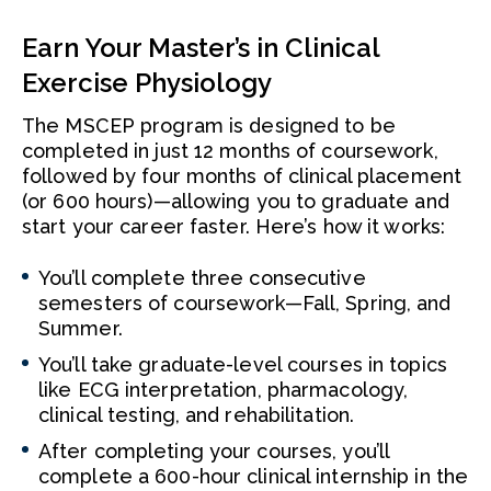
Earn Your Master’s in Clinical
Exercise Physiology
The MSCEP program is designed to be
completed in just 12 months of coursework,
followed by four months of clinical placement
(or 600 hours)—allowing you to graduate and
start your career faster. Here’s how it works:
You’ll complete three consecutive
semesters of coursework—Fall, Spring, and
Summer.
You’ll take graduate-level courses in topics
like ECG interpretation, pharmacology,
clinical testing, and rehabilitation.
After completing your courses, you’ll
complete a 600-hour clinical internship in the