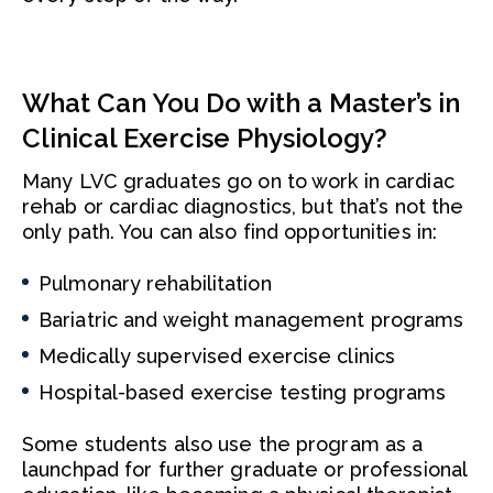
What Can You Do with a Master’s in
Clinical Exercise Physiology?
Many LVC graduates go on to work in cardiac
rehab or cardiac diagnostics, but that’s not the
only path. You can also find opportunities in:
Pulmonary rehabilitation
Bariatric and weight management programs
Medically supervised exercise clinics
Hospital-based exercise testing programs
Some students also use the program as a
launchpad for further graduate or professional