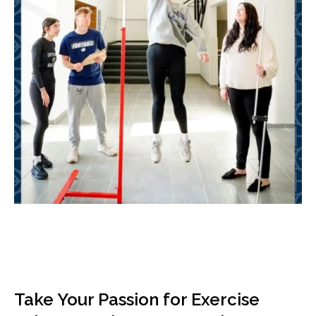
Take Your Passion for Exercise