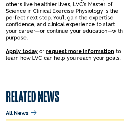
others live healthier lives, LVC’s Master of
Science in Clinical Exercise Physiology is the
perfect next step. You’ll gain the expertise,
confidence, and clinical experience to start
your career—or continue your education—with
purpose.
Apply today
or
request more information
to
learn how LVC can help you reach your goals.
RELATED NEWS
All News