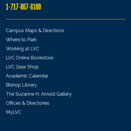
1-717-867-6100
Campus Maps & Directions
Where to Park
Working at LVC
LVC Online Bookstore
LVC Gear Shop
Academic Calendar
Bishop Library
The Suzanne H. Arnold Gallery
Offices & Directories
MyLVC