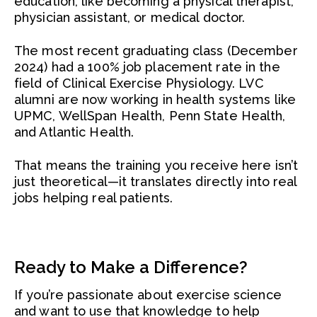
education, like becoming a physical therapist,
physician assistant, or medical doctor.
The most recent graduating class (December
2024) had a 100% job placement rate in the
field of Clinical Exercise Physiology. LVC
alumni are now working in health systems like
UPMC, WellSpan Health, Penn State Health,
and Atlantic Health.
That means the training you receive here isn’t
just theoretical—it translates directly into real
jobs helping real patients.
Ready to Make a Difference?
If you’re passionate about exercise science
and want to use that knowledge to help