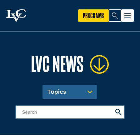
PROGRAMS
LVC NEWS
Topics