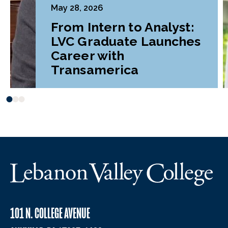
May 28, 2026
From Intern to Analyst:
LVC Graduate Launches
Career with
Transamerica
101 N. COLLEGE AVENUE