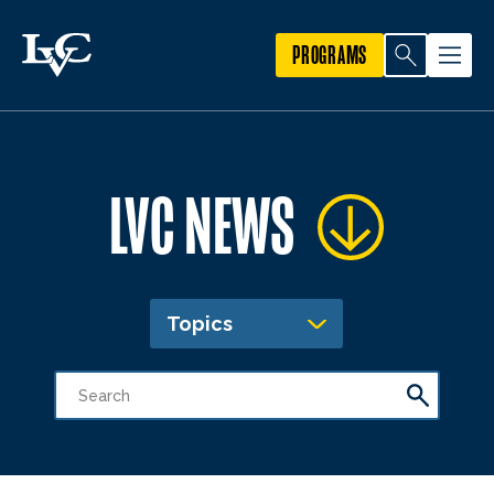
PROGRAMS
LVC NEWS
Topics