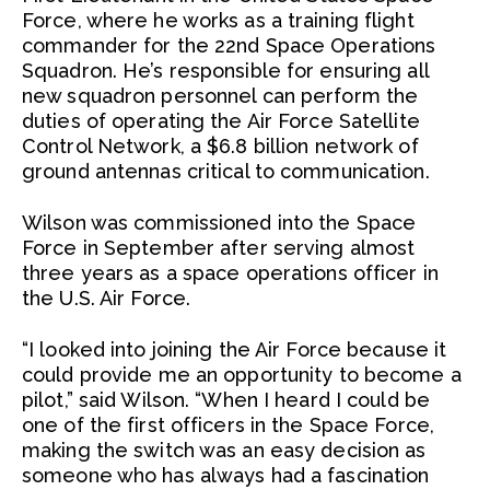
Force, where he works as a training flight
commander for the 22nd Space Operations
Squadron. He’s responsible for ensuring all
new squadron personnel can perform the
duties of operating the Air Force Satellite
Control Network, a $6.8 billion network of
ground antennas critical to communication.
Wilson was commissioned into the Space
Force in September after serving almost
three years as a space operations officer in
the U.S. Air Force.
“I looked into joining the Air Force because it
could provide me an opportunity to become a
pilot,” said Wilson. “When I heard I could be
one of the first officers in the Space Force,
making the switch was an easy decision as
someone who has always had a fascination