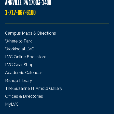
ANNVILLE, PA 17003-1400
1-717-867-6100
Campus Maps & Directions
Where to Park
Working at LVC
LVC Online Bookstore
LVC Gear Shop
Academic Calendar
Bishop Library
The Suzanne H. Arnold Gallery
Offices & Directories
MyLVC