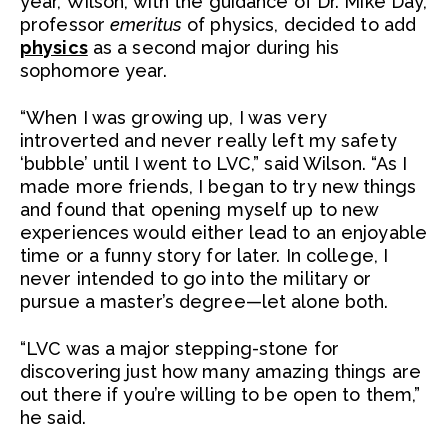
year, Wilson, with the guidance of Dr. Mike Day,
professor
emeritus
of physics, decided to add
physics
as a second major during his
sophomore year.
“When I was growing up, I was very
introverted and never really left my safety
‘bubble’ until I went to LVC,” said Wilson. “As I
made more friends, I began to try new things
and found that opening myself up to new
experiences would either lead to an enjoyable
time or a funny story for later. In college, I
never intended to go into the military or
pursue a master’s degree—let alone both.
“LVC was a major stepping-stone for
discovering just how many amazing things are
out there if you’re willing to be open to them,”
he said.