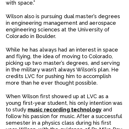
with space.”
Wilson also is pursuing dual master’s degrees
in engineering management and aerospace
engineering sciences at the University of
Colorado in Boulder.
While he has always had an interest in space
and flying, the idea of moving to Colorado,
picking up two master’s degrees, and serving
in the military wasn’t always Wilson’s plan. He
credits LVC for pushing him to accomplish
more than he ever thought possible.
When Wilson first showed up at LVC as a
young first-year student, his only intention was
to study
music recording technology
and
follow his passion for music. After a successful
semester in a physics class during his first