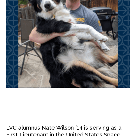
LVC alumnus Nate Wilson ’14 is serving as a
First Lieutenant in the United States Space