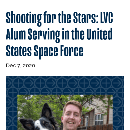
Shooting for the Stars: LVC
Alum Serving in the United
States Space Force
Dec 7, 2020