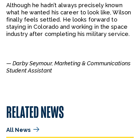
Although he hadn’t always precisely known
what he wanted his career to look like, Wilson
finally feels settled. He looks forward to
staying in Colorado and working in the space
industry after completing his military service.
—
Darby Seymour, Marketing & Communications
Student Assistant
RELATED NEWS
All News