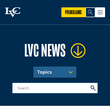
PROGRAMS
LVC NEWS
Topics