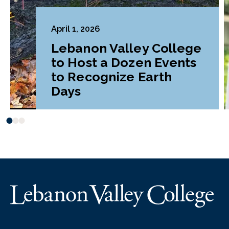
April 1, 2026
Lebanon Valley College
to Host a Dozen Events
to Recognize Earth
Days