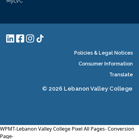
MyLVC
Policies & Legal Notices
Consumer Information
Translate
© 2026 Lebanon Valley College
WPMT-Lebanon Valley College Pixel All Pages-
Conversion
Page-