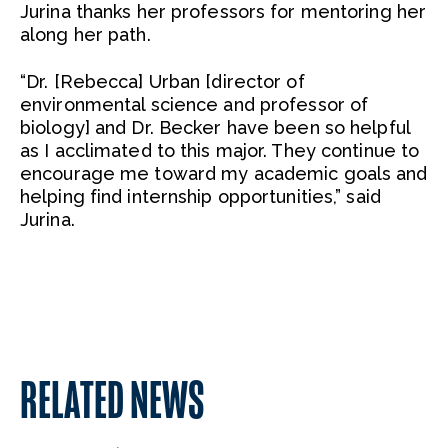
Jurina thanks her professors for mentoring her
along her path.
“Dr. [Rebecca] Urban [director of
environmental science and professor of
biology] and Dr. Becker have been so helpful
as I acclimated to this major. They continue to
encourage me toward my academic goals and
helping find internship opportunities,” said
Jurina.
RELATED NEWS