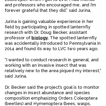
and professors who encouraged me, and I’m
forever grateful that they did,” said Jurina.
Jurina is gaining valuable experience in her
field by participating in spotted lanternfly
research with Dr. Doug Becker, assistant
professor of
biology
. The spotted lanternfly
was accidentally introduced to Pennsylvania in
2014 and found its way to LVC two years ago.
“I wanted to conduct research in general, and
working with an invasive insect that was
relatively new to the area piqued my interest,”
said Jurina.
Dr. Becker said the project’s goal is to monitor
changes in insect abundance and species
composition emphasizing Orders Coleoptera
(beetles) and Hymenoptera (bees, wasps,