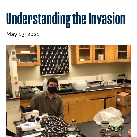
Understanding the Invasion
May 13, 2021