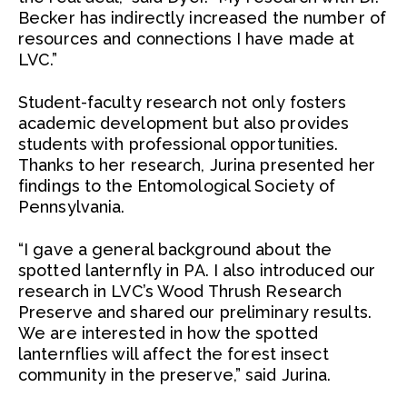
Becker has indirectly increased the number of
resources and connections I have made at
LVC.”
Student-faculty research not only fosters
academic development but also provides
students with professional opportunities.
Thanks to her research, Jurina presented her
findings to the Entomological Society of
Pennsylvania.
“I gave a general background about the
spotted lanternfly in PA. I also introduced our
research in LVC’s Wood Thrush Research
Preserve and shared our preliminary results.
We are interested in how the spotted
lanternflies will affect the forest insect
community in the preserve,” said Jurina.