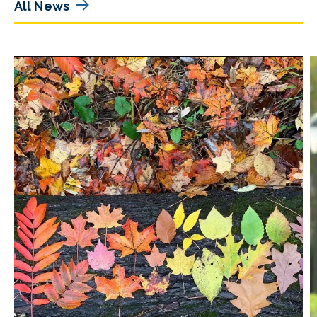
All News