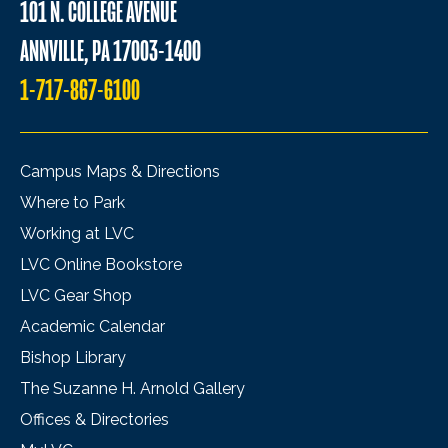
101 N. COLLEGE AVENUE
ANNVILLE, PA 17003-1400
1-717-867-6100
Campus Maps & Directions
Where to Park
Working at LVC
LVC Online Bookstore
LVC Gear Shop
Academic Calendar
Bishop Library
The Suzanne H. Arnold Gallery
Offices & Directories