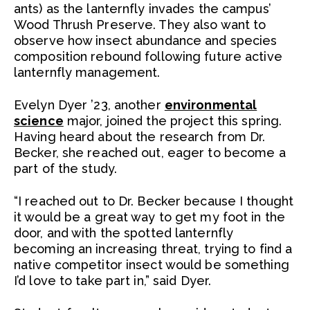
ants) as the lanternfly invades the campus’
Wood Thrush Preserve. They also want to
observe how insect abundance and species
composition rebound following future active
lanternfly management.
Evelyn Dyer ’23, another
environmental
science
major, joined the project this spring.
Having heard about the research from Dr.
Becker, she reached out, eager to become a
part of the study.
“I reached out to Dr. Becker because I thought
it would be a great way to get my foot in the
door, and with the spotted lanternfly
becoming an increasing threat, trying to find a
native competitor insect would be something
I’d love to take part in,” said Dyer.