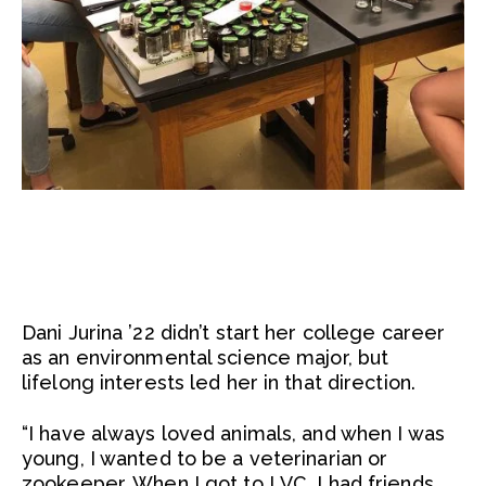
Dani Jurina ’22 didn’t start her college career
as an environmental science major, but
lifelong interests led her in that direction.
“I have always loved animals, and when I was
young, I wanted to be a veterinarian or
zookeeper. When I got to LVC, I had friends