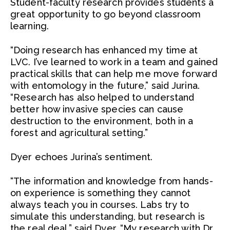
Student-faculty research provides students a
great opportunity to go beyond classroom
learning.
“Doing research has enhanced my time at
LVC. I’ve learned to work in a team and gained
practical skills that can help me move forward
with entomology in the future,” said Jurina.
“Research has also helped to understand
better how invasive species can cause
destruction to the environment, both in a
forest and agricultural setting.”
Dyer echoes Jurina’s sentiment.
“The information and knowledge from hands-
on experience is something they cannot
always teach you in courses. Labs try to
simulate this understanding, but research is
the real deal,” said Dyer. “My research with Dr.