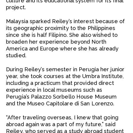
culture and its educational system for its final
project.
Malaysia sparked Reiley’s interest because of
its geographic proximity to the Philippines
since she is half Filipino. She also wished to
broaden her experience beyond North
America and Europe where she has already
studied.
During Reiley’s semester in Perugia her junior
year, she took courses at the Umbra Institute,
including a practicum that provided direct
experience in local museums such as
Perugia’s Palazzo Sorbello House Museum
and the Museo Capitolare di San Lorenzo.
“After traveling overseas, I knew that going
abroad again was a part of my future,” said
Reiley, who served as a study abroad student