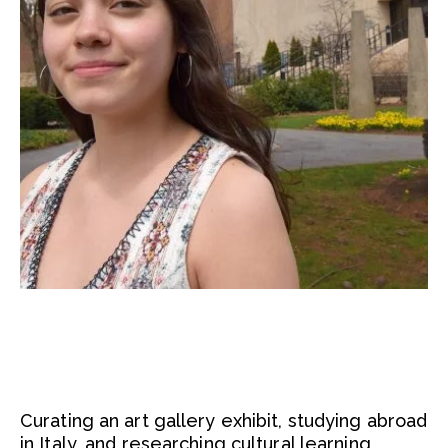
Curating an art gallery exhibit, studying abroad
in Italy, and researching cultural learning