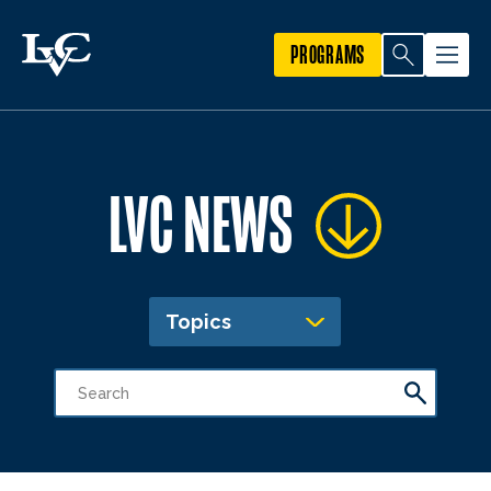
PROGRAMS
LVC NEWS
Topics