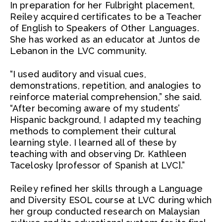
In preparation for her Fulbright placement,
Reiley acquired certificates to be a Teacher
of English to Speakers of Other Languages.
She has worked as an educator at Juntos de
Lebanon in the LVC community.
“I used auditory and visual cues,
demonstrations, repetition, and analogies to
reinforce material comprehension,” she said.
“After becoming aware of my students’
Hispanic background, I adapted my teaching
methods to complement their cultural
learning style. I learned all of these by
teaching with and observing Dr. Kathleen
Tacelosky [professor of Spanish at LVC].”
Reiley refined her skills through a Language
and Diversity ESOL course at LVC during which
her group conducted research on Malaysian