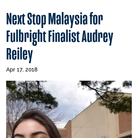
Next Stop Malaysia for
Fulbright Finalist Audrey
Reiley
Apr 17, 2018