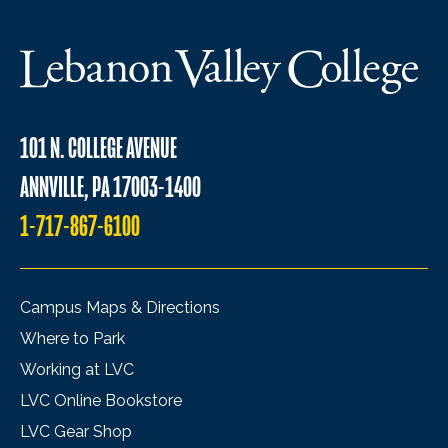
101 N. COLLEGE AVENUE
ANNVILLE, PA 17003-1400
1-717-867-6100
Campus Maps & Directions
Where to Park
Working at LVC
LVC Online Bookstore
LVC Gear Shop