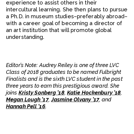
experience to assist others in their
intercultural learning. She then plans to pursue
a Ph.D. in museum studies–preferably abroad–
with a career goal of becoming a director of
an art institution that will promote global
understanding.
Editor’s Note: Audrey Reiley is one of three LVC
Class of 2018 graduates to be named Fulbright
Finalists and is the sixth LVC student in the past
three years to earn this prestigious award. She
joins
Kristy Sonberg ’18
,
Katie Hockenbury ’18
,
Megan Lough ’17
,
Jasmine Olvany ’17
, and
Hannah Pell ’16
.