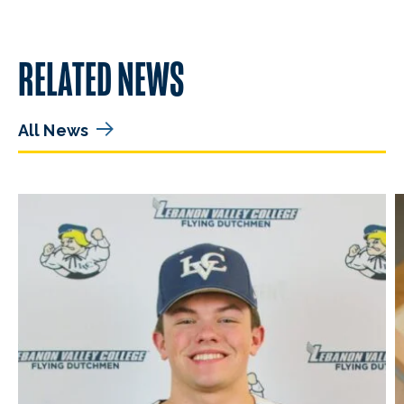
RELATED NEWS
All News