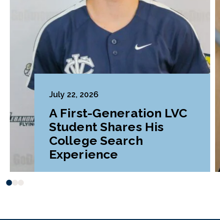
July 22, 2026
A First-Generation LVC
Student Shares His
College Search
Experience