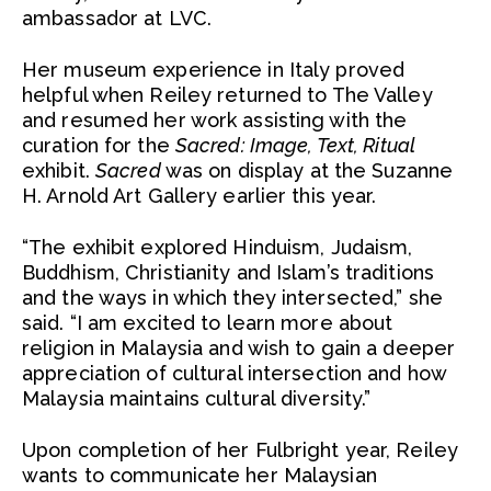
ambassador at LVC.
Her museum experience in Italy proved
helpful when Reiley returned to The Valley
and resumed her work assisting with the
curation for the
Sacred: Image, Text, Ritual
exhibit.
Sacred
was on display at the Suzanne
H. Arnold Art Gallery earlier this year.
“The exhibit explored Hinduism, Judaism,
Buddhism, Christianity and Islam’s traditions
and the ways in which they intersected,” she
said. “I am excited to learn more about
religion in Malaysia and wish to gain a deeper
appreciation of cultural intersection and how
Malaysia maintains cultural diversity.”
Upon completion of her Fulbright year, Reiley
wants to communicate her Malaysian