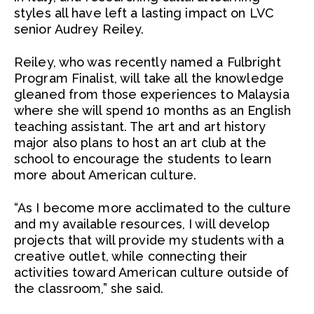
styles all have left a lasting impact on LVC
senior Audrey Reiley.
Reiley, who was recently named a Fulbright
Program Finalist, will take all the knowledge
gleaned from those experiences to Malaysia
where she will spend 10 months as an English
teaching assistant. The art and art history
major also plans to host an art club at the
school to encourage the students to learn
more about American culture.
“As I become more acclimated to the culture
and my available resources, I will develop
projects that will provide my students with a
creative outlet, while connecting their
activities toward American culture outside of
the classroom,” she said.