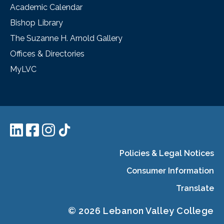
Academic Calendar
Bishop Library
The Suzanne H. Arnold Gallery
Offices & Directories
MyLVC
Policies & Legal Notices
Consumer Information
Translate
© 2026 Lebanon Valley College