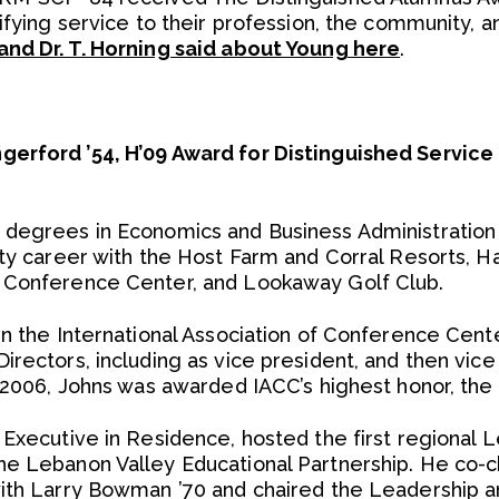
ifying service to their profession, the community, 
and Dr. T. Horning said about Young here
.
erford ’54, H’09 Award for Distinguished Service
degrees in Economics and Business Administration i
ity career with the Host Farm and Corral Resorts, 
 Conference Center, and Lookaway Golf Club.
in the International Association of Conference Cente
irectors, including as vice president, and then vic
n 2006, Johns was awarded IACC’s highest honor, th
 Executive in Residence, hosted the first regional 
e Lebanon Valley Educational Partnership. He co-c
ith Larry Bowman ’70 and chaired the Leadership a