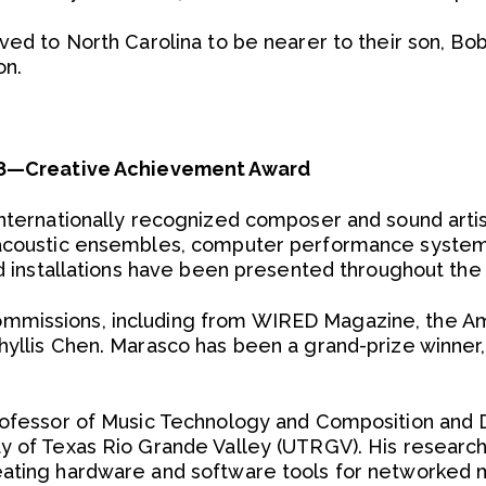
ved to North Carolina to be nearer to their son, Bob,
on.
’08—Creative Achievement Award
internationally recognized composer and sound art
oacoustic ensembles, computer performance system
nd installations have been presented throughout the U
mmissions, including from WIRED Magazine, the 
yllis Chen. Marasco has been a grand-prize winner, 
Professor of Music Technology and Composition and 
y of Texas Rio Grande Valley (UTRGV). His researc
eating hardware and software tools for networked