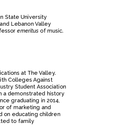
.
n State University
 and Lebanon Valley
ofessor
emeritus
of music.
ations at The Valley.
ith Colleges Against
dustry Student Association
th a demonstrated history
ince graduating in 2014,
tor of marketing and
ed on educating children
tted to family