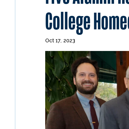
College Hom
Oct 17, 2023