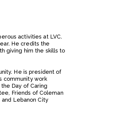
erous activities at LVC.
ear. He credits the
 giving him the skills to
nity. He is president of
His community work
 the Day of Caring
tee, Friends of Coleman
 and Lebanon City