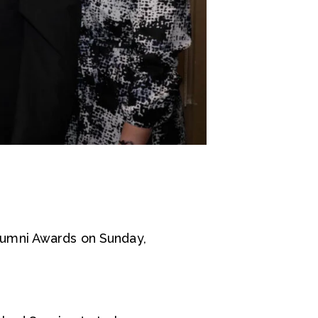
lumni Awards on Sunday,