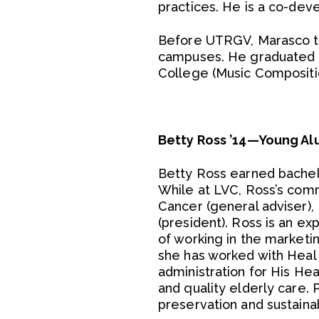
practices. He is a co-de
Before UTRGV, Marasco tau
campuses. He graduated f
College (Music Compositio
Betty Ross ’14—Young Al
Betty Ross earned bachelo
While at LVC, Ross’s comm
Cancer (general adviser), 
(president). Ross is an e
of working in the marketin
she has worked with Heal M
administration for His Hea
and quality elderly care. 
preservation and sustainab