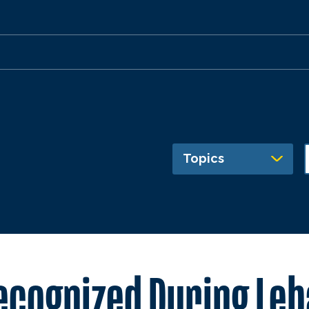
Topics
ecognized During Leb