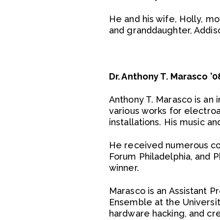
He and his wife, Holly, mo
and granddaughter, Addis
Dr. Anthony T. Marasco 
Anthony T. Marasco is an 
various works for electr
installations. His music a
He received numerous co
Forum Philadelphia, and Ph
winner.
Marasco is an Assistant 
Ensemble at the Universit
hardware hacking, and cr