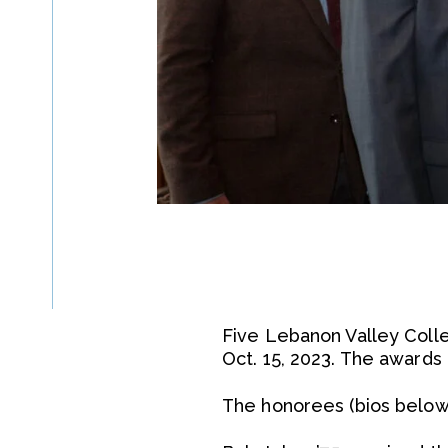
Five Lebanon Valley Coll
Oct. 15, 2023. The award
The honorees (bios below