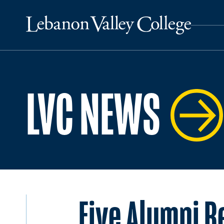
LVC NEWS
Five Alumni R