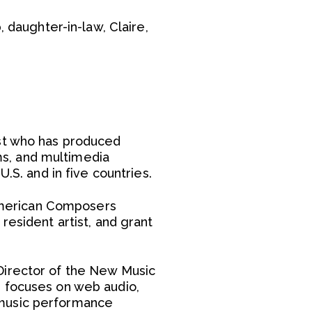
 daughter-in-law, Claire,
ist who has produced
s, and multimedia
.S. and in five countries.
American Composers
resident artist, and grant
Director of the New Music
h focuses on web audio,
 music performance