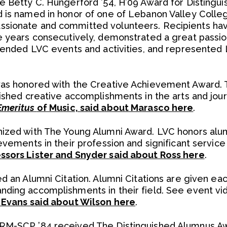
e Betty C. Hungerford ’54, H’09 Award for Distingu
 is named in honor of one of Lebanon Valley Colle
sionate and committed volunteers. Recipients ha
e years consecutively, demonstrated a great passion
ttended LVC events and activities, and represented
was honored with the Creative Achievement Award. 
uished creative accomplishments in the arts and jou
Emeritus
of Music, said about Marasco here
.
nized with The Young Alumni Award. LVC honors alu
evements in their profession and significant servic
ssors Lister and Snyder said about Ross here
.
ed an Alumni Citation. Alumni Citations are given e
nding accomplishments in their field. See event vi
n Evans said about Wilson here
.
RM-SCP ’84 received The Distinguished Alumnus Awa