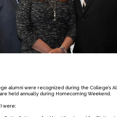
ege alumni were recognized during the College’s A
s are held annually during Homecoming Weekend.
) were: