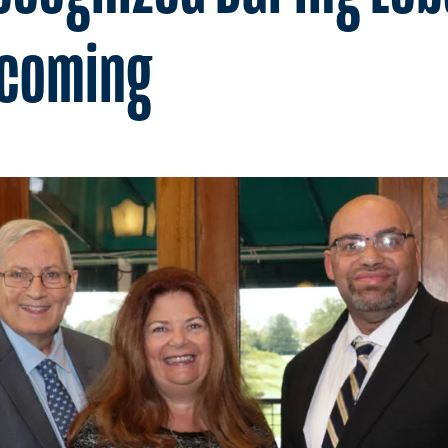
ecoming