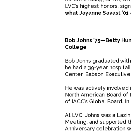
LVC’s highest honors, sign
what Jayanne Savast ’01 
Bob Johns ’75—Betty Hung
College
Bob Johns graduated with 
he had a 39-year hospital
Center, Babson Executive
He was actively involved 
North American Board of D
of IACC’s Global Board. I
At LVC, Johns was a Lazin
Meeting, and supported th
Anniversary celebration w