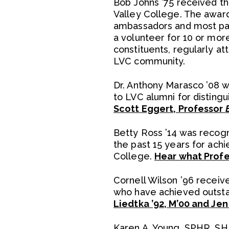
Bob Johns ’75 received th
Valley College. The award
ambassadors and most pas
a volunteer for 10 or mor
constituents, regularly a
LVC community.
Dr. Anthony Marasco ’08 
to LVC alumni for disting
Scott Eggert, Professor
Betty Ross ’14 was recog
the past 15 years for achi
College.
Hear what Profe
Cornell Wilson ’96 receiv
who have achieved outsta
Liedtka ’92, M’00 and Je
Karen A. Young, SPHR, SH