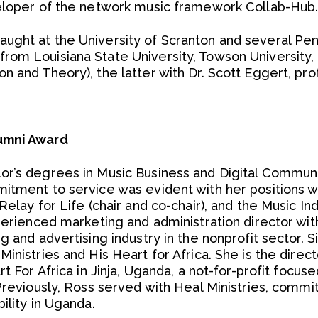
veloper of the network music framework Collab-Hub
ght at the University of Scranton and several Pen
rom Louisiana State University, Towson University,
n and Theory), the latter with Dr. Scott Eggert, pr
umni Award
r’s degrees in Music Business and Digital Communic
itment to service was evident with her positions w
Relay for Life (chair and co-chair), and the Music In
xperienced marketing and administration director wi
g and advertising industry in the nonprofit sector. S
inistries and His Heart for Africa. She is the direc
rt For Africa in Jinja, Uganda, a not-for-profit focus
Previously, Ross served with Heal Ministries, commi
ility in Uganda.