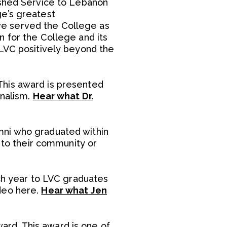
ished Service to Lebanon
ge’s greatest
ve served the College as
 for the College and its
 LVC positively beyond the
This award is presented
rnalism.
Hear what Dr.
mni who graduated within
e to their community or
ach year to LVC graduates
deo here.
Hear what Jen
rd. This award is one of