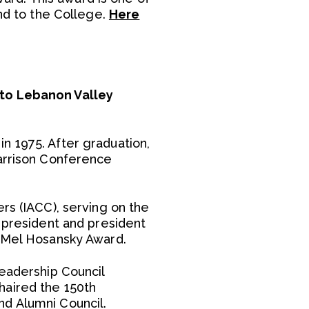
and to the College.
Here
 to Lebanon Valley
n 1975. After graduation,
Harrison Conference
rs (IACC), serving on the
e president and president
e Mel Hosansky Award.
Leadership Council
haired the 150th
nd Alumni Council.