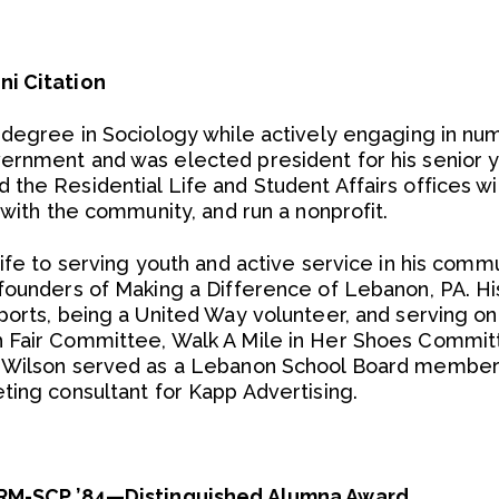
ni Citation
 degree in Sociology while actively engaging in num
rnment and was elected president for his senior y
he Residential Life and Student Affairs offices with
 with the community, and run a nonprofit.
ife to serving youth and active service in his commu
 founders of Making a Difference of Lebanon, PA. 
ports, being a United Way volunteer, and serving on
 Fair Committee, Walk A Mile in Her Shoes Commit
. Wilson served as a Lebanon School Board member
ting consultant for Kapp Advertising.
HRM-SCP ’84—Distinguished Alumna Award