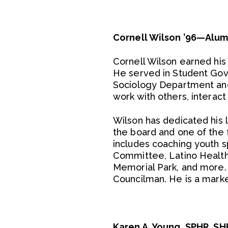
Cornell Wilson ’96—Alum
Cornell Wilson earned his
He served in Student Gove
Sociology Department and t
work with others, interact
Wilson has dedicated his l
the board and one of the
includes coaching youth s
Committee, Latino Health
Memorial Park, and more
Councilman. He is a marke
Karen A. Young, SPHR, S