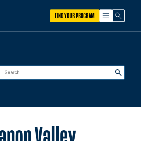
FIND YOUR PROGRAM
anon Valley