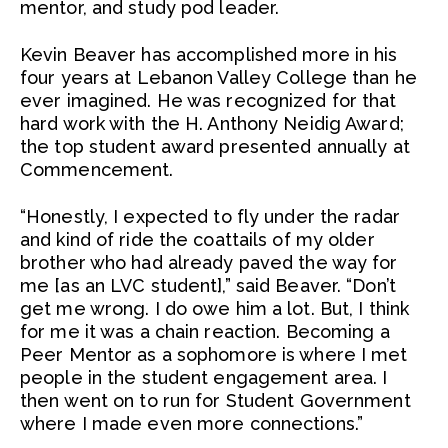
mentor, and study pod leader.
Kevin Beaver has accomplished more in his
four years at Lebanon Valley College than he
ever imagined. He was recognized for that
hard work with the H. Anthony Neidig Award;
the top student award presented annually at
Commencement.
“Honestly, I expected to fly under the radar
and kind of ride the coattails of my older
brother who had already paved the way for
me [as an LVC student],” said Beaver. “Don’t
get me wrong. I do owe him a lot. But, I think
for me it was a chain reaction. Becoming a
Peer Mentor as a sophomore is where I met
people in the student engagement area. I
then went on to run for Student Government
where I made even more connections.”