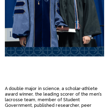
A double major in science, a scholar-athlete
award winner, the leading scorer of the men’s
lacrosse team, member of Student
Government, published researcher, peer