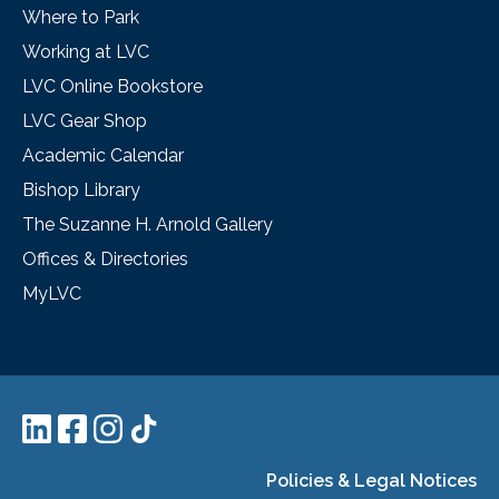
Where to Park
Working at LVC
LVC Online Bookstore
LVC Gear Shop
Academic Calendar
Bishop Library
The Suzanne H. Arnold Gallery
Offices & Directories
MyLVC
Policies & Legal Notices