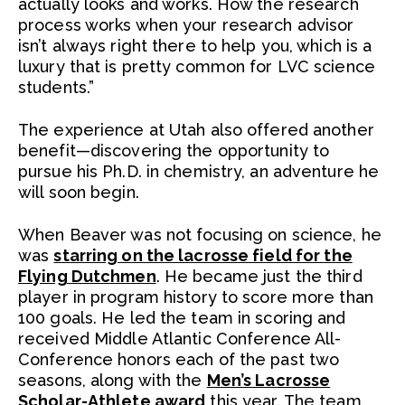
actually looks and works. How the research
process works when your research advisor
isn’t always right there to help you, which is a
luxury that is pretty common for LVC science
students.”
The experience at Utah also offered another
benefit—discovering the opportunity to
pursue his Ph.D. in chemistry, an adventure he
will soon begin.
When Beaver was not focusing on science, he
was
starring on the lacrosse field for the
Flying Dutchmen
. He became just the third
player in program history to score more than
100 goals. He led the team in scoring and
received Middle Atlantic Conference All-
Conference honors each of the past two
seasons, along with the
Men’s Lacrosse
Scholar-Athlete award
this year. The team