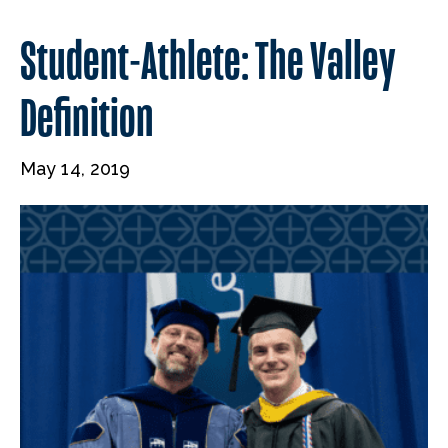
Student-Athlete: The Valley
Definition
May 14, 2019