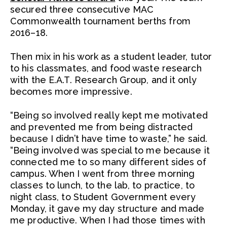
secured three consecutive MAC
Commonwealth tournament berths from
2016–18.
Then mix in his work as a student leader, tutor
to his classmates, and food waste research
with the E.A.T. Research Group, and it only
becomes more impressive.
“Being so involved really kept me motivated
and prevented me from being distracted
because I didn’t have time to waste,” he said.
“Being involved was special to me because it
connected me to so many different sides of
campus. When I went from three morning
classes to lunch, to the lab, to practice, to
night class, to Student Government every
Monday, it gave my day structure and made
me productive. When I had those times with