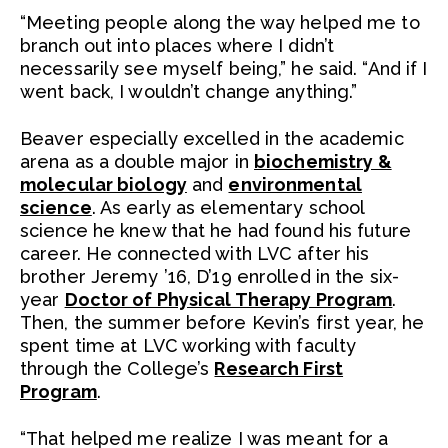
“Meeting people along the way helped me to
branch out into places where I didn’t
necessarily see myself being,” he said. “And if I
went back, I wouldn’t change anything.”
Beaver especially excelled in the academic
arena as a double major in
biochemistry &
molecular biology
and
environmental
science
. As early as elementary school
science he knew that he had found his future
career. He connected with LVC after his
brother Jeremy ’16, D’19 enrolled in the six-
year
Doctor of Physical Therapy Program
.
Then, the summer before Kevin’s first year, he
spent time at LVC working with faculty
through the College’s
Research First
Program
.
“That helped me realize I was meant for a