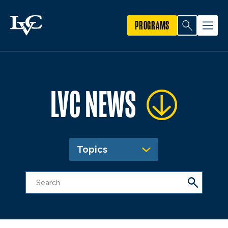
PROGRAMS
LVC NEWS
Topics