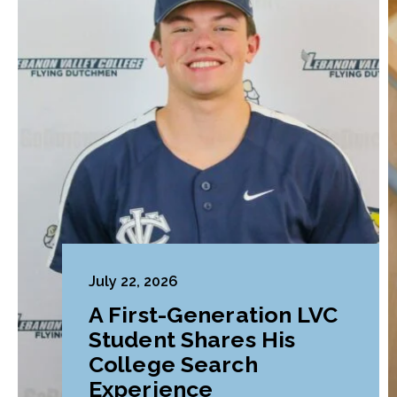
July 22, 2026
A First-Generation LVC
Student Shares His
College Search
Experience