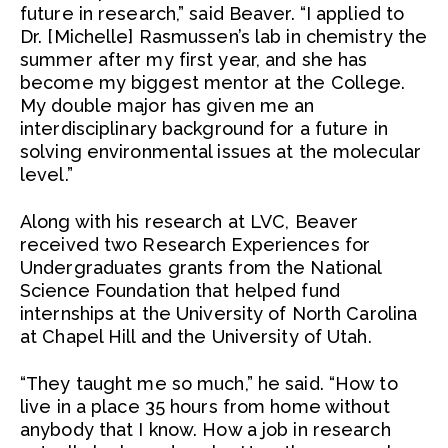
future in research,” said Beaver. “I applied to
Dr. [Michelle] Rasmussen’s lab in chemistry the
summer after my first year, and she has
become my biggest mentor at the College.
My double major has given me an
interdisciplinary background for a future in
solving environmental issues at the molecular
level.”
Along with his research at LVC, Beaver
received two Research Experiences for
Undergraduates grants from the National
Science Foundation that helped fund
internships at the University of North Carolina
at Chapel Hill and the University of Utah.
“They taught me so much,” he said. “How to
live in a place 35 hours from home without
anybody that I know. How a job in research