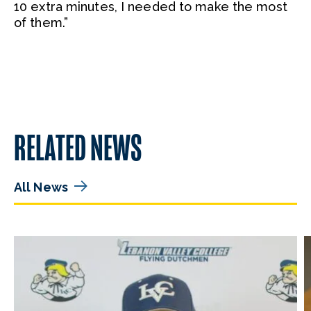
10 extra minutes, I needed to make the most
of them.”
RELATED NEWS
All News