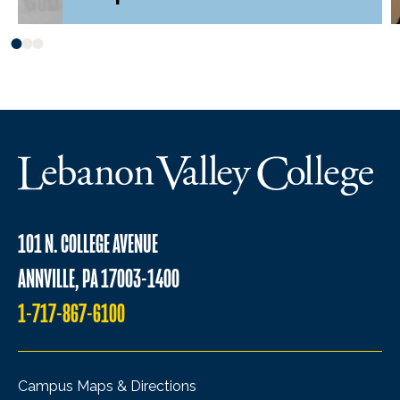
101 N. COLLEGE AVENUE
ANNVILLE, PA 17003-1400
1-717-867-6100
Campus Maps & Directions