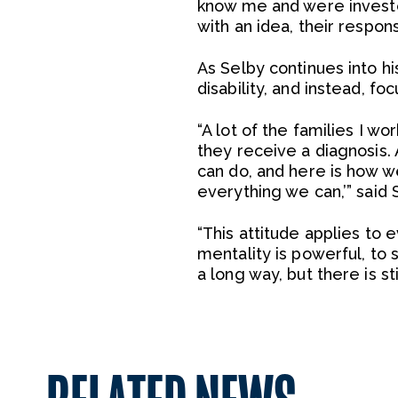
know me and were investe
with an idea, their respo
As Selby continues into hi
disability, and instead, foc
“A lot of the families I w
they receive a diagnosis. 
can do, and here is how we
everything we can,’” said 
“This attitude applies to e
mentality is powerful, to
a long way, but there is st