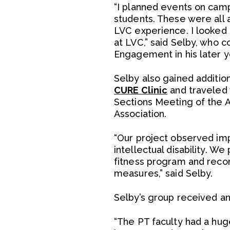
“I planned events on campu
students. These were all 
LVC experience. I looked 
at LVC,” said Selby, who 
Engagement in his later y
Selby also gained additio
CURE Clinic
and traveled 
Sections Meeting of the A
Association.
“Our project observed impr
intellectual disability. W
fitness program and recor
measures,” said Selby.
Selby’s group received an 
“The PT faculty had a hug