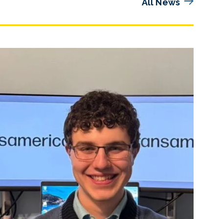
All News