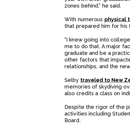
zones behind,” he said.
With numerous
physical 
that prepared him for his 
“I knew going into colleg
me to do that. A major fac
graduate and be a practici
other factors that impacte
relationships, and the new
Selby
traveled to New Z
memories of skydiving over
also credits a class on in
Despite the rigor of the 
activities including Stu
Board.