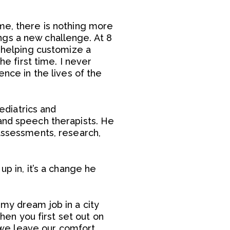
me, there is nothing more
rings a new challenge. At 8
e helping customize a
he first time. I never
ence in the lives of the
pediatrics and
 and speech therapists. He
 assessments, research,
p in, it’s a change he
my dream job in a city
when you first set out on
we leave our comfort