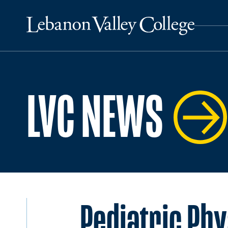
LVC NEWS
Pediatric Phy