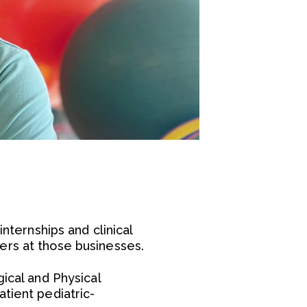
nternships and clinical
ers at those businesses.
ical and Physical
tient pediatric-