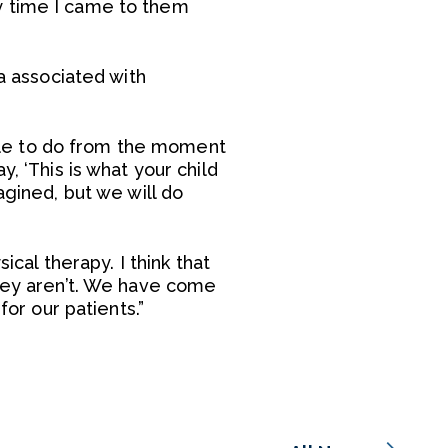
y time I came to them
ma associated with
 able to do from the moment
, ‘This is what your child
agined, but we will do
ical therapy. I think that
they aren’t. We have come
for our patients.”