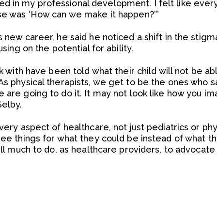
d in my professional development. I felt like ever
nse was ‘How can we make it happen?’”
s new career, he said he noticed a shift in the stig
using on the potential for ability.
ork with have been told what their child will not be
As physical therapists, we get to be the ones who say
 are going to do it. It may not look like how you im
Selby.
very aspect of healthcare, not just pediatrics or phys
 see things for what they could be instead of what 
ill much to do, as healthcare providers, to advocate 