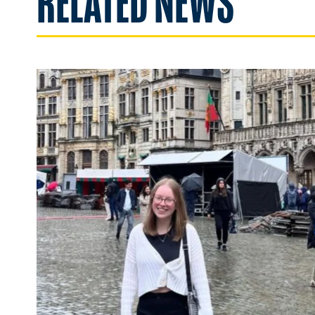
RELATED NEWS