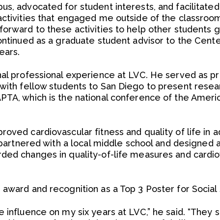
s, advocated for student interests, and facilitated o
activities that engaged me outside of the classro
forward to these activities to help other students 
continued as a graduate student advisor to the Cent
ears.
nal professional experience at LVC. He served as p
with fellow students to San Diego to present rese
PTA, which is the national conference of the Ameri
oved cardiovascular fitness and quality of life in 
e partnered with a local middle school and designed 
ded changes in quality-of-life measures and cardio
award and recognition as a Top 3 Poster for Social 
e influence on my six years at LVC,” he said. “They 