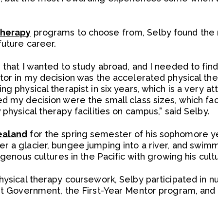
therapy
programs to choose from, Selby found the 
future career.
e that I wanted to study abroad, and I needed to fi
tor in my decision was the accelerated physical the
ng physical therapist in six years, which is a very a
d my decision were the small class sizes, which faci
 physical therapy facilities on campus,” said Selby.
ealand
for the spring semester of his sophomore y
 a glacier, bungee jumping into a river, and swimmin
digenous cultures in the Pacific with growing his cult
physical therapy coursework, Selby participated in n
dent Government, the First-Year Mentor program, a