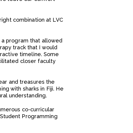
right combination at LVC
nd a program that allowed
rapy track that I would
ttractive timeline. Some
litated closer faculty
ear and treasures the
g with sharks in Fiji. He
ural understanding.
umerous co-curricular
nd Student Programming