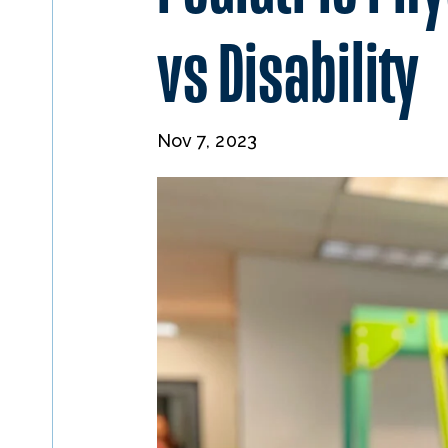
vs Disability
Nov 7, 2023