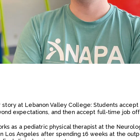
iar story at Lebanon Valley College: Students accept i
nd expectations, and then accept full-time job off
ks as a pediatric physical therapist at the Neurolog
 in Los Angeles after spending 16 weeks at the outpa