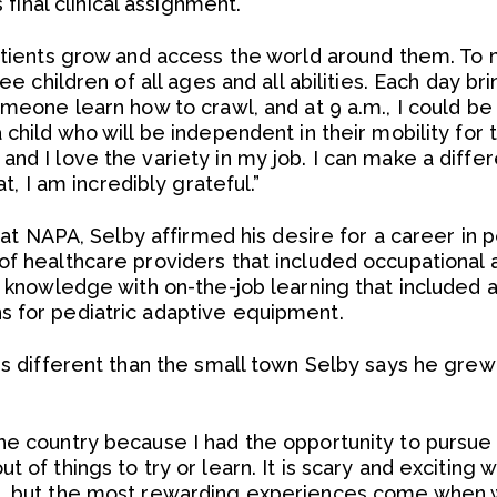
s final clinical assignment.
patients grow and access the world around them. To 
see children of all ages and all abilities. Each day b
omeone learn how to crawl, and at 9 a.m., I could b
child who will be independent in their mobility for t
nd I love the variety in my job. I can make a differ
at, I am incredibly grateful.”
n at NAPA, Selby affirmed his desire for a career in 
of healthcare providers that included occupational
al knowledge with on-the-job learning that included
s for pediatric adaptive equipment.
is different than the small town Selby says he grew u
he country because I had the opportunity to pursue 
 of things to try or learn. It is scary and exciting 
n, but the most rewarding experiences come when 