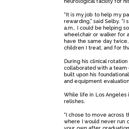
neurological facility for hi
“It is my job to help my 
rewarding,” said Selby. “I 
a.m., I could be helping s
wheelchair or walker for a 
have the same day twice, a
children I treat, and for th
During his clinical rotatio
collaborated with a team 
built upon his foundation
and equipment evaluation
While life in Los Angeles 
relishes.
“I chose to move across t
where I would never run out
your own after graduatio