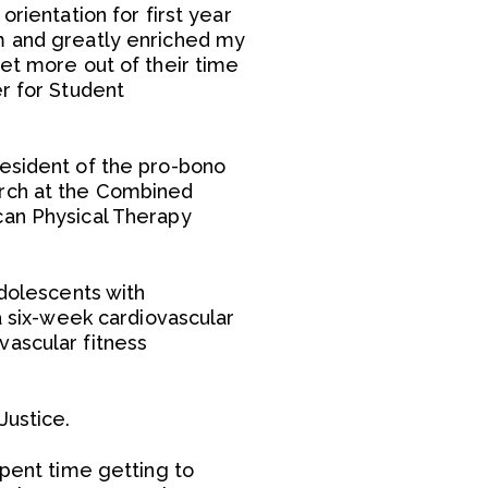
rientation for first year
om and greatly enriched my
get more out of their time
er for Student
resident of the pro-bono
arch at the Combined
can Physical Therapy
adolescents with
a six-week cardiovascular
vascular fitness
Justice.
spent time getting to