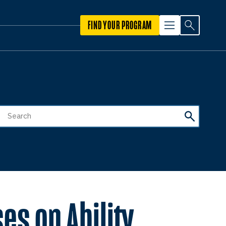
FIND YOUR PROGRAM
es on Ability