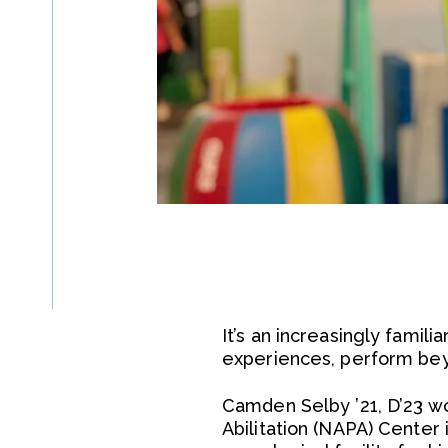
It’s an increasingly famil
experiences, perform beyo
Camden Selby ’21, D’23 wor
Abilitation (NAPA) Center