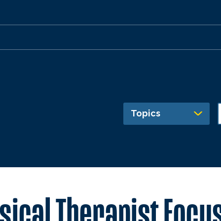
Topics
sical Therapist Focus