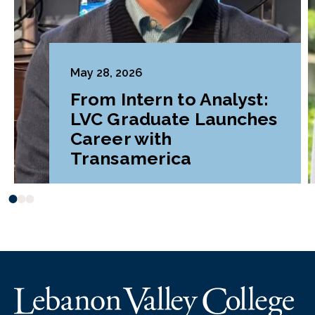
May 28, 2026
From Intern to Analyst:
LVC Graduate Launches
Career with
Transamerica