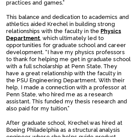
practices and games.”
This balance and dedication to academics and
athletics aided Krechel in building strong
relationships with the faculty in the
Physics
Department
, which ultimately led to
opportunities for graduate school and career
development. “I have my physics professors
to thank for helping me get in graduate school
with a full scholarship at Penn State. They
have a great relationship with the faculty in
the PSU Engineering Department. With their
help, I made a connection with a professor at
Penn State, who hired me as a research
assistant. This funded my thesis research and
also paid for my tuition.”
After graduate school, Krechel was hired at
Boeing Philadelphia as a structural analysis
engineer, where she helps guide product