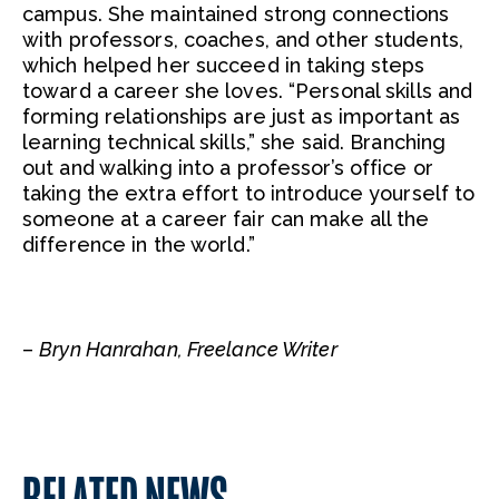
campus. She maintained strong connections
with professors, coaches, and other students,
which helped her succeed in taking steps
toward a career she loves. “Personal skills and
forming relationships are just as important as
learning technical skills,” she said. Branching
out and walking into a professor’s office or
taking the extra effort to introduce yourself to
someone at a career fair can make all the
difference in the world.”
–
Bryn Hanrahan, Freelance Writer
RELATED NEWS