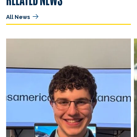
All News