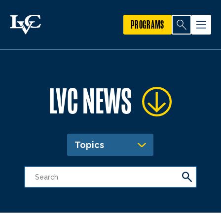
PROGRAMS
LVC NEWS
Topics