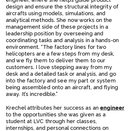
design and ensure the structural integrity of
aircrafts using models, simulations, and
analytical methods. She now works on the
management side of these projects in a
leadership position by overseeing and
coordinating tasks and analysis in a hands-on
environment. “The factory lines for two
helicopters are a few steps from my desk,
and we fly them to deliver them to our
customers. I love stepping away from my
desk and a detailed task or analysis, and go
into the factory and see my part or system
being assembled onto an aircraft, and flying
away. It’s incredible.”
Krechel attributes her success as an
engineer
to the opportunities she was given as a
student at LVC through her classes,
internships, and personal connections on