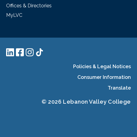
Offices & Directories
MyLVC
Policies & Legal Notices
Consumer Information
Translate
© 2026 Lebanon Valley College