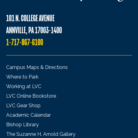
101 N. COLLEGE AVENUE
ANNVILLE, PA 17003-1400
1-717-867-6100
Campus Maps & Directions
Where to Park
Working at LVC
LVC Online Bookstore
LVC Gear Shop
Academic Calendar
Bishop Library
The Suzanne H. Arnold Gallery