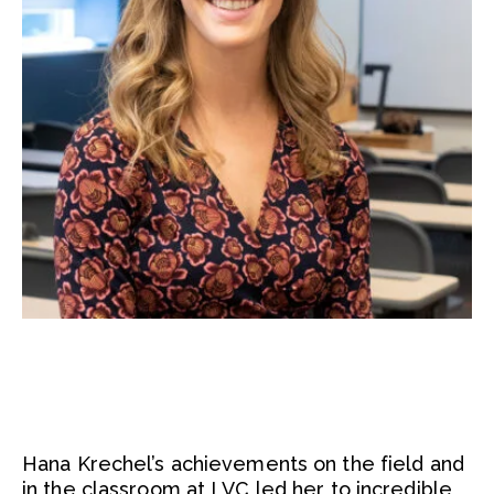
Hana Krechel’s achievements on the field and
in the classroom at LVC led her to incredible