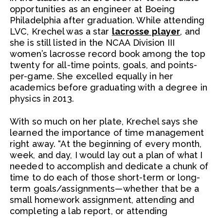
opportunities as an engineer at Boeing
Philadelphia after graduation. While attending
LVC, Krechel was a star
lacrosse player
, and
she is still listed in the NCAA Division III
women’s lacrosse record book among the top
twenty for all-time points, goals, and points-
per-game. She excelled equally in her
academics before graduating with a degree in
physics in 2013.
With so much on her plate, Krechel says she
learned the importance of time management
right away. “At the beginning of every month,
week, and day, I would lay out a plan of what I
needed to accomplish and dedicate a chunk of
time to do each of those short-term or long-
term goals/assignments—whether that be a
small homework assignment, attending and
completing a lab report, or attending