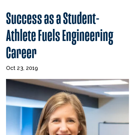
Success as a Student-
Athlete Fuels Engineering
Career
Oct 23, 2019