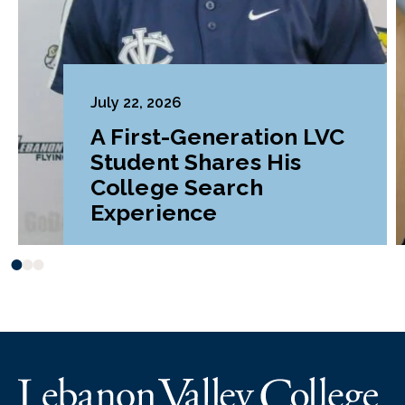
July 22, 2026
A First-Generation LVC
Student Shares His
College Search
Experience