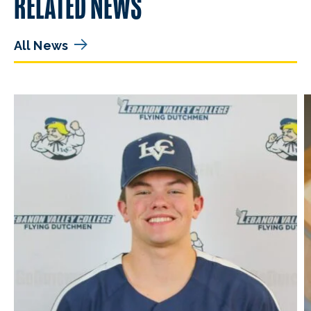
RELATED NEWS
All News