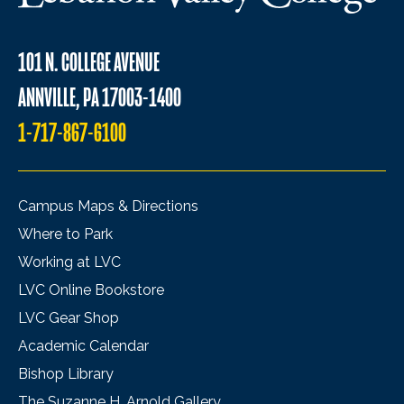
101 N. COLLEGE AVENUE
ANNVILLE, PA 17003-1400
1-717-867-6100
Campus Maps & Directions
Where to Park
Working at LVC
LVC Online Bookstore
LVC Gear Shop
Academic Calendar
Bishop Library
The Suzanne H. Arnold Gallery