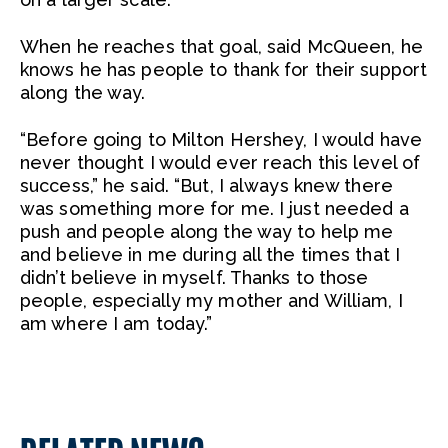
When he reaches that goal, said McQueen, he
knows he has people to thank for their support
along the way.
“Before going to Milton Hershey, I would have
never thought I would ever reach this level of
success,” he said. “But, I always knew there
was something more for me. I just needed a
push and people along the way to help me
and believe in me during all the times that I
didn’t believe in myself. Thanks to those
people, especially my mother and William, I
am where I am today.”