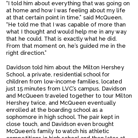
“I told him about everything that was going on
at home and how I was feeling about my life
at that certain point in time,” said McQueen.
“He told me that I was capable of more than
what I thought and would help me in any way
that he could. That is exactly what he did.
From that moment on, he’s guided me in the
right direction.”
Davidson told him about the Milton Hershey
School, a private, residential school for
children from low-income families, located
just 15 minutes from LVC’s campus. Davidson
and McQueen traveled together to tour Milton
Hershey twice, and McQueen eventually
enrolled at the boarding school as a
sophomore in high school. The pair kept in
close touch, and Davidson even brought
McQueen’s family to watch his athletic