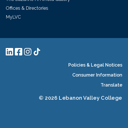
Offices & Directories
MyLVC
Policies & Legal Notices
Consumer Information
Translate
© 2026 Lebanon Valley College