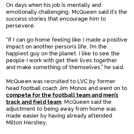
On days when his job is mentally and
emotionally challenging, McQueen said it’s the
success stories that encourage him to
persevere.
“If I can go home feeling like I made a positive
impact on another person’s life, I’m the
happiest guy on the planet. I like to see the
people I work with get their lives together
and make something of themselves,” he said.
McQueen was recruited to LVC by former
head football coach Jim Monos and went on to
compete for the football team and men’s
track and field team
. McQueen said the
adjustment to being away from home was
made easier by having already attended
Milton Hershey.