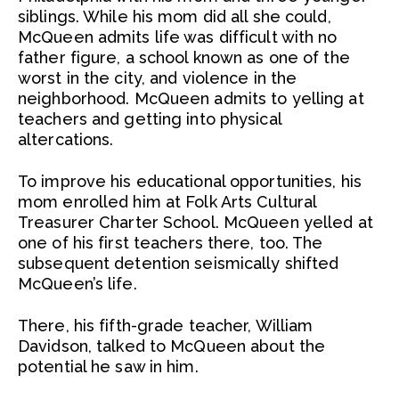
siblings. While his mom did all she could,
McQueen admits life was difficult with no
father figure, a school known as one of the
worst in the city, and violence in the
neighborhood. McQueen admits to yelling at
teachers and getting into physical
altercations.
To improve his educational opportunities, his
mom enrolled him at Folk Arts Cultural
Treasurer Charter School. McQueen yelled at
one of his first teachers there, too. The
subsequent detention seismically shifted
McQueen’s life.
There, his fifth-grade teacher, William
Davidson, talked to McQueen about the
potential he saw in him.