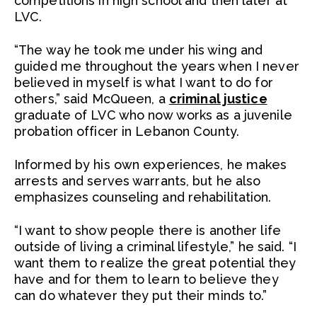
competitions in high school and then later at
LVC.
“The way he took me under his wing and
guided me throughout the years when I never
believed in myself is what I want to do for
others,” said McQueen, a
criminal justice
graduate of LVC who now works as a juvenile
probation officer in Lebanon County.
Informed by his own experiences, he makes
arrests and serves warrants, but he also
emphasizes counseling and rehabilitation.
“I want to show people there is another life
outside of living a criminal lifestyle,” he said. “I
want them to realize the great potential they
have and for them to learn to believe they
can do whatever they put their minds to.”