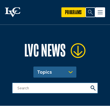
PROGRAMS
LVC NEWS
Topics