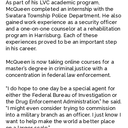
As part of his LVC academic program,
McQueen completed an internship with the
Swatara Township Police Department. He also
gained work experience as a security officer
and a one-on-one counselor at a rehabilitation
program in Harrisburg. Each of these
experiences proved to be an important step
in his career.
McQueen is now taking online courses for a
master’s degree in criminal justice with a
concentration in federal law enforcement.
“I do hope to one day be a special agent for
either the Federal Bureau of Investigation or
the Drug Enforcement Administration,” he said.
“I might even consider trying to commission
into a military branch as an officer. I just know I
want to help make the world a better place
on a larger scale.”