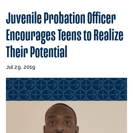
Juvenile Probation Officer
Encourages Teens to Realize
Their Potential
Jul 29, 2019