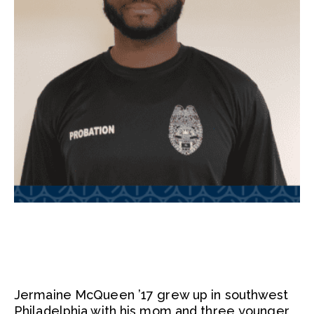
Jermaine McQueen ’17 grew up in southwest
Philadelphia with his mom and three younger