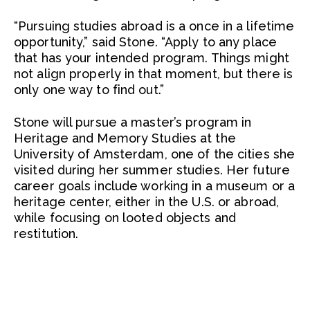
“Pursuing studies abroad is a once in a lifetime
opportunity,” said Stone. “Apply to any place
that has your intended program. Things might
not align properly in that moment, but there is
only one way to find out.”
Stone will pursue a master’s program in
Heritage and Memory Studies at the
University of Amsterdam, one of the cities she
visited during her summer studies. Her future
career goals include working in a museum or a
heritage center, either in the U.S. or abroad,
while focusing on looted objects and
restitution.