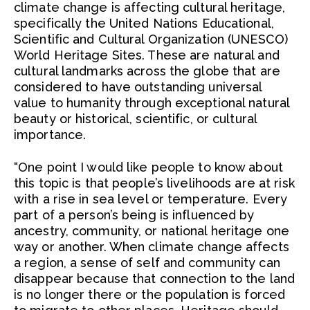
climate change is affecting cultural heritage,
specifically the United Nations Educational,
Scientific and Cultural Organization (UNESCO)
World Heritage Sites. These are natural and
cultural landmarks across the globe that are
considered to have outstanding universal
value to humanity through exceptional natural
beauty or historical, scientific, or cultural
importance.
“One point I would like people to know about
this topic is that people’s livelihoods are at risk
with a rise in sea level or temperature. Every
part of a person’s being is influenced by
ancestry, community, or national heritage one
way or another. When climate change affects
a region, a sense of self and community can
disappear because that connection to the land
is no longer there or the population is forced