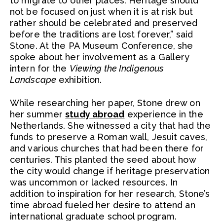
to migrate to other places. Heritage should
not be focused on just when it is at risk but
rather should be celebrated and preserved
before the traditions are lost forever,” said
Stone. At the PA Museum Conference, she
spoke about her involvement as a Gallery
intern for the
Viewing the Indigenous
Landscape
exhibition.
While researching her paper, Stone drew on
her summer
study abroad
experience in the
Netherlands. She witnessed a city that had the
funds to preserve a Roman wall, Jesuit caves,
and various churches that had been there for
centuries. This planted the seed about how
the city would change if heritage preservation
was uncommon or lacked resources. In
addition to inspiration for her research, Stone’s
time abroad fueled her desire to attend an
international graduate school program.