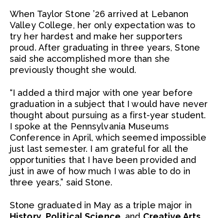
When Taylor Stone ’26 arrived at Lebanon
Valley College, her only expectation was to
try her hardest and make her supporters
proud. After graduating in three years, Stone
said she accomplished more than she
previously thought she would.
“I added a third major with one year before
graduation in a subject that I would have never
thought about pursuing as a first-year student.
I spoke at the Pennsylvania Museums
Conference in April, which seemed impossible
just last semester. I am grateful for all the
opportunities that I have been provided and
just in awe of how much I was able to do in
three years,” said Stone.
Stone graduated in May as a triple major in
History
,
Political Science
, and
Creative Arts
.