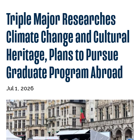
Triple Major Researches
Climate Change and Cultural
Heritage, Plans to Pursue
Graduate Program Abroad
Jul 1, 2026