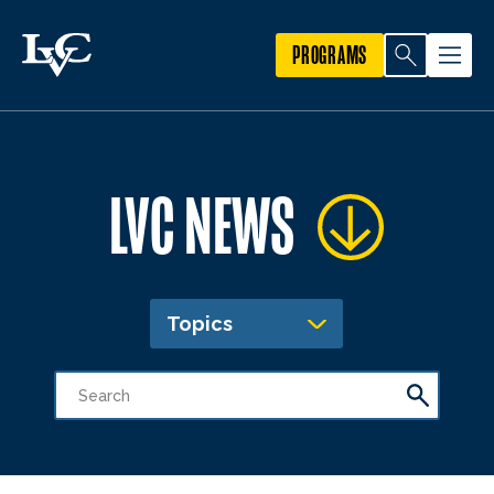
PROGRAMS
LVC NEWS
Topics