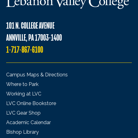
101 N. COLLEGE AVENUE
ANNVILLE, PA 17003-1400
1-717-867-6100
Campus Maps & Directions
Where to Park
Working at LVC
LVC Online Bookstore
LVC Gear Shop
Academic Calendar
Bishop Library