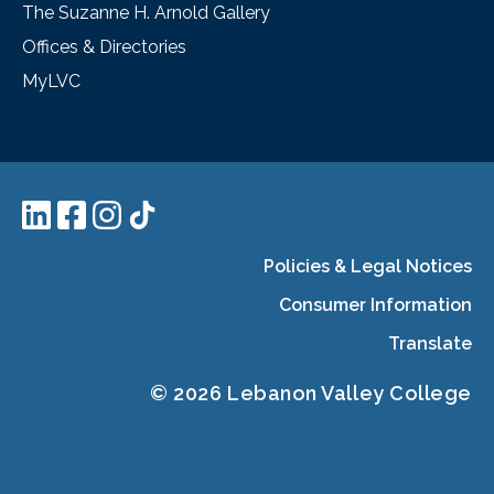
The Suzanne H. Arnold Gallery
Offices & Directories
MyLVC
Policies & Legal Notices
Consumer Information
Translate
© 2026 Lebanon Valley College