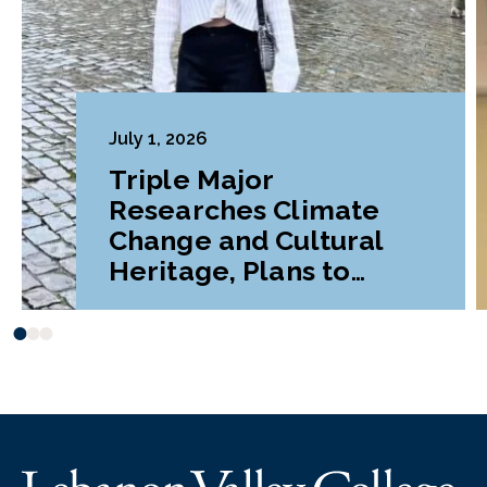
July 1, 2026
Triple Major
Researches Climate
Change and Cultural
Heritage, Plans to
Pursue Graduate
Program Abroad