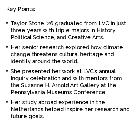
Key Points:
Taylor Stone ’26 graduated from LVC in just
three years with triple majors in History,
Political Science, and Creative Arts.
Her senior research explored how climate
change threatens cultural heritage and
identity around the world.
She presented her work at LVC’s annual
Inquiry celebration and with mentors from
the Suzanne H. Arnold Art Gallery at the
Pennsylvania Museums Conference.
Her study abroad experience in the
Netherlands helped inspire her research and
future goals.