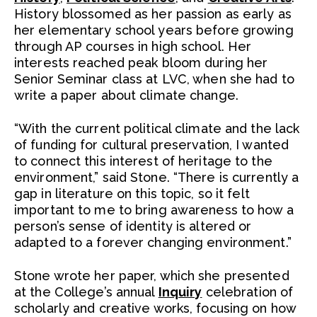
History blossomed as her passion as early as
her elementary school years before growing
through AP courses in high school. Her
interests reached peak bloom during her
Senior Seminar class at LVC, when she had to
write a paper about climate change.
“With the current political climate and the lack
of funding for cultural preservation, I wanted
to connect this interest of heritage to the
environment,” said Stone. “There is currently a
gap in literature on this topic, so it felt
important to me to bring awareness to how a
person’s sense of identity is altered or
adapted to a forever changing environment.”
Stone wrote her paper, which she presented
at the College’s annual
Inquiry
celebration of
scholarly and creative works, focusing on how