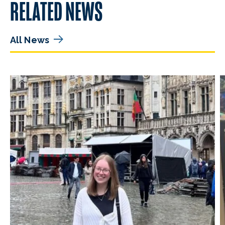
RELATED NEWS
All News