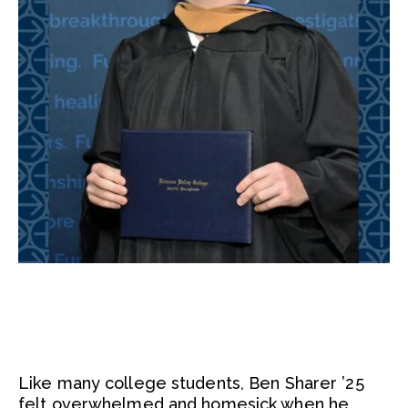
Like many college students, Ben Sharer ’25
felt overwhelmed and homesick when he