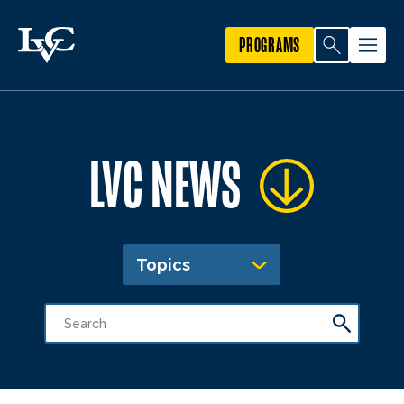
PROGRAMS
LVC NEWS
Topics