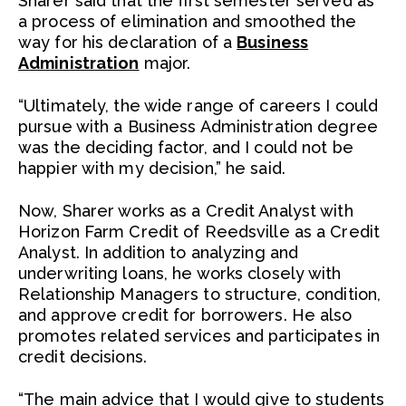
Sharer said that the first semester served as
a process of elimination and smoothed the
way for his declaration of a
Business
Administration
major.
“Ultimately, the wide range of careers I could
pursue with a Business Administration degree
was the deciding factor, and I could not be
happier with my decision,” he said.
Now, Sharer works as a Credit Analyst with
Horizon Farm Credit of Reedsville as a Credit
Analyst. In addition to analyzing and
underwriting loans, he works closely with
Relationship Managers to structure, condition,
and approve credit for borrowers. He also
promotes related services and participates in
credit decisions.
“The main advice that I would give to students