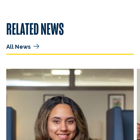
RELATED NEWS
All News