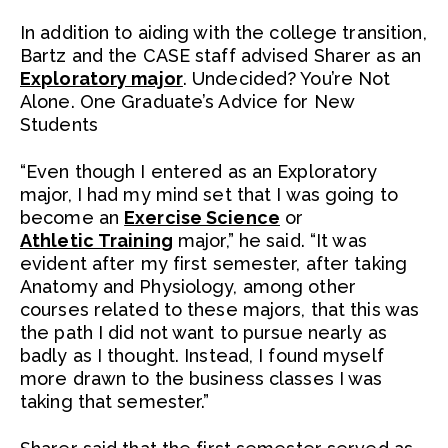
In addition to aiding with the college transition,
Bartz and the CASE staff advised Sharer as an
Exploratory major
. Undecided? You’re Not
Alone. One Graduate’s Advice for New
Students
“Even though I entered as an Exploratory
major, I had my mind set that I was going to
become an
Exercise Science
or
Athletic Training
major,” he said. “It was
evident after my first semester, after taking
Anatomy and Physiology, among other
courses related to these majors, that this was
the path I did not want to pursue nearly as
badly as I thought. Instead, I found myself
more drawn to the business classes I was
taking that semester.”