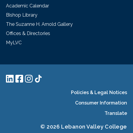
Academic Calendar
Bishop Library
The Suzanne H. Arnold Gallery
Offices & Directories
MyLVC
Policies & Legal Notices
Consumer Information
Translate
© 2026 Lebanon Valley College