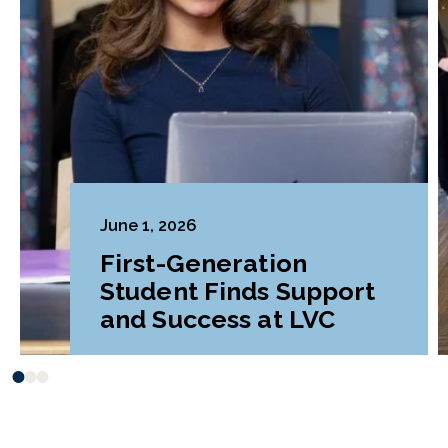
June 1, 2026
First-Generation
Student Finds Support
and Success at LVC