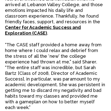
arrived at Lebanon Valley College, and those
emotions impacted his daily life and
classroom experience. Thankfully, he found
friendly faces, support, and resources in the
Center for Academic Success and
Exploration (CASE)
.
“The CASE staff provided a home away from
home where I could relax and debrief from
the stress of all the ‘new’ the college
experience had thrown at me,” said Sharer.
“The entire staff was incredible, but Sarah
Bartz [Class of 2008, Director of Academic
Success], in particular, was paramount to my
academic development. She was persistent in
getting me to discard my negativity and bad
habits toward my classes and provided me
with a gameplan on how to better myself
each week.”