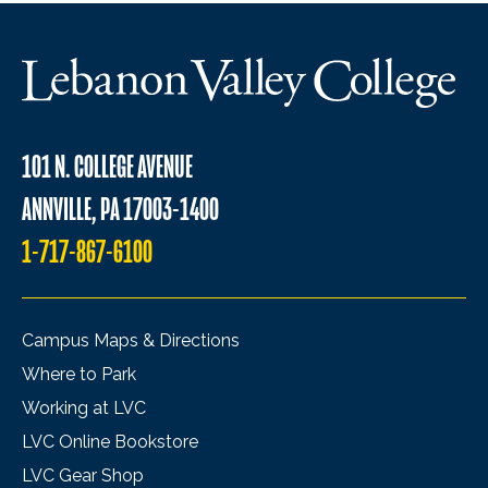
101 N. COLLEGE AVENUE
ANNVILLE, PA 17003-1400
1-717-867-6100
Campus Maps & Directions
Where to Park
Working at LVC
LVC Online Bookstore
LVC Gear Shop