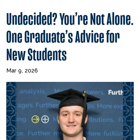
Undecided? You’re Not Alone.
One Graduate’s Advice for
New Students
Mar 9, 2026