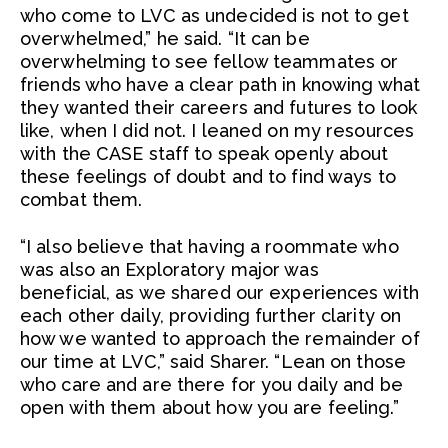
who come to LVC as undecided is not to get
overwhelmed,” he said. “It can be
overwhelming to see fellow teammates or
friends who have a clear path in knowing what
they wanted their careers and futures to look
like, when I did not. I leaned on my resources
with the CASE staff to speak openly about
these feelings of doubt and to find ways to
combat them.
“I also believe that having a roommate who
was also an Exploratory major was
beneficial, as we shared our experiences with
each other daily, providing further clarity on
how we wanted to approach the remainder of
our time at LVC,” said Sharer. “Lean on those
who care and are there for you daily and be
open with them about how you are feeling.”