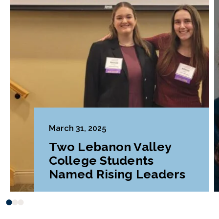
March 31, 2025
Two Lebanon Valley
College Students
Named Rising Leaders