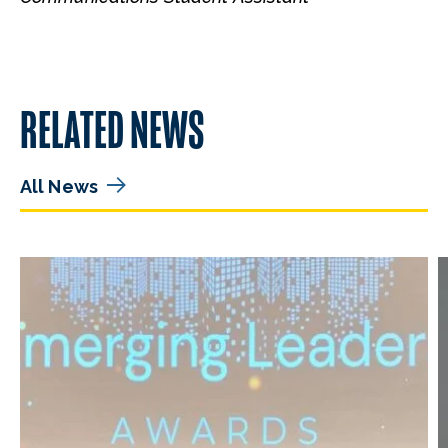
RELATED NEWS
All News