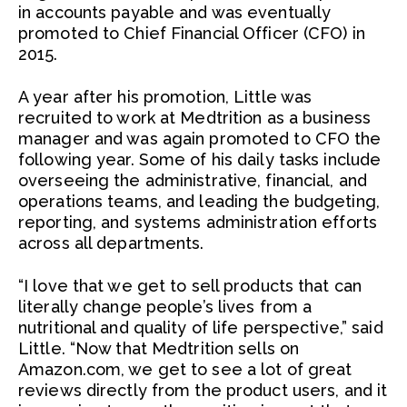
in accounts payable and was eventually
promoted to Chief Financial Officer (CFO) in
2015.
A year after his promotion, Little was
recruited to work at Medtrition as a business
manager and was again promoted to CFO the
following year. Some of his daily tasks include
overseeing the administrative, financial, and
operations teams, and leading the budgeting,
reporting, and systems administration efforts
across all departments.
“I love that we get to sell products that can
literally change people’s lives from a
nutritional and quality of life perspective,” said
Little. “Now that Medtrition sells on
Amazon.com, we get to see a lot of great
reviews directly from the product users, and it