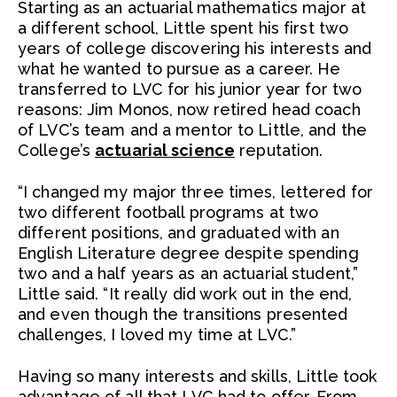
Starting as an actuarial mathematics major at
a different school, Little spent his first two
years of college discovering his interests and
what he wanted to pursue as a career. He
transferred to LVC for his junior year for two
reasons: Jim Monos, now retired head coach
of LVC’s team and a mentor to Little, and the
College’s
actuarial science
reputation.
“I changed my major three times, lettered for
two different football programs at two
different positions, and graduated with an
English Literature degree despite spending
two and a half years as an actuarial student,”
Little said. “It really did work out in the end,
and even though the transitions presented
challenges, I loved my time at LVC.”
Having so many interests and skills, Little took
advantage of all that LVC had to offer. From