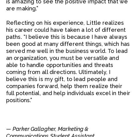
is amazing to see the positive impact that we
are making.”
Reflecting on his experience, Little realizes
his career could have taken a lot of different
paths. “I believe this is because I have always
been good at many different things, which has
served me well in the business world. To lead
an organization, you must be versatile and
able to handle opportunities and threats
coming from all directions. Ultimately, I
believe this is my gift, to lead people and
companies forward, help them realize their
full potential, and help individuals excel in their
positions.”
—
Parker Gallagher, Marketing &
Communications Student Assistant