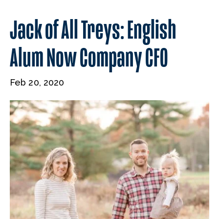
Jack of All Treys: English
Alum Now Company CFO
Feb 20, 2020