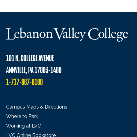
101 N. COLLEGE AVENUE
ANNVILLE, PA 17003-1400
1-717-867-6100
Campus Maps & Directions
Where to Park
Working at LVC
LVC Online Bookstore