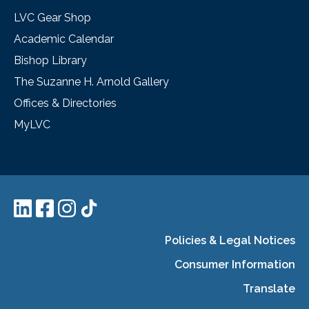
LVC Gear Shop
Academic Calendar
Bishop Library
The Suzanne H. Arnold Gallery
Offices & Directories
MyLVC
Policies & Legal Notices
Consumer Information
Translate