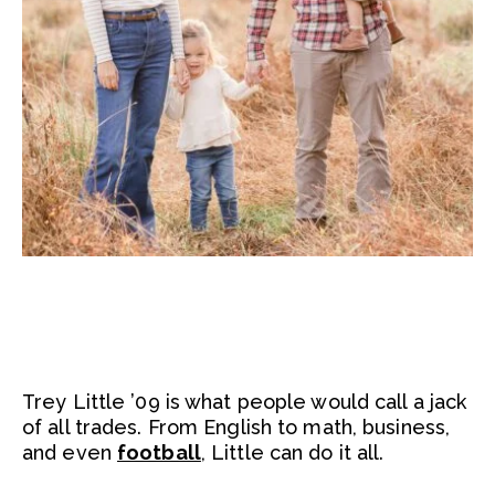
Trey Little ’09 is what people would call a jack
of all trades. From English to math, business,
and even
football
, Little can do it all.