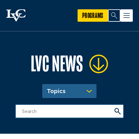
PROGRAMS
LVC NEWS
Topics