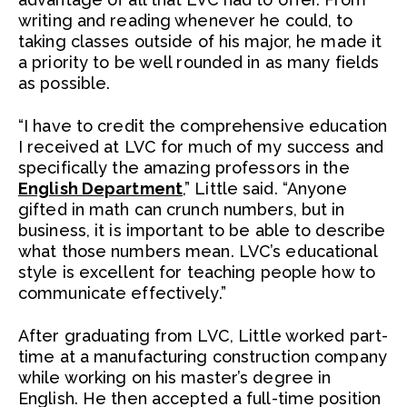
writing and reading whenever he could, to
taking classes outside of his major, he made it
a priority to be well rounded in as many fields
as possible.
“I have to credit the comprehensive education
I received at LVC for much of my success and
specifically the amazing professors in the
English Department
,” Little said. “Anyone
gifted in math can crunch numbers, but in
business, it is important to be able to describe
what those numbers mean. LVC’s educational
style is excellent for teaching people how to
communicate effectively.”
After graduating from LVC, Little worked part-
time at a manufacturing construction company
while working on his master’s degree in
English. He then accepted a full-time position