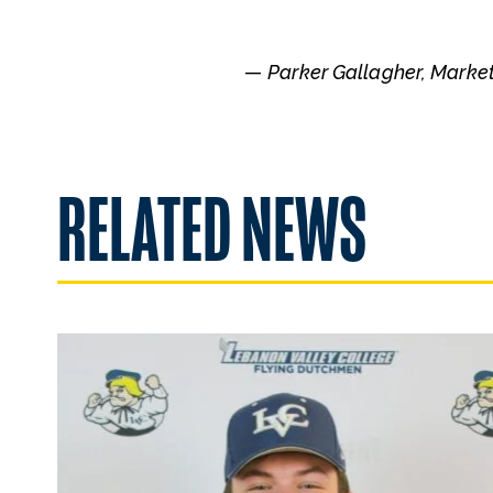
—
Parker Gallagher, Marke
RELATED NEWS