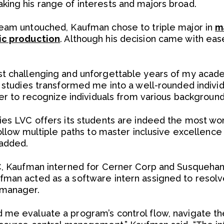
ing his range of interests and majors broad.
ream untouched, Kaufman chose to triple major in
m
ic production
. Although his decision came with eas
st challenging and unforgettable years of my acad
y studies transformed me into a well-rounded indivi
her to recognize individuals from various background
ies LVC offers its students are indeed the most wo
 follow multiple paths to master inclusive excellen
 added.
C, Kaufman interned for Cerner Corp and Susquehan
man acted as a software intern assigned to resolve 
 manager.
 me evaluate a program’s control flow, navigate t