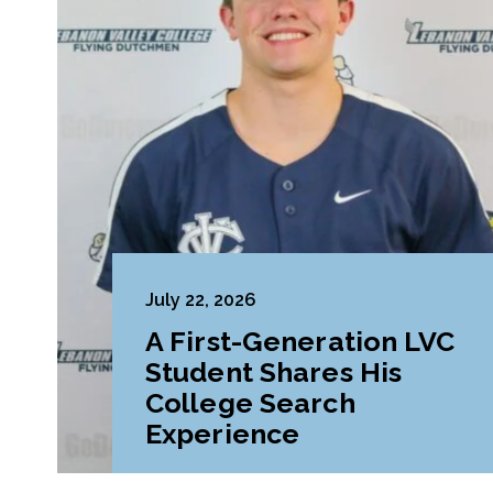
July 22, 2026
A First-Generation LVC
Student Shares His
College Search
Experience