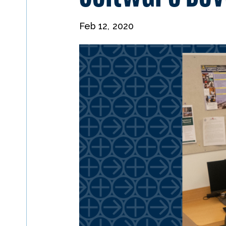
Feb 12, 2020