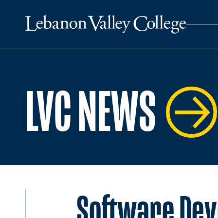
LVC NEWS
Software Deve