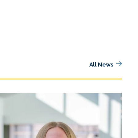
All News