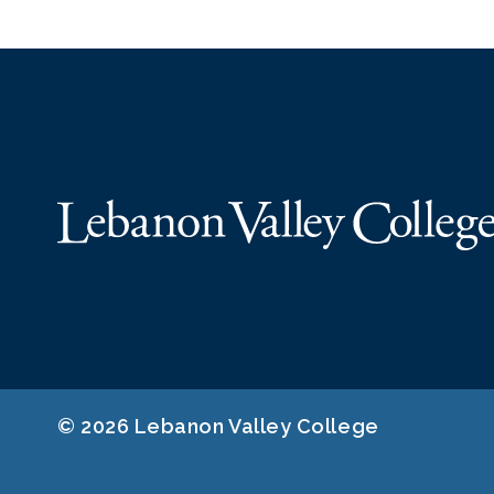
© 2026 Lebanon Valley College