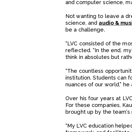
and computer science, mak
Not wanting to leave a d
science, and
audio & mus
be a challenge.
“LVC consisted of the mo
reflected. “In the end, m
think in absolutes but rat
“The countless opportunit
institution. Students can
nuances of our world,” he
Over his four years at LV
For these companies, Kauf
brought up by the team’s
“My LVC education helped