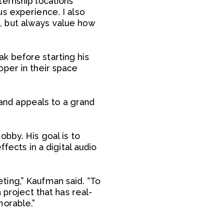
ternship locations
s experience. I also
, but always value how
k before starting his
oper in their space
 and appeals to a grand
bby. His goal is to
fects in a digital audio
ting,” Kaufman said. “To
 project that has real-
morable.”