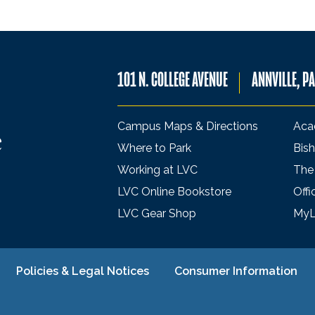
101 N. COLLEGE AVENUE
ANNVILLE, P
Campus Maps & Directions
Aca
Where to Park
Bish
Working at LVC
The
LVC Online Bookstore
Offi
LVC Gear Shop
My
Policies & Legal Notices
Consumer Information