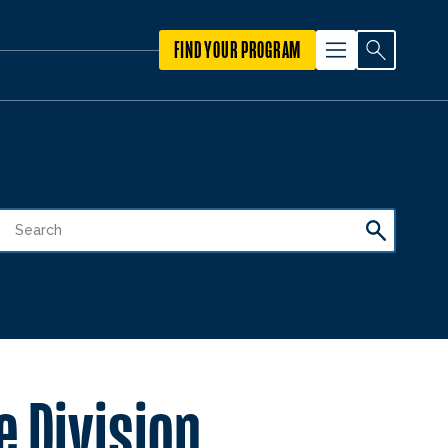
FIND YOUR PROGRAM
 Division