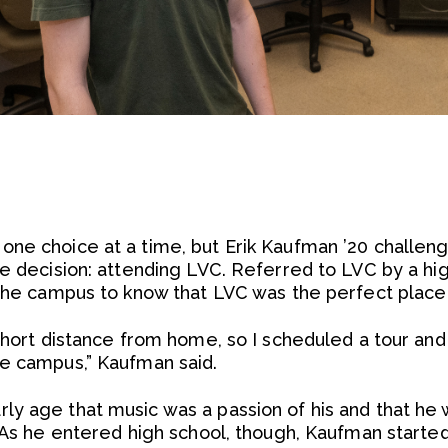
ne choice at a time, but Erik Kaufman ’20 challeng
le decision: attending LVC. Referred to LVC by a hi
the campus to know that LVC was the perfect place t
short distance from home, so I scheduled a tour and f
he campus,” Kaufman said.
y age that music was a passion of his and that he w
 As he entered high school, though, Kaufman started