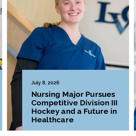
July 8, 2026
Nursing Major Pursues
Competitive Division III
Hockey and a Future in
Healthcare