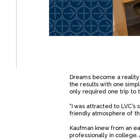
Dreams become a reality o
the results with one simp
only required one trip to 
“I was attracted to LVC’s 
friendly atmosphere of t
Kaufman knew from an earl
professionally in college.