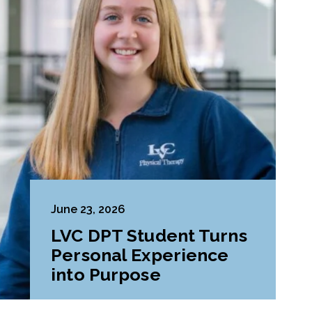
June 23, 2026
LVC DPT Student Turns
Personal Experience
into Purpose