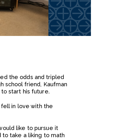
ed the odds and tripled
gh school friend, Kaufman
o start his future.
ell in love with the
ould like to pursue it
 to take a liking to math