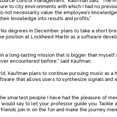
 source control management,” Kaufman said. “The in
re to city environments with which I had no previou
do not necessarily value the employee’s knowledge
heir knowledge into results and profits.”
s degrees in December, plans to take a short brea
me position at Lockheed Martin as a software devel
 in a long-lasting mission that is bigger than myself
ever encountered before,” said Kaufman.
ld, Kaufman plans to continue pursuing music as a ho
ftware that allows users to synthesize signals and ef
he smartest people I have had the pleasure of mee
 would say to let your professor guide you. Tackle a
friends join in on the fun and make the journey me