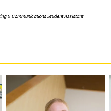
ting & Communications Student Assistant