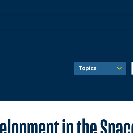
Topics
lopment in the Space