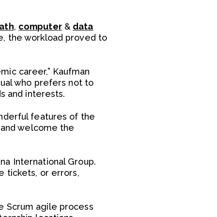
ath
,
computer
&
data
e, the workload proved to
emic career,” Kaufman
dual who prefers not to
s and interests.
nderful features of the
ce and welcome the
na International Group.
tickets, or errors,
he Scrum agile process