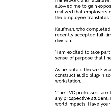
framework, and facilitate
allowed me to gain exposu
realized that employers 
the employee translates t
Kaufman, who completed hi
recently accepted full-ti
division.
“I am excited to take part
sense of purpose that I n
As he enters the work wor
construct audio plug-in so
workstation.
“The LVC professors are t
any prospective student, I
world impacts. Have your 