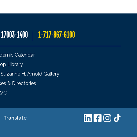
A 17003-1400
1-717-867-6100
demic Calendar
op Library
 Suzanne H. Arnold Gallery
ces & Directories
LVC
Translate