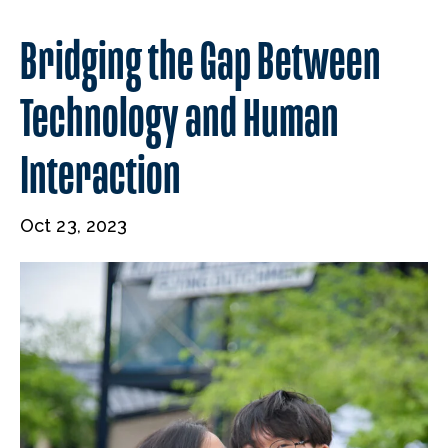
Bridging the Gap Between
Technology and Human
Interaction
Oct 23, 2023