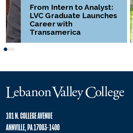
From Intern to Analyst:
LVC Graduate Launches
Career with
Transamerica
101 N. COLLEGE AVENUE
ANNVILLE, PA 17003-1400