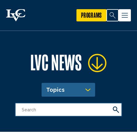
PROGRAMS
LVC NEWS
Topics