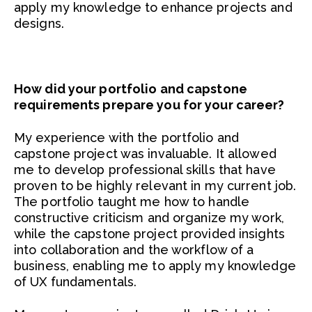
apply my knowledge to enhance projects and
designs.
How did your portfolio and capstone
requirements prepare you for your career?
My experience with the portfolio and
capstone project was invaluable. It allowed
me to develop professional skills that have
proven to be highly relevant in my current job.
The portfolio taught me how to handle
constructive criticism and organize my work,
while the capstone project provided insights
into collaboration and the workflow of a
business, enabling me to apply my knowledge
of UX fundamentals.