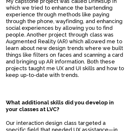
My capstone project was called DrinksUp in
which we tried to enhance the bartending
experience through methods like paying
through the phone, wayfinding, and enhancing
social experiences by allowing you to find
people. Another project through class was
Augmented Reality (AR) which allowed me to
learn about new design trends where we built
things like filters on faces and scanning a card
and bringing up AR information. Both these
projects taught me UX and UI skills and how to
keep up-to-date with trends.
What additional skills did you develop in
your classes at LVC?
Our interaction design class targeted a
specific field that needed UX assistance—in