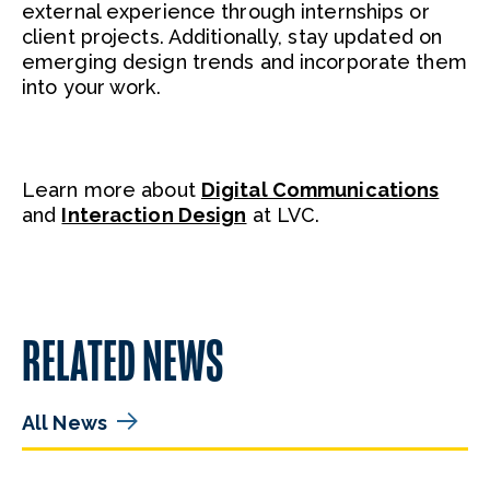
external experience through internships or
client projects. Additionally, stay updated on
emerging design trends and incorporate them
into your work.
Learn more about
Digital Communications
and
Interaction Design
at LVC.
RELATED NEWS
All News