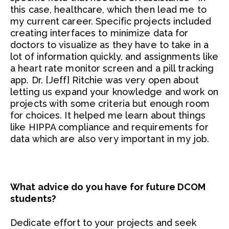
this case, healthcare, which then lead me to
my current career. Specific projects included
creating interfaces to minimize data for
doctors to visualize as they have to take in a
lot of information quickly, and assignments like
a heart rate monitor screen and a pill tracking
app. Dr. [Jeff} Ritchie was very open about
letting us expand your knowledge and work on
projects with some criteria but enough room
for choices. It helped me learn about things
like HIPPA compliance and requirements for
data which are also very important in my job.
What advice do you have for future DCOM
students?
Dedicate effort to your projects and seek