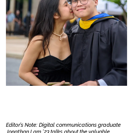
Editor’s Note: Digital communications graduate
Jonathan Lam ’23 talks about the valuable