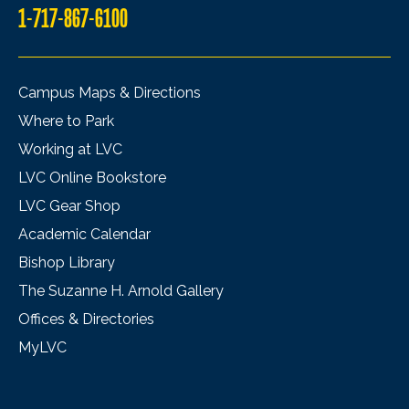
1-717-867-6100
Campus Maps & Directions
Where to Park
Working at LVC
LVC Online Bookstore
LVC Gear Shop
Academic Calendar
Bishop Library
The Suzanne H. Arnold Gallery
Offices & Directories
MyLVC