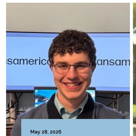
May 28, 2026