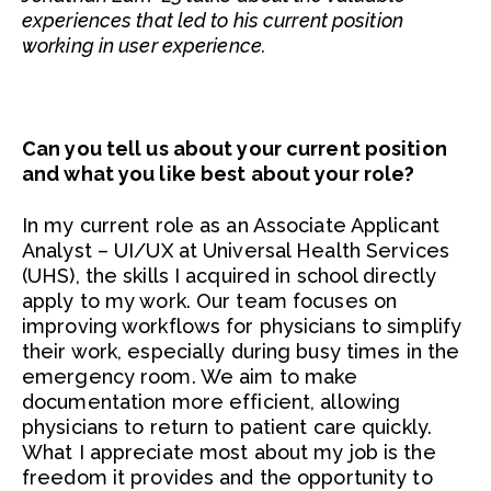
experiences that led to his current position
working in user experience.
Can you tell us about your current position
and what you like best about your role?
In my current role as an Associate Applicant
Analyst – UI/UX at Universal Health Services
(UHS), the skills I acquired in school directly
apply to my work. Our team focuses on
improving workflows for physicians to simplify
their work, especially during busy times in the
emergency room. We aim to make
documentation more efficient, allowing
physicians to return to patient care quickly.
What I appreciate most about my job is the
freedom it provides and the opportunity to