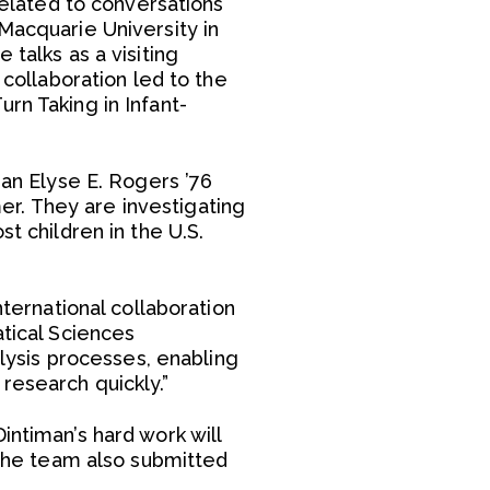
related to conversations
Macquarie University in
 talks as a visiting
 collaboration led to the
rn Taking in Infant-
 an Elyse E. Rogers ’76
r. They are investigating
t children in the U.S.
nternational collaboration
atical Sciences
ysis processes, enabling
research quickly.”
intiman’s hard work will
. The team also submitted