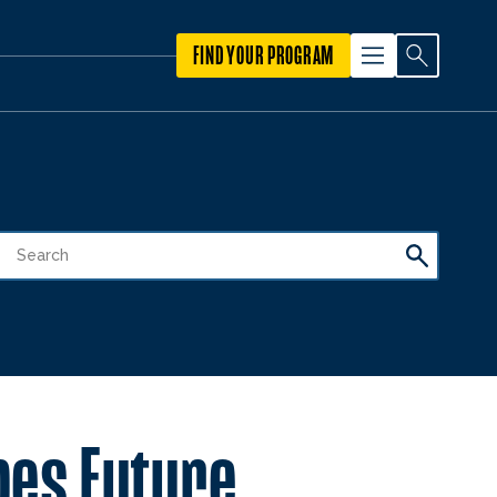
FIND YOUR PROGRAM
pes Future