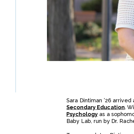
Sara Dintiman ’26 arrived
Secondary Education
. W
Psychology
as a sophomor
Baby Lab, run by Dr. Rach