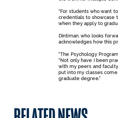
“For students who want to
credentials to showcase the
when they apply to gradu
Dintiman, who looks forwa
acknowledges how this pro
“The Psychology Program h
“Not only have I been prac
with my peers and faculty 
put into my classes come a
graduate degree.”
RELATED NEWS