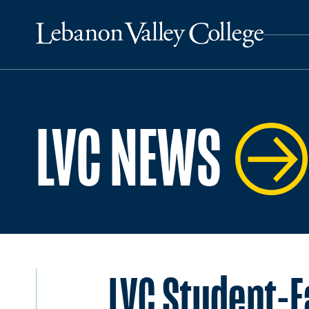
LVC NEWS
LVC Student-