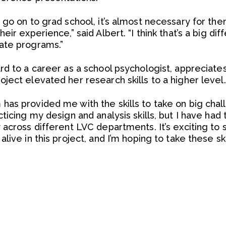
 go on to grad school, it’s almost necessary for the
ir experience,” said Albert. “I think that’s a big dif
ate programs.”
rd to a career as a school psychologist, appreciate
ject elevated her research skills to a higher level.
as provided me with the skills to take on big chall
ticing my design and analysis skills, but I have had
across different LVC departments. It’s exciting to s
live in this project, and I’m hoping to take these sk