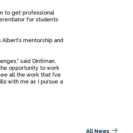
m to get professional
ferentiator for students
s Albert’s mentorship and
enges,” said Dintiman.
 the opportunity to work
ee all the work that I’ve
ills with me as I pursue a
All News