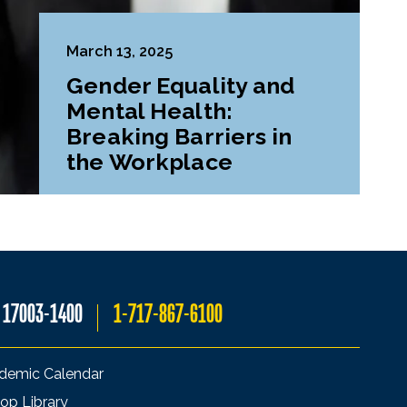
March 13, 2025
Gender Equality and
Mental Health:
Breaking Barriers in
the Workplace
A 17003-1400
1-717-867-6100
demic Calendar
op Library