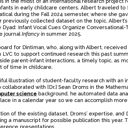
is in the midst of an international research project 
ants in early childcare centers. Albert traveled to 
atical during the Fall 2024 semester, where she gave
r previously collected dataset on the topic. Albert’s
e Dyad: Infant Vocal Cues Organize Conversational-Tu
e journal
Infancy
in summer 2025.
board for Dintiman, who, along with Albert, received
 LVC to support continued research this past summe
de parent-infant interactions, a timely topic, as mos
 of time in childcare.
ul illustration of student-faculty research with an i
so collaborated with [Dr.] Sean Droms in the Mathem
puter science
background, he automated data anal
place in a calendar year so we can accomplish more 
on of the existing dataset, Droms’ expertise, and D
ing a manuscript for possible publication this year
ference presentations.