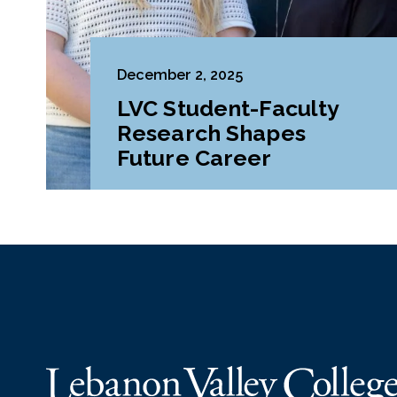
December 2, 2025
LVC Student-Faculty
Research Shapes
Future Career