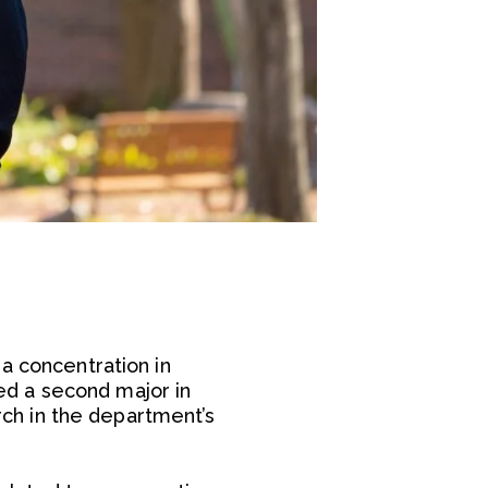
a concentration in
ed a second major in
ch in the department’s