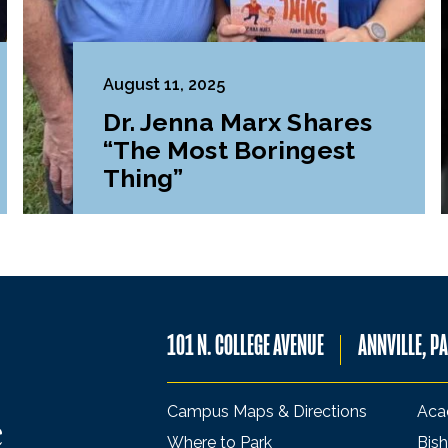
August 11, 2025
Dr. Jenna Marx Shares
“The Most Boringest
Thing”
101 N. COLLEGE AVENUE
ANNVILLE, P
Campus Maps & Directions
Aca
Where to Park
Bish