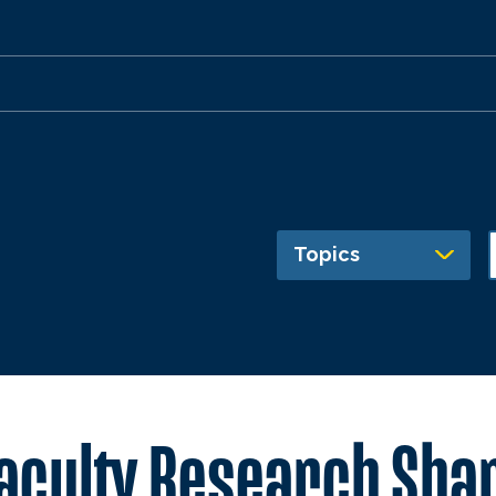
Topics
Faculty Research Sha