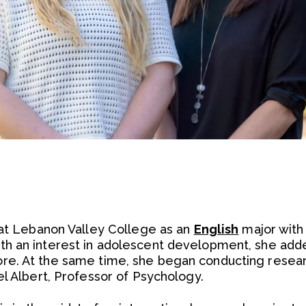
 at Lebanon Valley College as an
English
major with 
ith an interest in adolescent development, she add
e. At the same time, she began conducting resear
el Albert, Professor of Psychology.