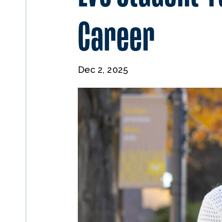
Career
Dec 2, 2025