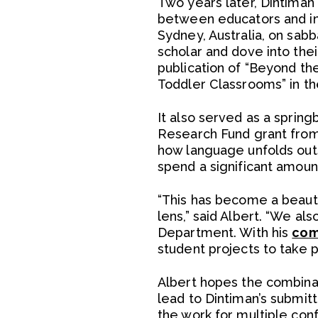
Two years later, Dintiman 
between educators and inf
Sydney, Australia, on sabb
scholar and dove into thei
publication of “Beyond th
Toddler Classrooms” in th
It also served as a spring
Research Fund grant from
how language unfolds outsi
spend a significant amount
“This has become a beautif
lens,” said Albert. “We al
Department. With his
com
student projects to take 
Albert hopes the combinati
lead to Dintiman’s submitt
the work for multiple con