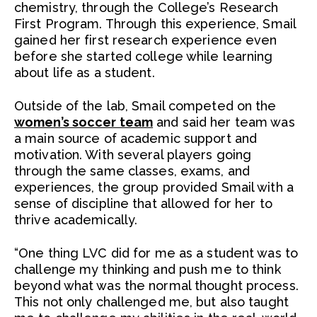
chemistry, through the College’s Research
First Program. Through this experience, Smail
gained her first research experience even
before she started college while learning
about life as a student.
Outside of the lab, Smail competed on the
women’s soccer team
and said her team was
a main source of academic support and
motivation. With several players going
through the same classes, exams, and
experiences, the group provided Smail with a
sense of discipline that allowed for her to
thrive academically.
“One thing LVC did for me as a student was to
challenge my thinking and push me to think
beyond what was the normal thought process.
This not only challenged me, but also taught