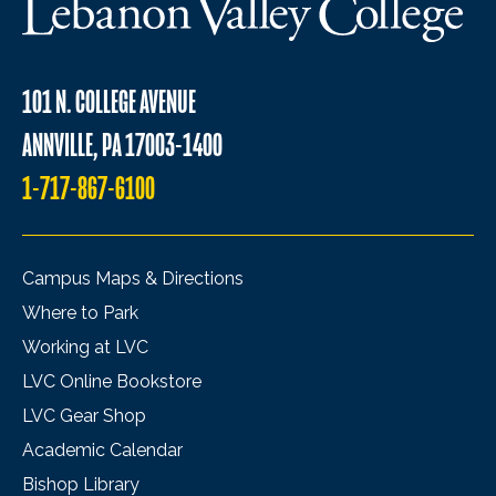
101 N. COLLEGE AVENUE
ANNVILLE, PA 17003-1400
1-717-867-6100
Campus Maps & Directions
Where to Park
Working at LVC
LVC Online Bookstore
LVC Gear Shop
Academic Calendar
Bishop Library