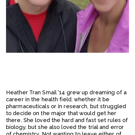
Heather Tran Smail ’14 grew up dreaming of a
career in the health field, whether it be
pharmaceuticals or in research, but struggled
to decide on the major that would get her
there. She loved the hard and fast set rules of
biology, but she also loved the trial and error
of chemistry. Not wanting to leave either of