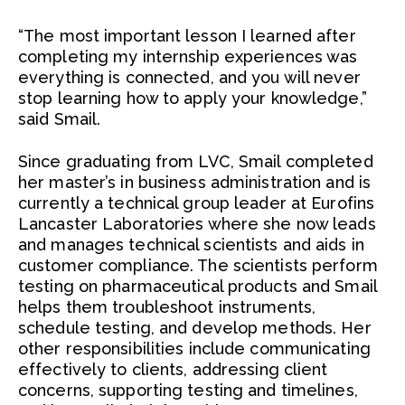
“The most important lesson I learned after
completing my internship experiences was
everything is connected, and you will never
stop learning how to apply your knowledge,”
said Smail.
Since graduating from LVC, Smail completed
her master’s in business administration and is
currently a technical group leader at Eurofins
Lancaster Laboratories where she now leads
and manages technical scientists and aids in
customer compliance. The scientists perform
testing on pharmaceutical products and Smail
helps them troubleshoot instruments,
schedule testing, and develop methods. Her
other responsibilities include communicating
effectively to clients, addressing client
concerns, supporting testing and timelines,