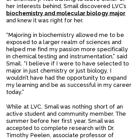
her interests behind, Smail discovered LVC’s
biochemistry and molecular biology major
and knew it was right for her.
“Majoring in biochemistry allowed me to be
exposed to a larger realm of sciences and
helped me find my passion more specifically
in chemical testing and instrumentation,” said
Smail. “I believe if I were to have selected to
major in just chemistry or just biology, I
wouldn’t have had the opportunity to expand
my learning and be as successful in my career
today.”
While at LVC, Smail was nothing short of an
active student and community member. The
summer before her first year, Smail was
accepted to complete research with Dr.
Timothy Peelen, associate professor of