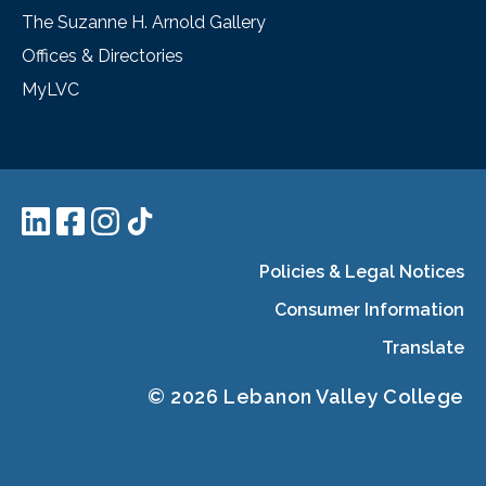
The Suzanne H. Arnold Gallery
Offices & Directories
MyLVC
Policies & Legal Notices
Consumer Information
Translate
© 2026 Lebanon Valley College