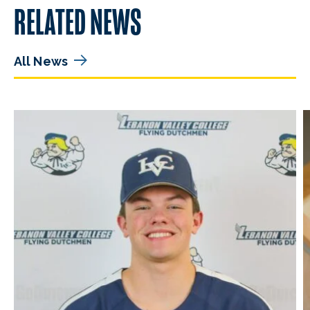
RELATED NEWS
All News