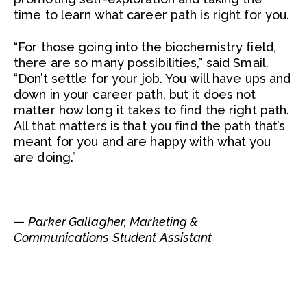
time to learn what career path is right for you.
“For those going into the biochemistry field,
there are so many possibilities,” said Smail.
“Don’t settle for your job. You will have ups and
down in your career path, but it does not
matter how long it takes to find the right path.
All that matters is that you find the path that’s
meant for you and are happy with what you
are doing.”
—
Parker Gallagher, Marketing &
Communications Student Assistant