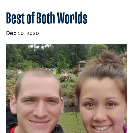
Best of Both Worlds
Dec 10, 2020