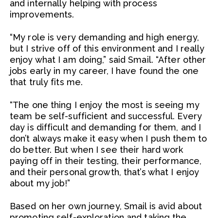
and internally helping with process
improvements.
“My role is very demanding and high energy,
but I strive off of this environment and I really
enjoy what I am doing,” said Smail. “After other
jobs early in my career, I have found the one
that truly fits me.
“The one thing I enjoy the most is seeing my
team be self-sufficient and successful. Every
day is difficult and demanding for them, and I
don’t always make it easy when I push them to
do better. But when I see their hard work
paying off in their testing, their performance,
and their personal growth, that’s what I enjoy
about my job!”
Based on her own journey, Smail is avid about
promoting self-exploration and taking the