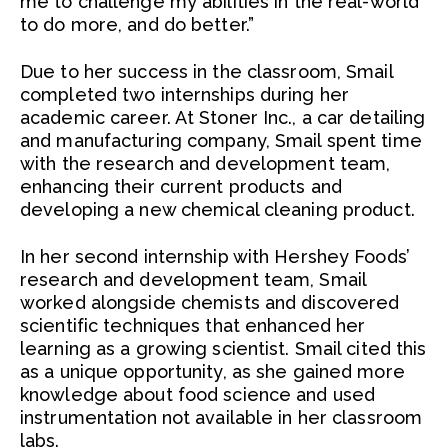
me to challenge my abilities in the real-world
to do more, and do better.”
Due to her success in the classroom, Smail
completed two internships during her
academic career. At Stoner Inc., a car detailing
and manufacturing company, Smail spent time
with the research and development team,
enhancing their current products and
developing a new chemical cleaning product.
In her second internship with Hershey Foods’
research and development team, Smail
worked alongside chemists and discovered
scientific techniques that enhanced her
learning as a growing scientist. Smail cited this
as a unique opportunity, as she gained more
knowledge about food science and used
instrumentation not available in her classroom
labs.