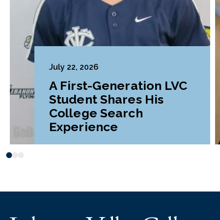
July 22, 2026
A First-Generation LVC
Student Shares His
College Search
Experience