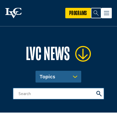
PROGRAMS
LVC NEWS
Topics