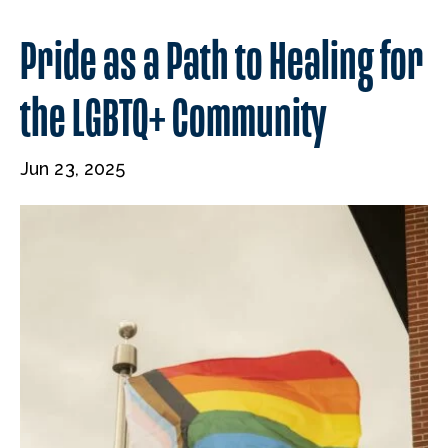
​​Pride as a Path to Healing for
the LGBTQ+ Community
Jun 23, 2025