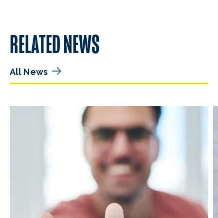
RELATED NEWS
All News