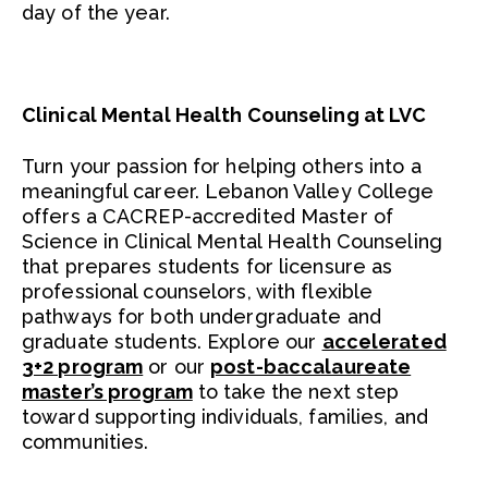
day of the year.
Clinical Mental Health Counseling at LVC
Turn your passion for helping others into a
meaningful career. Lebanon Valley College
offers a CACREP-accredited Master of
Science in Clinical Mental Health Counseling
that prepares students for licensure as
professional counselors, with flexible
pathways for both undergraduate and
graduate students. Explore our
accelerated
3+2 program
or our
post-baccalaureate
master’s program
to take the next step
toward supporting individuals, families, and
communities.