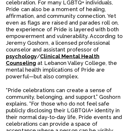
celebration. For many LGBTQ+ individuals,
Pride can also be a moment of healing,
affirmation, and community connection. Yet
even as flags are raised and parades roll on,
the experience of Pride is layered with both
empowerment and vulnerability. According to
Jeremy Goshorn, a licensed professional
counselor and assistant professor of
psychology
/
Clinical Mental Health
Counseling
at Lebanon Valley College, the
mental health implications of Pride are
powerful—but also complex.
“Pride celebrations can create a sense of
community, belonging, and support,” Goshorn
explains. “For those who do not feel safe
publicly disclosing their LGBTQIA+ identity in
their normal day-to-day life, Pride events and
celebrations can provide a space of
acceptance where a person can be visibly