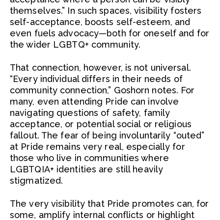
themselves.” In such spaces, visibility fosters
self-acceptance, boosts self-esteem, and
even fuels advocacy—both for oneself and for
the wider LGBTQ+ community.
That connection, however, is not universal.
“Every individual differs in their needs of
community connection,” Goshorn notes. For
many, even attending Pride can involve
navigating questions of safety, family
acceptance, or potential social or religious
fallout. The fear of being involuntarily “outed”
at Pride remains very real, especially for
those who live in communities where
LGBTQIA+ identities are still heavily
stigmatized.
The very visibility that Pride promotes can, for
some, amplify internal conflicts or highlight