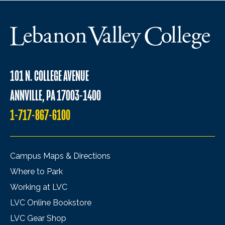
101 N. COLLEGE AVENUE
ANNVILLE, PA 17003-1400
1-717-867-6100
Campus Maps & Directions
Where to Park
Working at LVC
LVC Online Bookstore
LVC Gear Shop