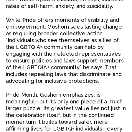
rates of self-harm, anxiety, and suicidality.
While Pride offers moments of visibility and
empowerment, Goshorn sees lasting change
as requiring broader collective action.
“Individuals who see themselves as allies of
the LGBTQIA+ community can help by
engaging with their elected representatives
to ensure policies and laws support members
of the LGBTQIA+ community,” he says. That
includes repealing laws that discriminate and
advocating for inclusive protections.
Pride Month, Goshorn emphasizes, is
meaningful—but it’s only one piece of a much
larger puzzle. Its greatest value lies not just in
the celebration itself, but in the continued
momentum it builds toward safer, more
affirming lives for LGBTQ+ individuals—every