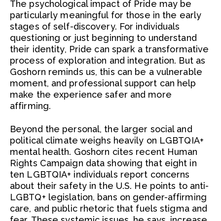
The psychological impact of Pride may be
particularly meaningful for those in the early
stages of self-discovery. For individuals
questioning or just beginning to understand
their identity, Pride can spark a transformative
process of exploration and integration. But as
Goshorn reminds us, this can be a vulnerable
moment, and professional support can help
make the experience safer and more
affirming.
Beyond the personal, the larger social and
political climate weighs heavily on LGBTQIA+
mental health. Goshorn cites recent Human
Rights Campaign data showing that eight in
ten LGBTQIA+ individuals report concerns
about their safety in the U.S. He points to anti-
LGBTQ+ legislation, bans on gender-affirming
care, and public rhetoric that fuels stigma and
fear. These systemic issues, he says, increase