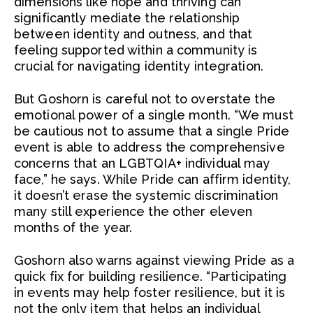
dimensions like hope and thriving can
significantly mediate the relationship
between identity and outness, and that
feeling supported within a community is
crucial for navigating identity integration.
But Goshorn is careful not to overstate the
emotional power of a single month. “We must
be cautious not to assume that a single Pride
event is able to address the comprehensive
concerns that an LGBTQIA+ individual may
face,” he says. While Pride can affirm identity,
it doesn’t erase the systemic discrimination
many still experience the other eleven
months of the year.
Goshorn also warns against viewing Pride as a
quick fix for building resilience. “Participating
in events may help foster resilience, but it is
not the only item that helps an individual