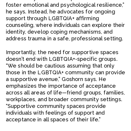
foster emotional and psychological resilience,”
he says. Instead, he advocates for ongoing
support through LGBTQIA+ affirming
counseling, where individuals can explore their
identity, develop coping mechanisms, and
address trauma in a safe, professional setting.
Importantly, the need for supportive spaces
doesn’t end with LGBTQIA+-specific groups.
“We should be cautious assuming that only
those in the LGBTQIA+ community can provide
a supportive avenue,” Goshorn says. He
emphasizes the importance of acceptance
across all areas of life—friend groups, families,
workplaces, and broader community settings.
“Supportive community spaces provide
individuals with feelings of support and
acceptance in all spaces of their life.”