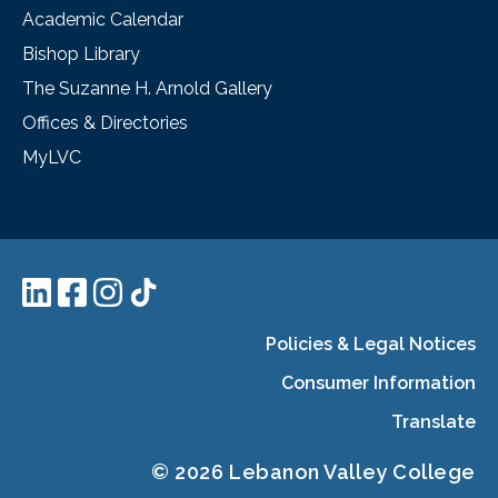
Academic Calendar
Bishop Library
The Suzanne H. Arnold Gallery
Offices & Directories
MyLVC
Policies & Legal Notices
Consumer Information
Translate
© 2026 Lebanon Valley College