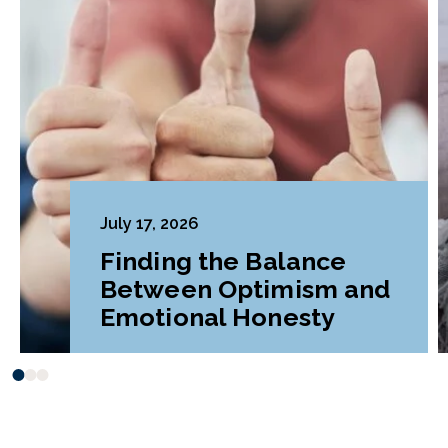
July 17, 2026
Finding the Balance
Between Optimism and
Emotional Honesty