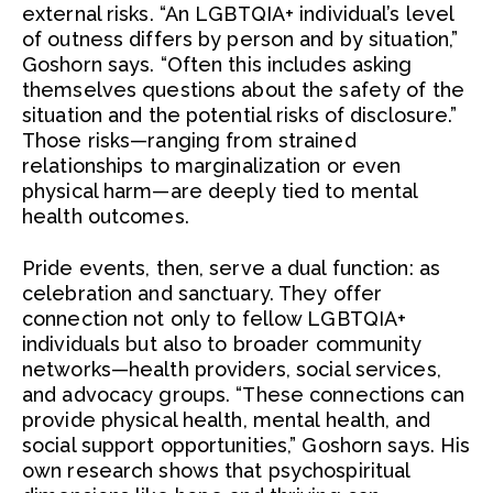
external risks. “An LGBTQIA+ individual’s level
of outness differs by person and by situation,”
Goshorn says. “Often this includes asking
themselves questions about the safety of the
situation and the potential risks of disclosure.”
Those risks—ranging from strained
relationships to marginalization or even
physical harm—are deeply tied to mental
health outcomes.
Pride events, then, serve a dual function: as
celebration and sanctuary. They offer
connection not only to fellow LGBTQIA+
individuals but also to broader community
networks—health providers, social services,
and advocacy groups. “These connections can
provide physical health, mental health, and
social support opportunities,” Goshorn says. His
own research shows that psychospiritual