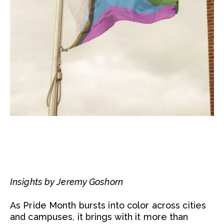
Insights by Jeremy Goshorn
As Pride Month bursts into color across cities
and campuses, it brings with it more than