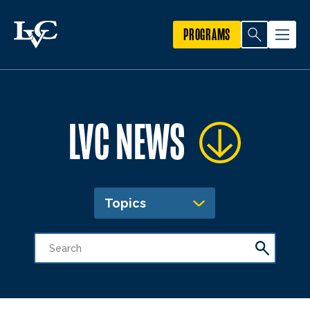
PROGRAMS
LVC NEWS
Topics