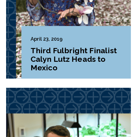
April 23, 2019
Third Fulbright Finalist
Calyn Lutz Heads to
Mexico