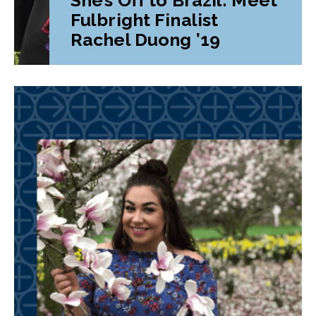
Fulbright Finalist
Rachel Duong ’19