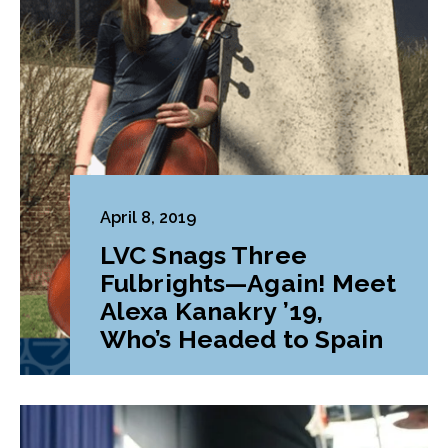
April 8, 2019
LVC Snags Three
Fulbrights—Again! Meet
Alexa Kanakry ’19,
Who’s Headed to Spain