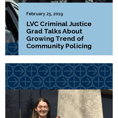
February 25, 2019
LVC Criminal Justice
Grad Talks About
Growing Trend of
Community Policing