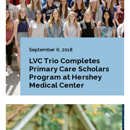
September 6, 2018
LVC Trio Completes
Primary Care Scholars
Program at Hershey
Medical Center