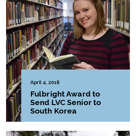
April 4, 2018
Fulbright Award to
Send LVC Senior to
South Korea