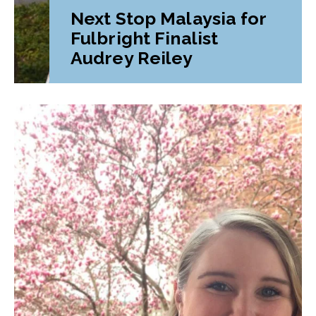
Next Stop Malaysia for
Fulbright Finalist
Audrey Reiley