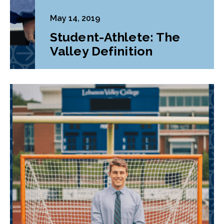
May 14, 2019
Student-Athlete: The
Valley Definition