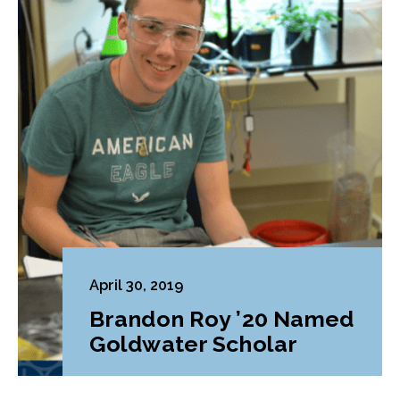
April 30, 2019
Brandon Roy ’20 Named
Goldwater Scholar