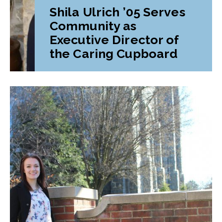
Shila Ulrich ’05 Serves
Community as
Executive Director of
the Caring Cupboard