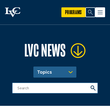
PROGRAMS
LVC NEWS
Topics