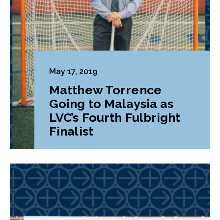
May 17, 2019
Matthew Torrence
Going to Malaysia as
LVC’s Fourth Fulbright
Finalist