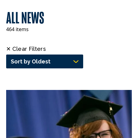
ALL NEWS
464 items
✕ Clear Filters
Sort by Oldest