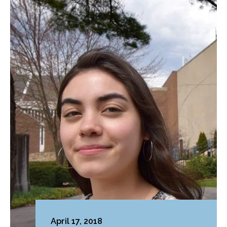
April 17, 2018