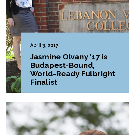
April 3, 2017
Jasmine Olvany ’17 is
Budapest-Bound,
World-Ready Fulbright
Finalist