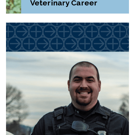
Veterinary Career