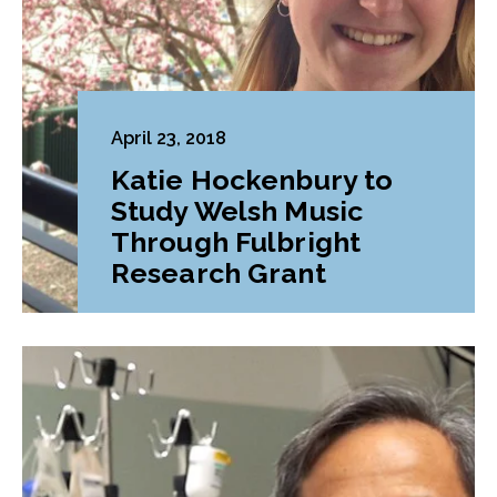
April 23, 2018
Katie Hockenbury to
Study Welsh Music
Through Fulbright
Research Grant