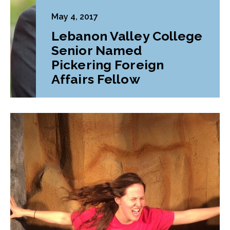
May 4, 2017
Lebanon Valley College
Senior Named
Pickering Foreign
Affairs Fellow