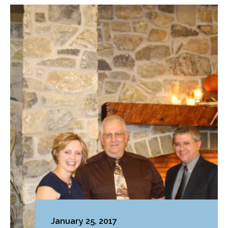
January 25, 2017