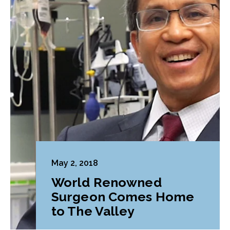
May 2, 2018
World Renowned
Surgeon Comes Home
to The Valley