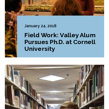
January 24, 2018
Field Work: Valley Alum
Pursues Ph.D. at Cornell
University