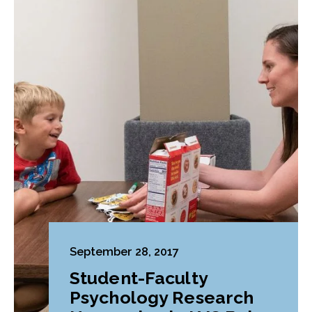
September 28, 2017
Student-Faculty
Psychology Research