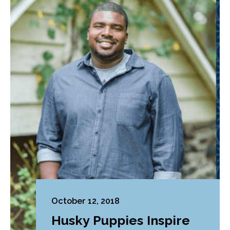
October 12, 2018
Husky Puppies Inspire