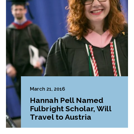
March 21, 2016
Hannah Pell Named
Fulbright Scholar, Will
Travel to Austria