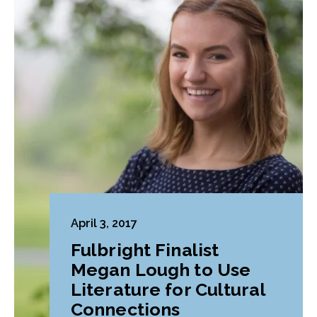
April 3, 2017
Fulbright Finalist
Megan Lough to Use
Literature for Cultural
Connections