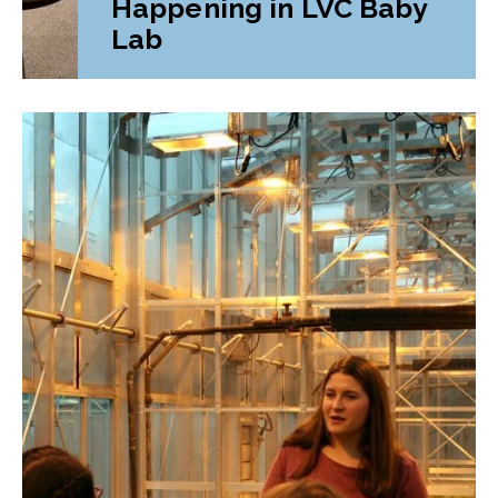
Happening in LVC Baby
Lab