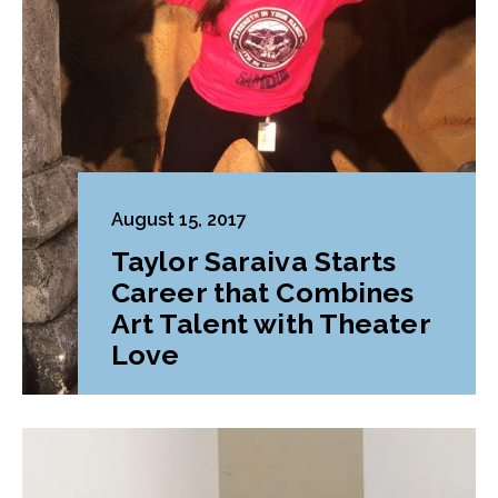
August 15, 2017
Taylor Saraiva Starts
Career that Combines
Art Talent with Theater
Love