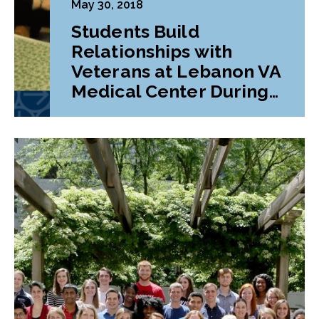
May 30, 2018
Students Build
Relationships with
Veterans at Lebanon VA
Medical Center During
Class Project