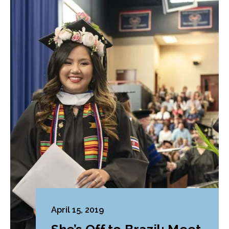
April 15, 2019
She’s Off to Brazil: Meet