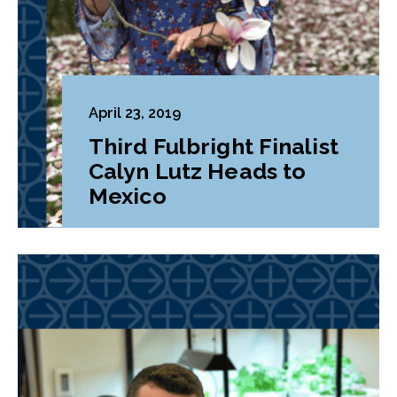
April 23, 2019
Third Fulbright Finalist
Calyn Lutz Heads to
Mexico