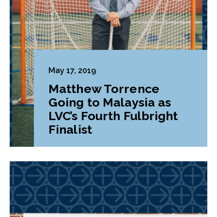
May 17, 2019
Matthew Torrence
Going to Malaysia as
LVC’s Fourth Fulbright
Finalist