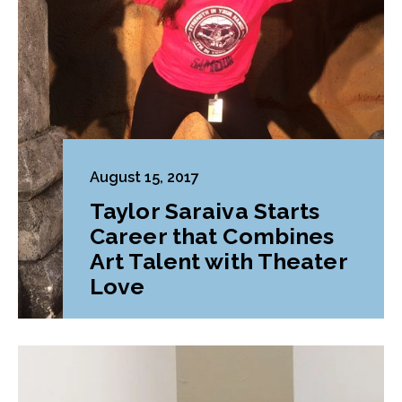
August 15, 2017
Taylor Saraiva Starts
Career that Combines
Art Talent with Theater
Love