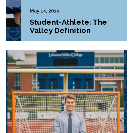
May 14, 2019
Student-Athlete: The
Valley Definition