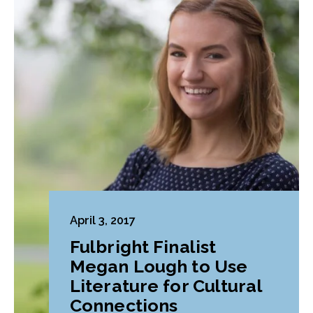
April 3, 2017
Fulbright Finalist
Megan Lough to Use
Literature for Cultural
Connections