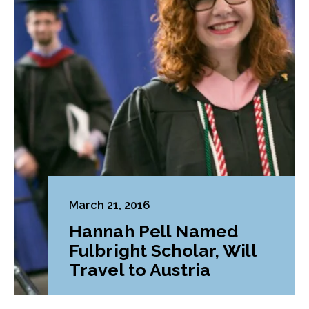
March 21, 2016
Hannah Pell Named
Fulbright Scholar, Will
Travel to Austria