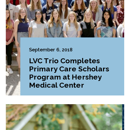
September 6, 2018
LVC Trio Completes
Primary Care Scholars
Program at Hershey
Medical Center