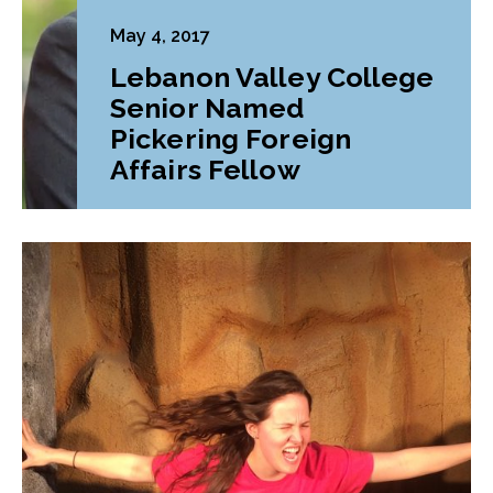
May 4, 2017
Lebanon Valley College
Senior Named
Pickering Foreign
Affairs Fellow