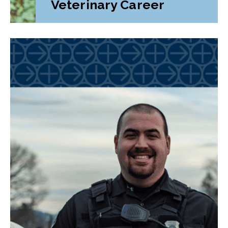
Veterinary Career