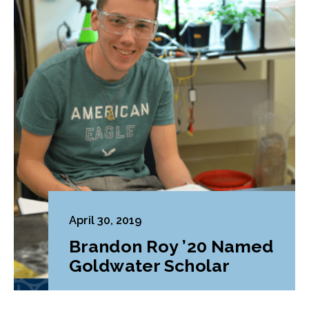
April 30, 2019
Brandon Roy ’20 Named
Goldwater Scholar