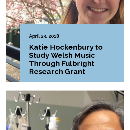
April 23, 2018
Katie Hockenbury to
Study Welsh Music
Through Fulbright
Research Grant