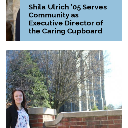
Shila Ulrich ’05 Serves
Community as
Executive Director of
the Caring Cupboard