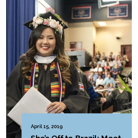
April 15, 2019
She’s Off to Brazil: Meet