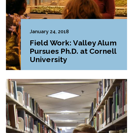
January 24, 2018
Field Work: Valley Alum
Pursues Ph.D. at Cornell
University