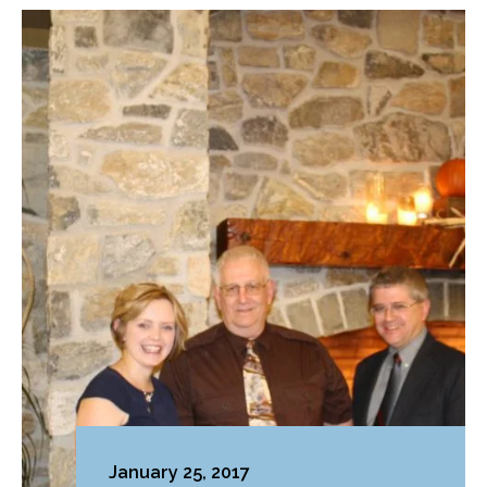
January 25, 2017