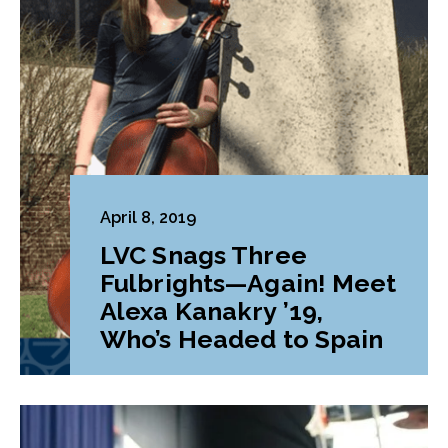
April 8, 2019
LVC Snags Three
Fulbrights—Again! Meet
Alexa Kanakry ’19,
Who’s Headed to Spain