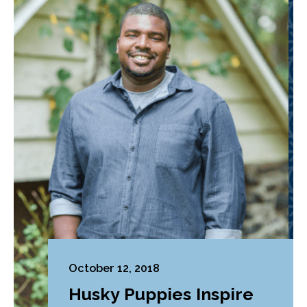
October 12, 2018
Husky Puppies Inspire