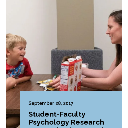
September 28, 2017
Student-Faculty
Psychology Research