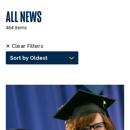
ALL NEWS
464 items
✕ Clear Filters
Sort by Oldest