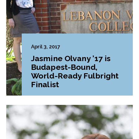
April 3, 2017
Jasmine Olvany ’17 is
Budapest-Bound,
World-Ready Fulbright
Finalist