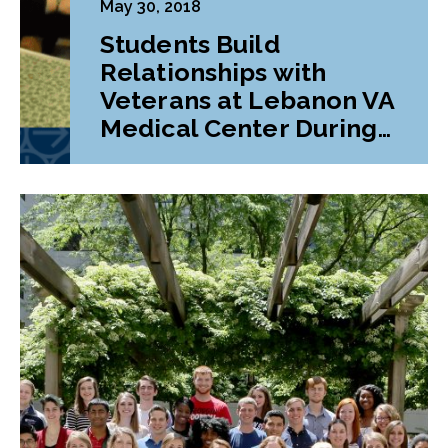
May 30, 2018
Students Build
Relationships with
Veterans at Lebanon VA
Medical Center During
Class Project