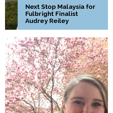
Next Stop Malaysia for
Fulbright Finalist
Audrey Reiley