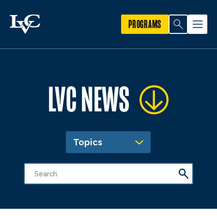
PROGRAMS
LVC NEWS
Topics