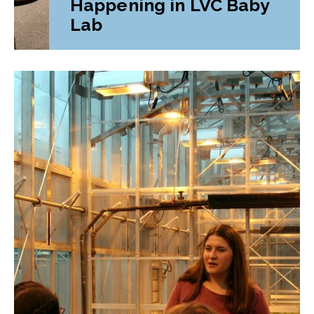
Happening in LVC Baby
Lab