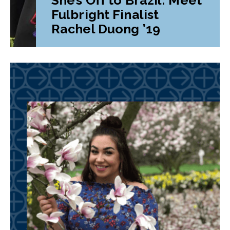
Fulbright Finalist
Rachel Duong ’19