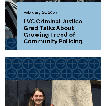
February 25, 2019
LVC Criminal Justice
Grad Talks About
Growing Trend of
Community Policing