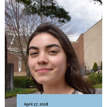
April 17, 2018