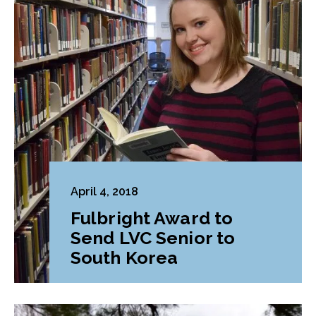
April 4, 2018
Fulbright Award to
Send LVC Senior to
South Korea