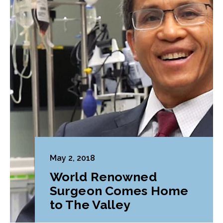
May 2, 2018
World Renowned
Surgeon Comes Home
to The Valley