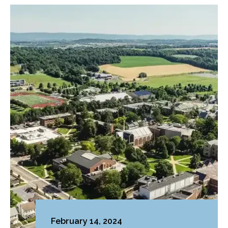
February 14, 2024