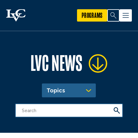
PROGRAMS
LVC NEWS
Topics