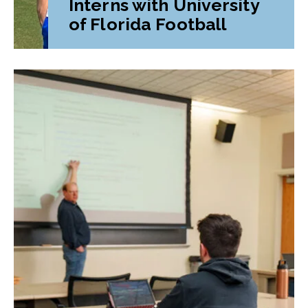
Interns with University
of Florida Football