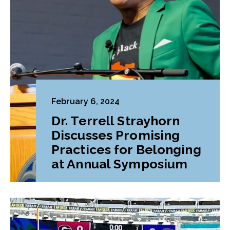
February 6, 2024
Dr. Terrell Strayhorn
Discusses Promising
Practices for Belonging
at Annual Symposium