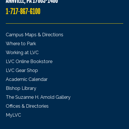
ANNVILLE, PA 17003-1400
1-717-867-6100
Campus Maps & Directions
Where to Park
Working at LVC
LVC Online Bookstore
LVC Gear Shop
Academic Calendar
Bishop Library
The Suzanne H. Arnold Gallery
Offices & Directories
MyLVC