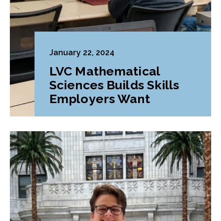
January 22, 2024
LVC Mathematical
Sciences Builds Skills
Employers Want