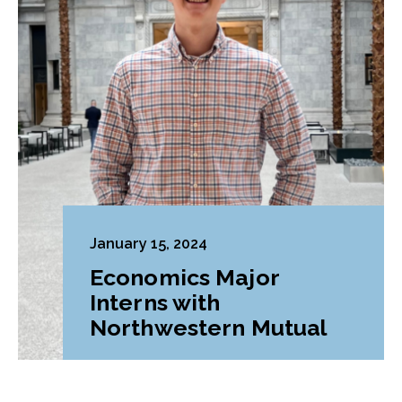
January 15, 2024
Economics Major
Interns with
Northwestern Mutual