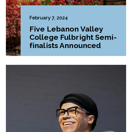
February 7, 2024
Five Lebanon Valley
College Fulbright Semi-
finalists Announced