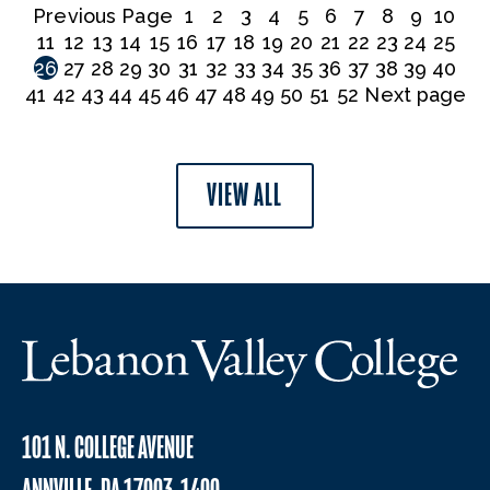
Previous Page
1
2
3
4
5
6
7
8
9
10
11
12
13
14
15
16
17
18
19
20
21
22
23
24
25
26
27
28
29
30
31
32
33
34
35
36
37
38
39
40
41
42
43
44
45
46
47
48
49
50
51
52
Next page
VIEW ALL
101 N. COLLEGE AVENUE