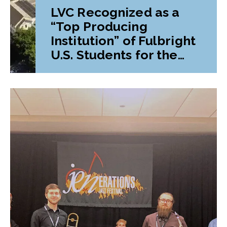
LVC Recognized as a
“Top Producing
Institution” of Fulbright
U.S. Students for the
Fourth Time