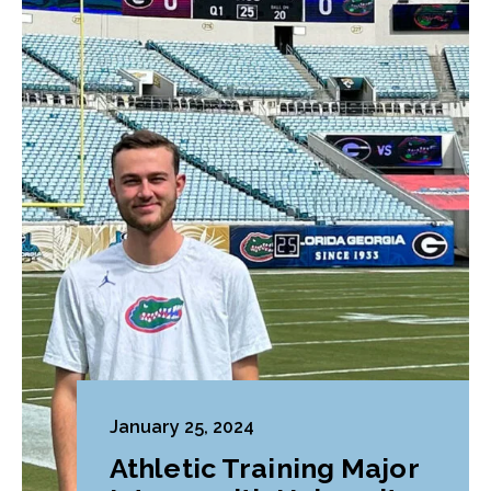
January 25, 2024
Athletic Training Major