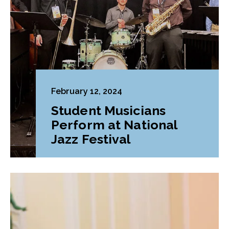
February 12, 2024
Student Musicians
Perform at National
Jazz Festival