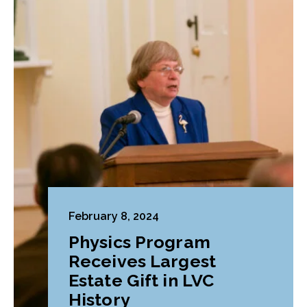
February 8, 2024
Physics Program
Receives Largest
Estate Gift in LVC
History