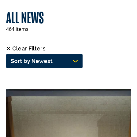
ALL NEWS
464 items
✕ Clear Filters
Sort by Newest