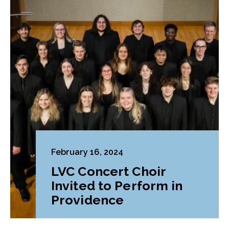
February 16, 2024
LVC Concert Choir
Invited to Perform in
Providence