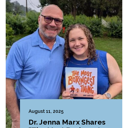
August 11, 2025
Dr. Jenna Marx Shares