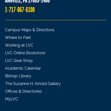
ANNVILLE, PA 17003-1400
1-717-867-6100
Campus Maps & Directions
Where to Park
Working at LVC
LVC Online Bookstore
LVC Gear Shop
Academic Calendar
Bishop Library
The Suzanne H. Arnold Gallery
Offices & Directories
MyLVC