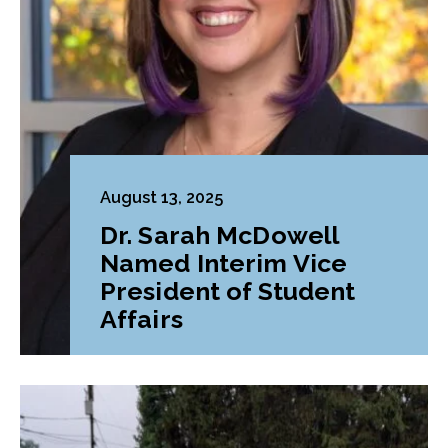
August 13, 2025
Dr. Sarah McDowell
Named Interim Vice
President of Student
Affairs