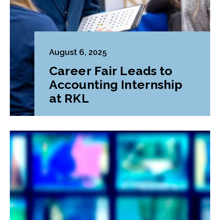
August 6, 2025
Career Fair Leads to
Accounting Internship
at RKL