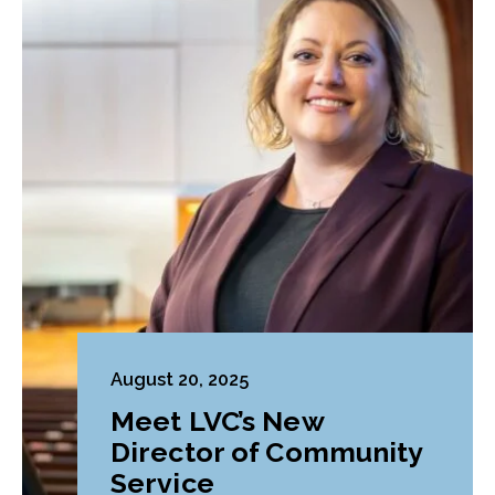
August 20, 2025
Meet LVC’s New
Director of Community
Service