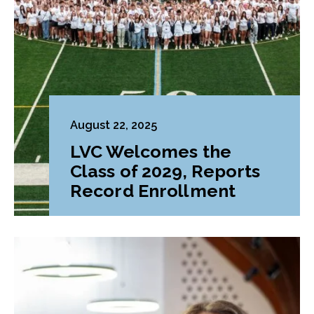
August 22, 2025
LVC Welcomes the
Class of 2029, Reports
Record Enrollment