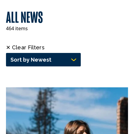
ALL NEWS
464 items
✕ Clear Filters
Sort by Newest