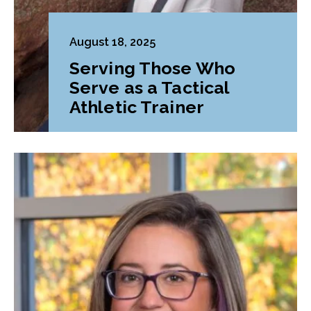
August 18, 2025
Serving Those Who
Serve as a Tactical
Athletic Trainer