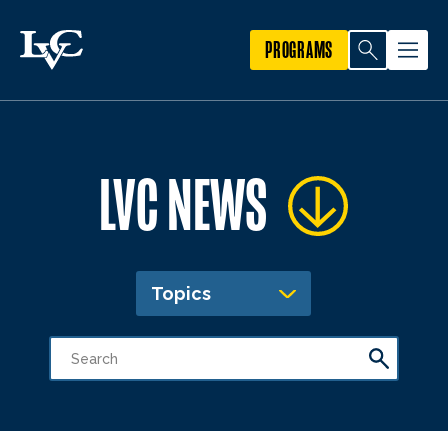
PROGRAMS
LVC NEWS
Topics