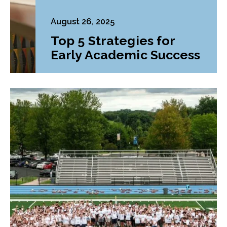
August 26, 2025
Top 5 Strategies for
Early Academic Success