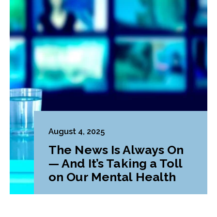
August 4, 2025
The News Is Always On
— And It’s Taking a Toll
on Our Mental Health