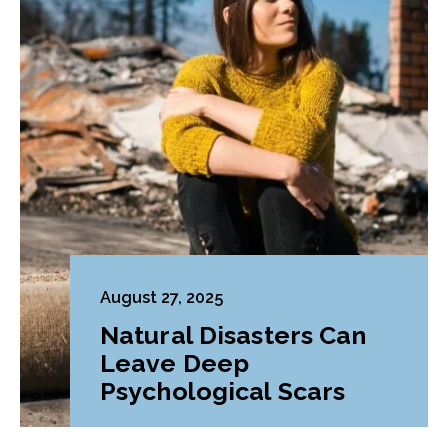
August 27, 2025
Natural Disasters Can
Leave Deep
Psychological Scars