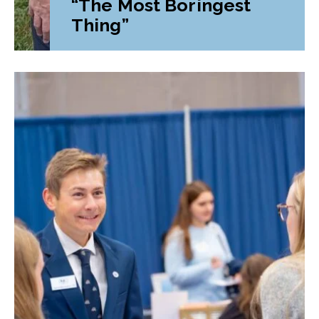
“The Most Boringest
Thing”