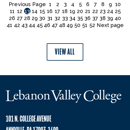
Previous Page
1
2
3
4
5
6
7
8
9
10
11
12
13
14
15
16
17
18
19
20
21
22
23
24
25
26
27
28
29
30
31
32
33
34
35
36
37
38
39
40
41
42
43
44
45
46
47
48
49
50
51
52
Next page
VIEW ALL
101 N. COLLEGE AVENUE