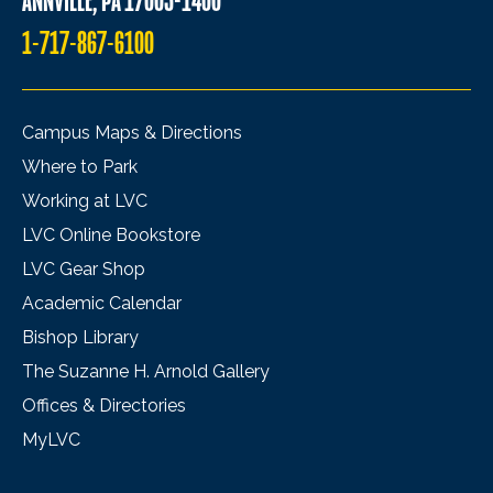
ANNVILLE, PA 17003-1400
1-717-867-6100
Campus Maps & Directions
Where to Park
Working at LVC
LVC Online Bookstore
LVC Gear Shop
Academic Calendar
Bishop Library
The Suzanne H. Arnold Gallery
Offices & Directories
MyLVC