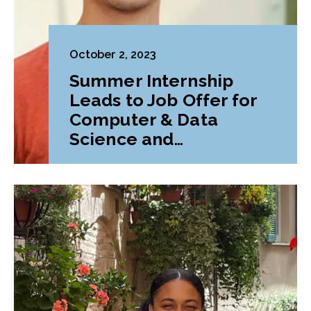
October 2, 2023
Summer Internship
Leads to Job Offer for
Computer & Data
Science and
Mathematics Double
Major