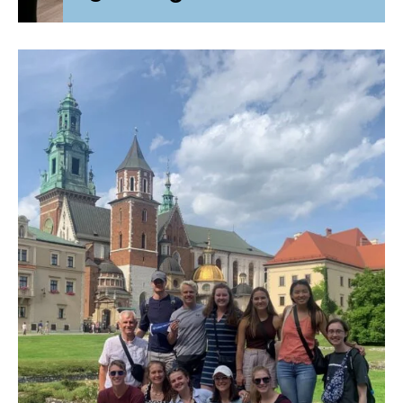
Initial Accreditation