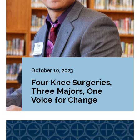
October 10, 2023
Four Knee Surgeries,
Three Majors, One
Voice for Change