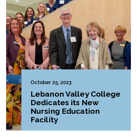
October 25, 2023
Lebanon Valley College
Dedicates its New
Nursing Education
Facility