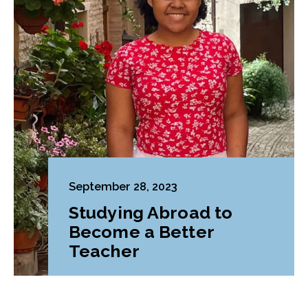
September 28, 2023
Studying Abroad to
Become a Better
Teacher