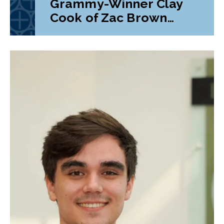
Grammy-Winner Clay
Cook of Zac Brown
Band