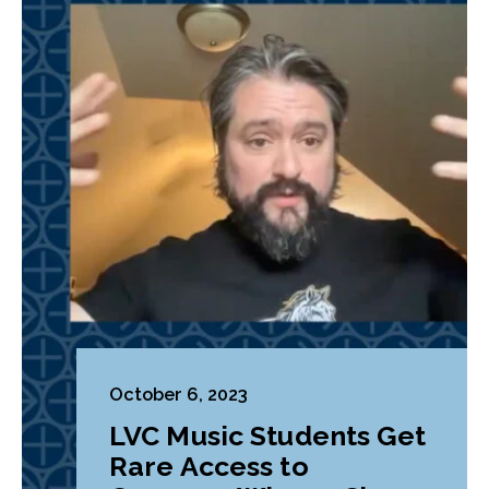
October 6, 2023
LVC Music Students Get
Rare Access to