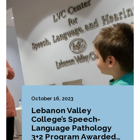
October 16, 2023
Lebanon Valley
College’s Speech-
Language Pathology
3+2 Program Awarded