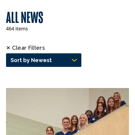
ALL NEWS
464 items
✕ Clear Filters
Sort by Newest