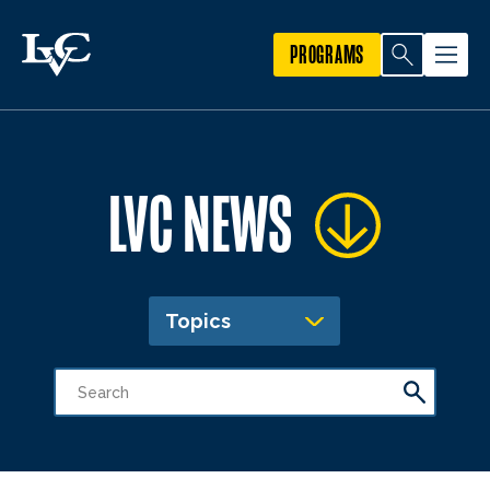
PROGRAMS
LVC NEWS
Topics