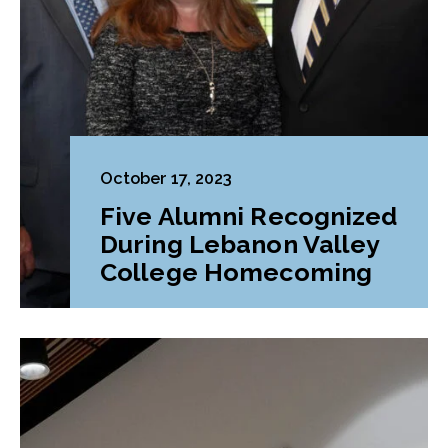
October 17, 2023
Five Alumni Recognized
During Lebanon Valley
College Homecoming