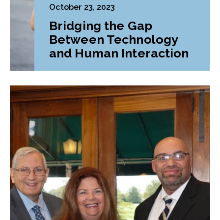
October 23, 2023
Bridging the Gap
Between Technology
and Human Interaction