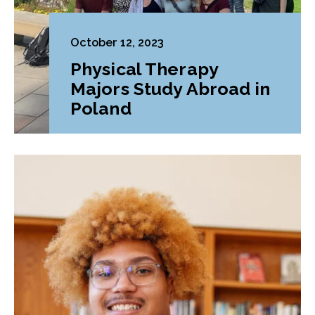
October 12, 2023
Physical Therapy
Majors Study Abroad in
Poland