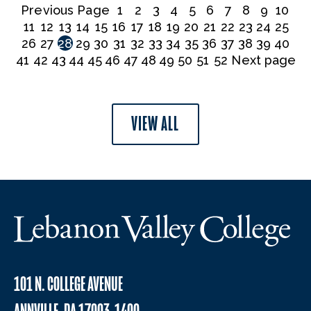
Previous Page
1
2
3
4
5
6
7
8
9
10
11
12
13
14
15
16
17
18
19
20
21
22
23
24
25
26
27
28
29
30
31
32
33
34
35
36
37
38
39
40
41
42
43
44
45
46
47
48
49
50
51
52
Next page
VIEW ALL
101 N. COLLEGE AVENUE