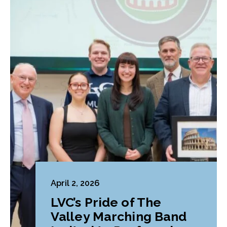
April 2, 2026
LVC’s Pride of The
Valley Marching Band