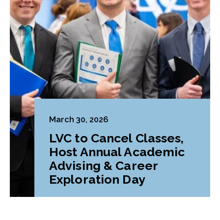
March 30, 2026
LVC to Cancel Classes,
Host Annual Academic
Advising & Career
Exploration Day