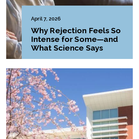
April 7, 2026
Why Rejection Feels So
Intense for Some—and
What Science Says