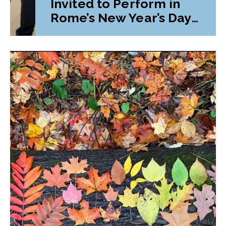
Invited to Perform in
Rome’s New Year’s Day
Parade and Festival