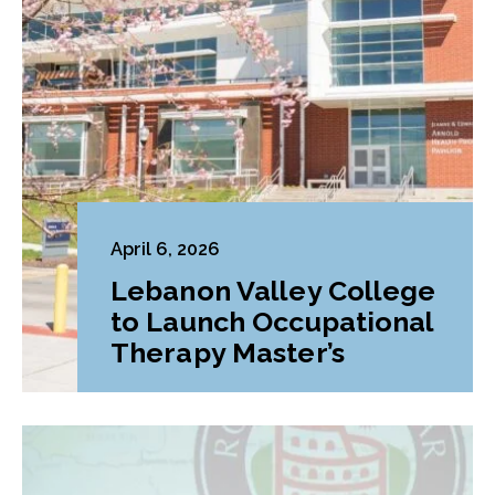
April 6, 2026
Lebanon Valley College
to Launch Occupational
Therapy Master’s