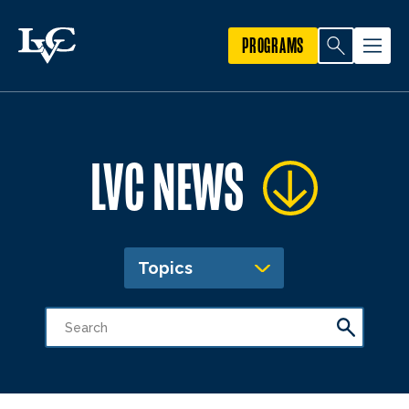
PROGRAMS
LVC NEWS
Topics