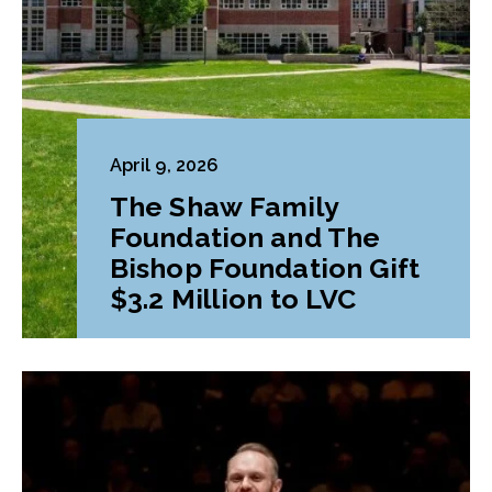
April 9, 2026
The Shaw Family
Foundation and The
Bishop Foundation Gift
$3.2 Million to LVC