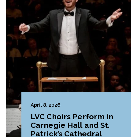
April 8, 2026
LVC Choirs Perform in
Carnegie Hall and St.
Patrick’s Cathedral