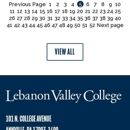
Previous Page
1
2
3
4
5
6
7
8
9
10
11
12
13
14
15
16
17
18
19
20
21
22
23
24
25
26
27
28
29
30
31
32
33
34
35
36
37
38
39
40
41
42
43
44
45
46
47
48
49
50
51
52
Next page
VIEW ALL
101 N. COLLEGE AVENUE