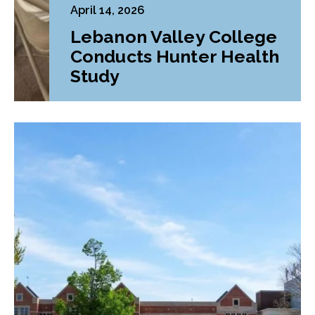
April 14, 2026
Lebanon Valley College
Conducts Hunter Health
Study