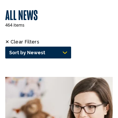
ALL NEWS
464 items
✕ Clear Filters
Sort by Newest