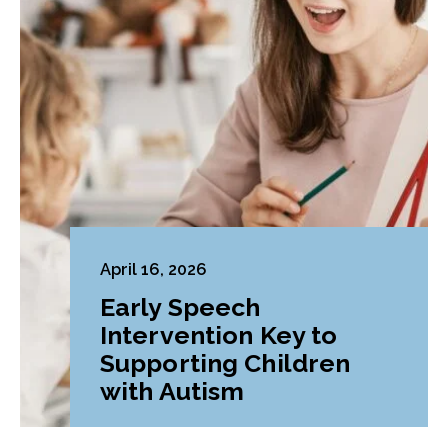
April 16, 2026
Early Speech
Intervention Key to
Supporting Children
with Autism