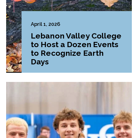
April 1, 2026
Lebanon Valley College
to Host a Dozen Events
to Recognize Earth
Days