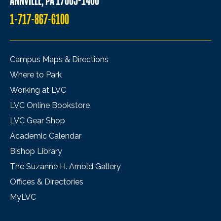
ANNVILLE, PA 17003-1400
1-717-867-6100
Campus Maps & Directions
Where to Park
Working at LVC
LVC Online Bookstore
LVC Gear Shop
Academic Calendar
Bishop Library
The Suzanne H. Arnold Gallery
Offices & Directories
MyLVC