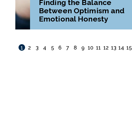
Finding the Balance
Between Optimism and
Emotional Honesty
1
2
3
4
5
6
7
8
9
10
11
12
13
14
15