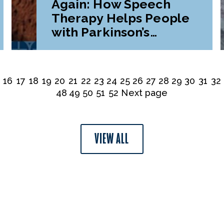
Again: How Speech
Therapy Helps People
with Parkinson’s
Disease
16
17
18
19
20
21
22
23
24
25
26
27
28
29
30
31
32
48
49
50
51
52
Next page
VIEW ALL