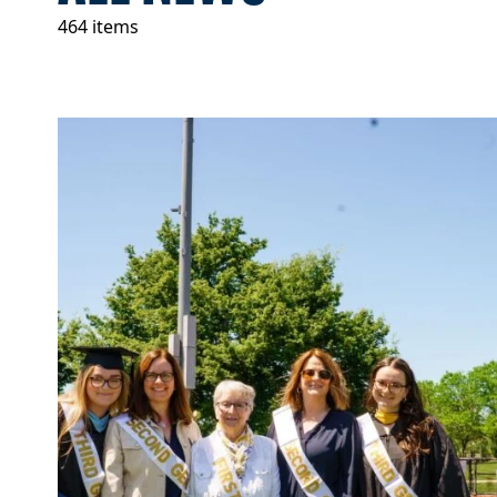
464 items