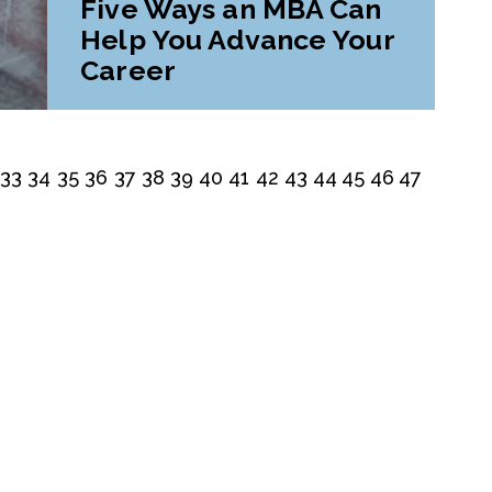
Five Ways an MBA Can
Help You Advance Your
Career
33
34
35
36
37
38
39
40
41
42
43
44
45
46
47