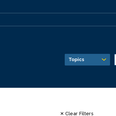
Topics
✕ Clear Filters