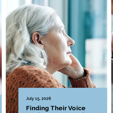
July 15, 2026
Finding Their Voice