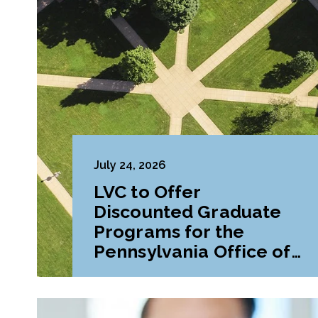
July 24, 2026
LVC to Offer
Discounted Graduate
Programs for the
Pennsylvania Office of
Attorney General