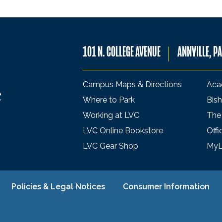
101 N. COLLEGE AVENUE
ANNVILLE, P
Campus Maps & Directions
Aca
Where to Park
Bish
Working at LVC
The
LVC Online Bookstore
Offi
LVC Gear Shop
My
Policies & Legal Notices
Consumer Information