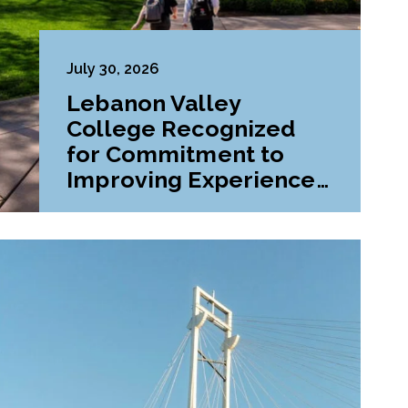
July 30, 2026
Lebanon Valley
College Recognized
for Commitment to
Improving Experiences
and Advancing
Outcomes for First-
Generation College
Students