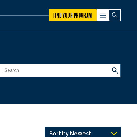
FIND YOUR PROGRAM
Sort by Newest