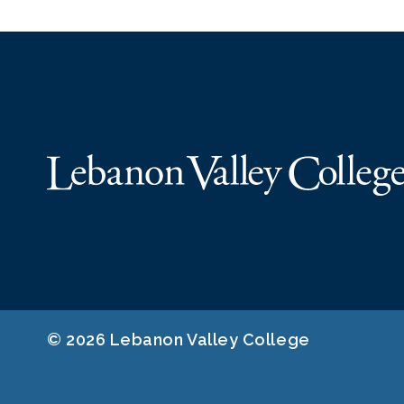
© 2026 Lebanon Valley College