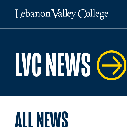
LVC NEWS
ALL NEWS