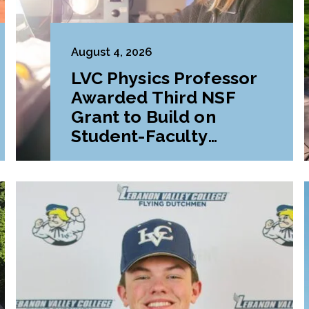
August 4, 2026
LVC Physics Professor
Awarded Third NSF
Grant to Build on
Student-Faculty
Research