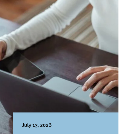
July 13, 2026