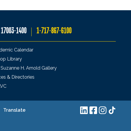
A 17003-1400
1-717-867-6100
demic Calendar
op Library
 Suzanne H. Arnold Gallery
ces & Directories
LVC
Translate