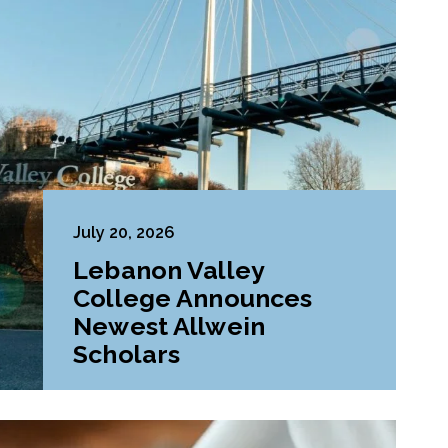
July 20, 2026
Lebanon Valley
College Announces
Newest Allwein
Scholars