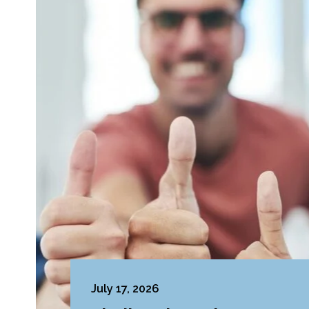
July 17, 2026