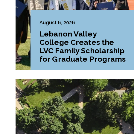
August 6, 2026
Lebanon Valley
College Creates the
LVC Family Scholarship
for Graduate Programs