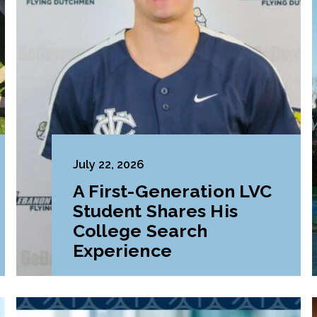
July 22, 2026
A First-Generation LVC
Student Shares His
College Search
Experience