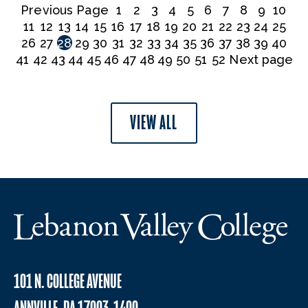
Previous Page
1
2
3
4
5
6
7
8
9
10
11
12
13
14
15
16
17
18
19
20
21
22
23
24
25
26
27
28
29
30
31
32
33
34
35
36
37
38
39
40
41
42
43
44
45
46
47
48
49
50
51
52
Next page
VIEW ALL
101 N. COLLEGE AVENUE