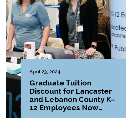
April 23, 2024
Graduate Tuition
Discount for Lancaster
and Lebanon County K–
12 Employees Now
Available at Lebanon
Valley College