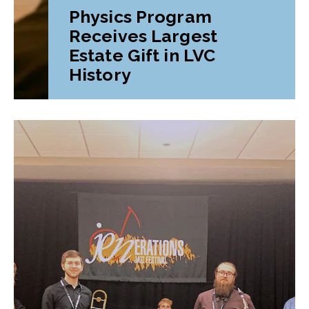
Physics Program
Receives Largest
Estate Gift in LVC
History