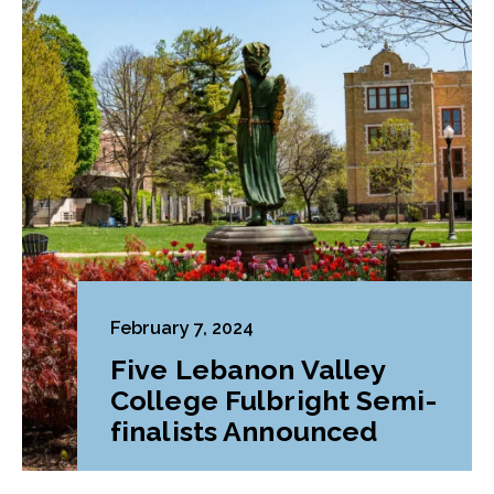
February 7, 2024
Five Lebanon Valley
College Fulbright Semi-
finalists Announced