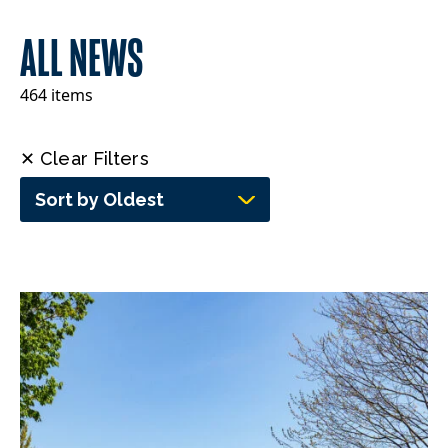
ALL NEWS
464 items
✕ Clear Filters
Sort by Oldest