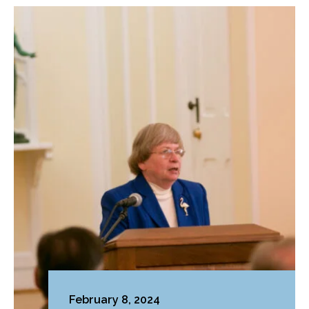
February 8, 2024