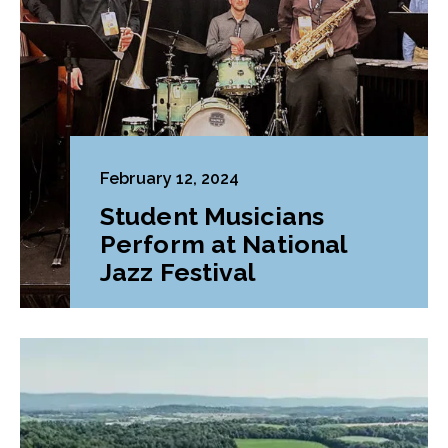
February 12, 2024
Student Musicians
Perform at National
Jazz Festival