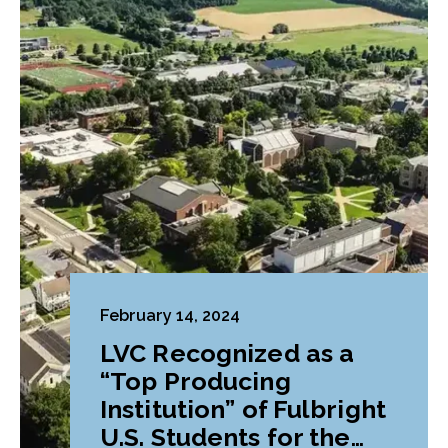
February 14, 2024
LVC Recognized as a
“Top Producing
Institution” of Fulbright
U.S. Students for the