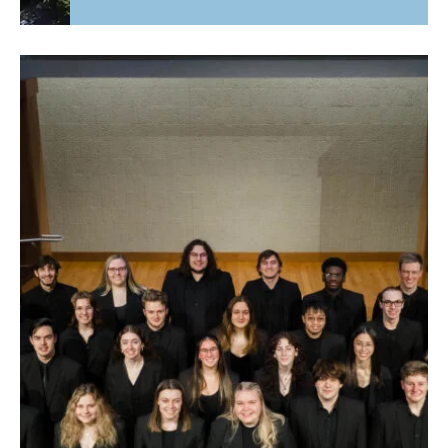
Fourth Time