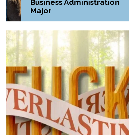
Business Administration
Major