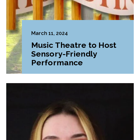
March 11, 2024
Music Theatre to Host
Sensory-Friendly
Performance