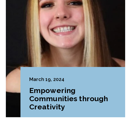
March 19, 2024
Empowering
Communities through
Creativity