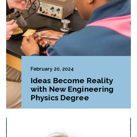
February 20, 2024
Ideas Become Reality
with New Engineering
Physics Degree