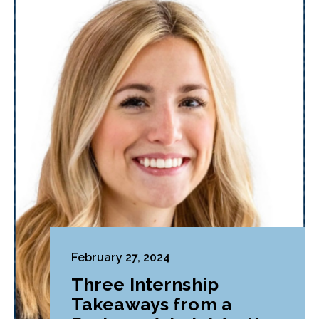
February 27, 2024
Three Internship
Takeaways from a