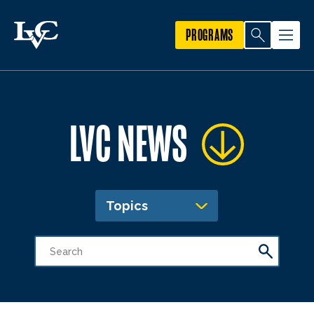
PROGRAMS
LVC NEWS
Topics