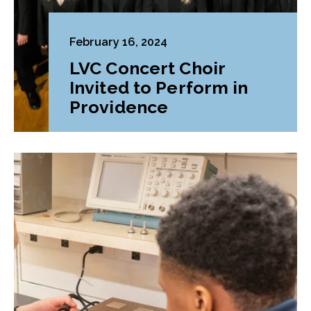
February 16, 2024
LVC Concert Choir
Invited to Perform in
Providence