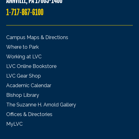
ANNVILLE, PA 17003-1400
1-717-867-6100
Campus Maps & Directions
Where to Park
Working at LVC
LVC Online Bookstore
LVC Gear Shop
Academic Calendar
Bishop Library
The Suzanne H. Arnold Gallery
Offices & Directories
MyLVC