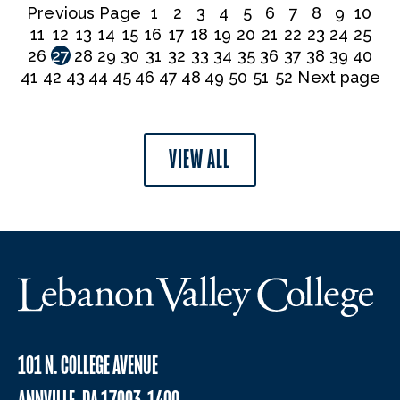
Previous Page
1
2
3
4
5
6
7
8
9
10
11
12
13
14
15
16
17
18
19
20
21
22
23
24
25
26
27
28
29
30
31
32
33
34
35
36
37
38
39
40
41
42
43
44
45
46
47
48
49
50
51
52
Next page
VIEW ALL
101 N. COLLEGE AVENUE