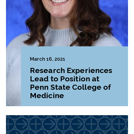
March 16, 2021
Research Experiences
Lead to Position at
Penn State College of
Medicine