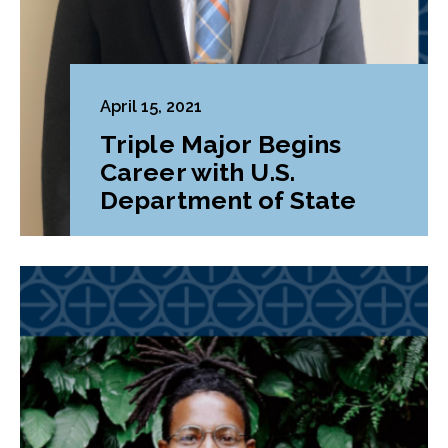
April 15, 2021
Triple Major Begins
Career with U.S.
Department of State