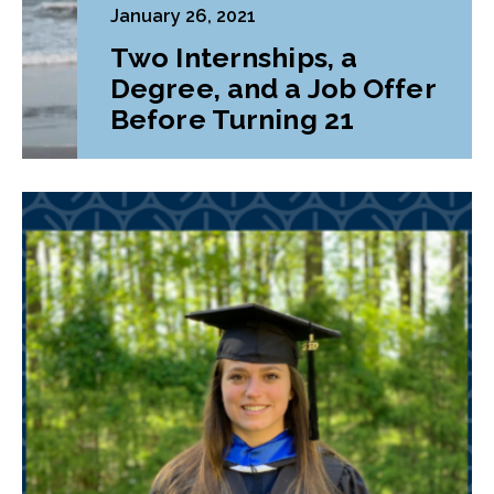
January 26, 2021
Two Internships, a
Degree, and a Job Offer
Before Turning 21