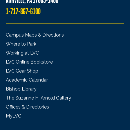
ANNVILLE, PA 17003-1400
1-717-867-6100
Campus Maps & Directions
Where to Park
Working at LVC
LVC Online Bookstore
LVC Gear Shop
Academic Calendar
Bishop Library
The Suzanne H. Arnold Gallery
Offices & Directories
MyLVC