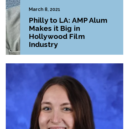
March 8, 2021
Philly to LA: AMP Alum
Makes it Big in
Hollywood Film
Industry