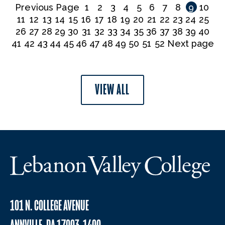
Previous Page
1
2
3
4
5
6
7
8
9
10
11
12
13
14
15
16
17
18
19
20
21
22
23
24
25
26
27
28
29
30
31
32
33
34
35
36
37
38
39
40
41
42
43
44
45
46
47
48
49
50
51
52
Next page
VIEW ALL
101 N. COLLEGE AVENUE