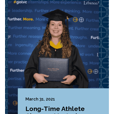
March 31, 2021
Long-Time Athlete