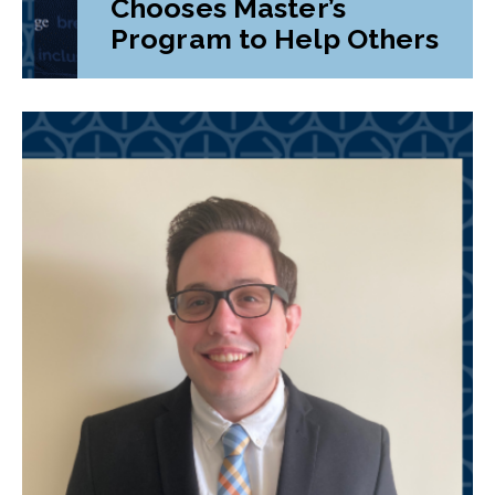
Chooses Master’s
Program to Help Others