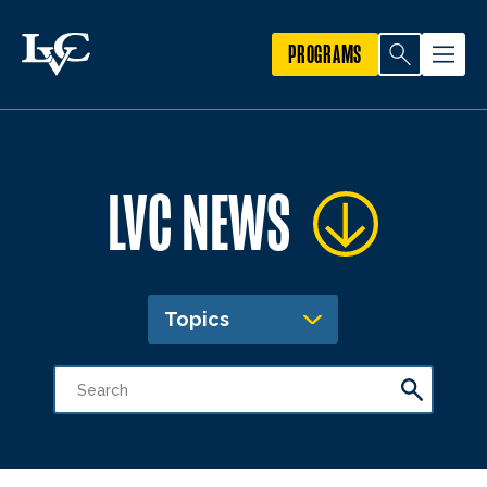
PROGRAMS
LVC NEWS
Topics