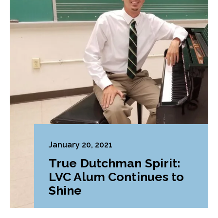
January 20, 2021
True Dutchman Spirit:
LVC Alum Continues to
Shine