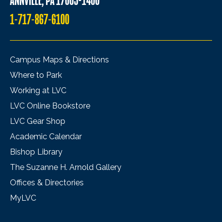
ANNVILLE, PA 17003-1400
1-717-867-6100
Campus Maps & Directions
Where to Park
Working at LVC
LVC Online Bookstore
LVC Gear Shop
Academic Calendar
Bishop Library
The Suzanne H. Arnold Gallery
Offices & Directories
MyLVC