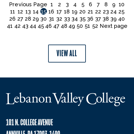
Previous Page
1
2
3
4
5
6
7
8
9
10
11
12
13
14
15
16
17
18
19
20
21
22
23
24
25
26
27
28
29
30
31
32
33
34
35
36
37
38
39
40
41
42
43
44
45
46
47
48
49
50
51
52
Next page
VIEW ALL
101 N. COLLEGE AVENUE