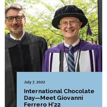
July 7, 2022
International Chocolate
Day—Meet Giovanni
Ferrero H’22