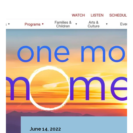
June 14, 2022