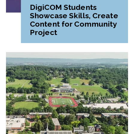
DigiCOM Students
Showcase Skills, Create
Content for Community
Project