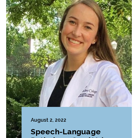
August 2, 2022
Speech-Language