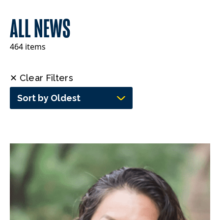
ALL NEWS
464 items
✕ Clear Filters
Sort by Oldest