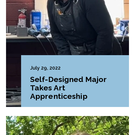
July 29, 2022
Self-Designed Major
Takes Art
Apprenticeship