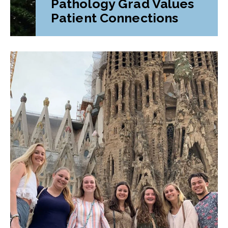
Pathology Grad Values
Patient Connections