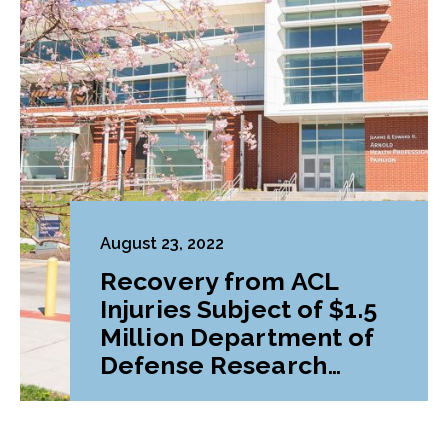
August 23, 2022
Recovery from ACL
Injuries Subject of $1.5
Million Department of
Defense Research
Grant