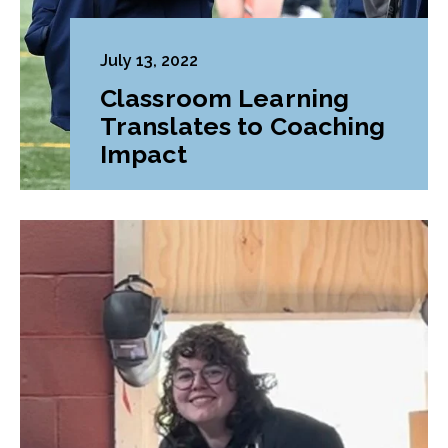
July 13, 2022
Classroom Learning
Translates to Coaching
Impact