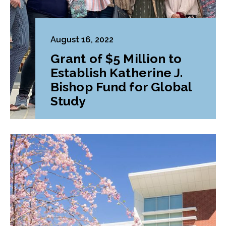
August 16, 2022
Grant of $5 Million to
Establish Katherine J.
Bishop Fund for Global
Study