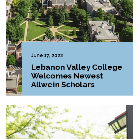
June 17, 2022
Lebanon Valley College
Welcomes Newest
Allwein Scholars