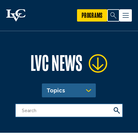
PROGRAMS
LVC NEWS
Topics