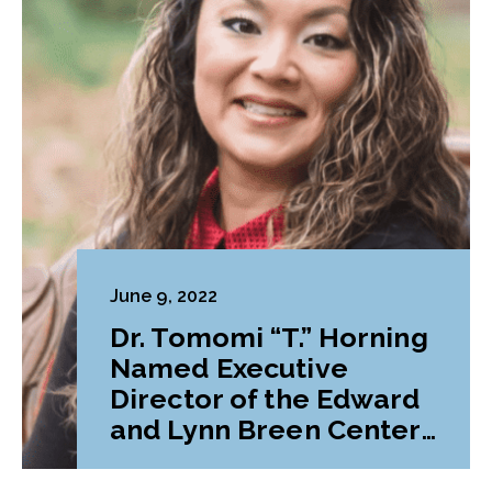
June 9, 2022
Dr. Tomomi “T.” Horning
Named Executive
Director of the Edward
and Lynn Breen Center
for Graduate Success at
Lebanon Valley College