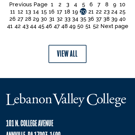
Previous Page
1
2
3
4
5
6
7
8
9
10
11
12
13
14
15
16
17
18
19
20
21
22
23
24
25
26
27
28
29
30
31
32
33
34
35
36
37
38
39
40
41
42
43
44
45
46
47
48
49
50
51
52
Next page
VIEW ALL
101 N. COLLEGE AVENUE