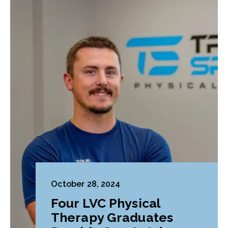
October 28, 2024
Four LVC Physical
Therapy Graduates