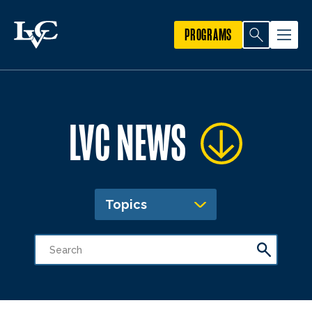
PROGRAMS
LVC NEWS
Topics