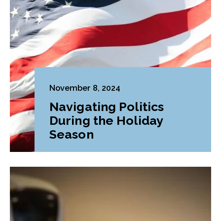
November 8, 2024
Navigating Politics
During the Holiday
Season