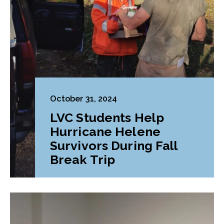
October 31, 2024
LVC Students Help
Hurricane Helene
Survivors During Fall
Break Trip