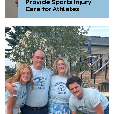
Provide Sports Injury
Care for Athletes