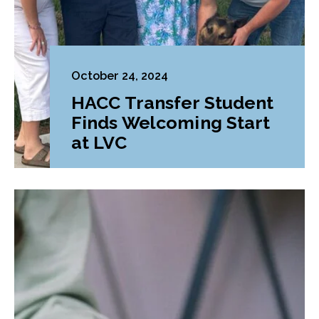
October 24, 2024
HACC Transfer Student
Finds Welcoming Start
at LVC