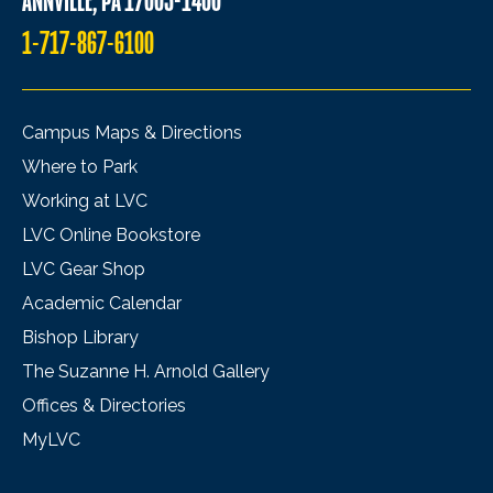
ANNVILLE, PA 17003-1400
1-717-867-6100
Campus Maps & Directions
Where to Park
Working at LVC
LVC Online Bookstore
LVC Gear Shop
Academic Calendar
Bishop Library
The Suzanne H. Arnold Gallery
Offices & Directories
MyLVC