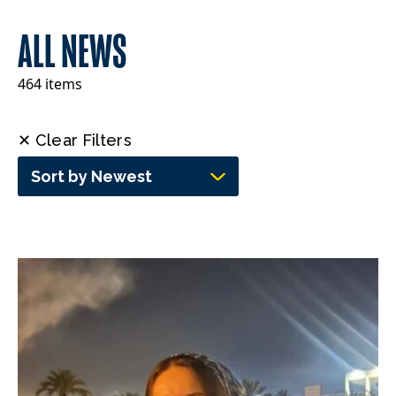
ALL NEWS
464 items
✕ Clear Filters
Sort by Newest