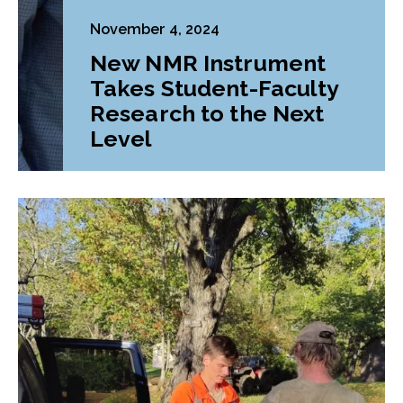
November 4, 2024
New NMR Instrument
Takes Student-Faculty
Research to the Next
Level