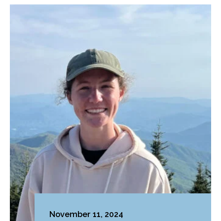
November 11, 2024