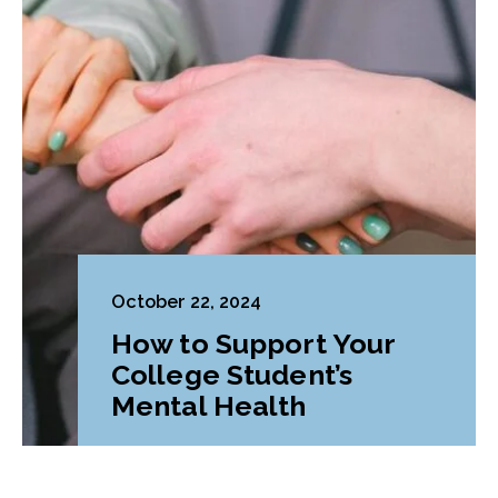
October 22, 2024
How to Support Your
College Student’s
Mental Health