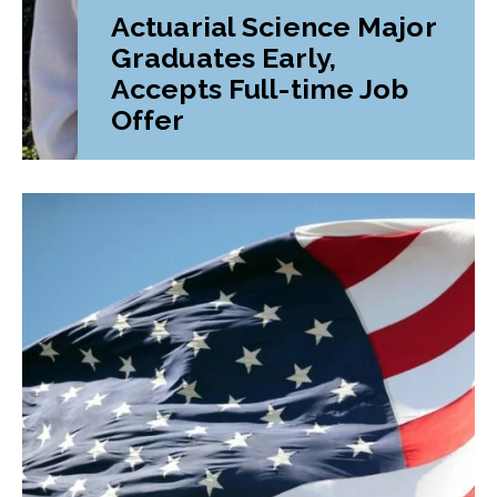
Actuarial Science Major
Graduates Early,
Accepts Full-time Job
Offer