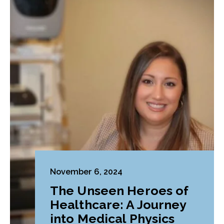
November 6, 2024
The Unseen Heroes of
Healthcare: A Journey
into Medical Physics