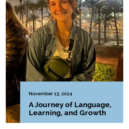
November 13, 2024
A Journey of Language,
Learning, and Growth