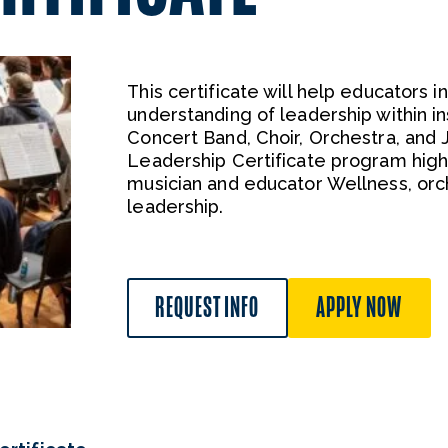
This certificate will help educators
understanding of leadership within 
Concert Band, Choir, Orchestra, and
Leadership Certificate program hig
musician and educator Wellness, orch
leadership.
REQUEST INFO
APPLY NOW