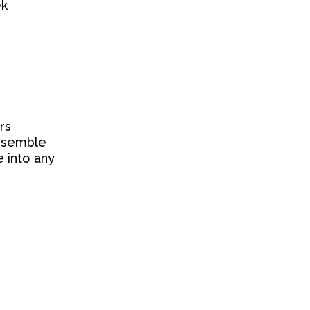
ek
rs
Ensemble
 into any