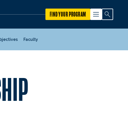
FIND YOUR PROGRAM
Objectives
Faculty
SHIP