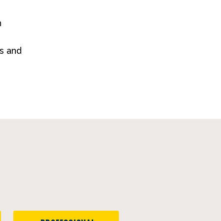
h
s and