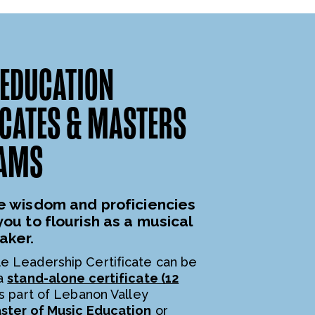
EDUCATION
ICATES & MASTERS
AMS
e wisdom and proficiencies
you to flourish as a musical
aker.
e Leadership Certificate can be
 a
stand-alone certificate (12
s part of Lebanon Valley
ster of Music Education
or