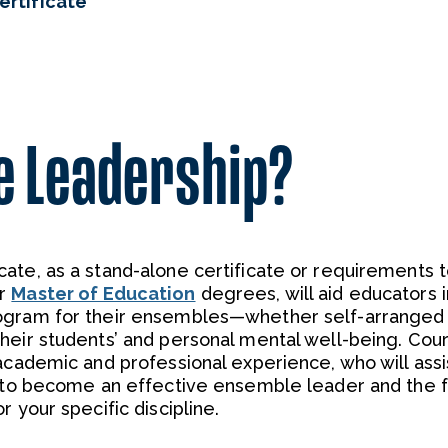
rtificate
e Leadership?
ate, as a stand-alone certificate or requirements 
r
Master of Education
degrees, will aid educators i
ogram for their ensembles—whether self-arranged 
heir students’ and personal mental well-being. Cou
academic and professional experience, who will assi
s to become an effective ensemble leader and the f
 your specific discipline.