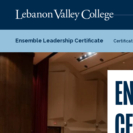
Ensemble Leadership Certificate
Certifica
E
CE