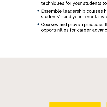
techniques for your students t
Ensemble leadership courses hel
students’—and your—mental well
Courses and proven practices t
opportunities for career advan