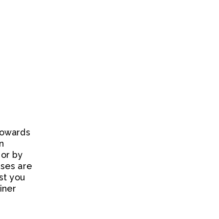
towards
n
or by
rses are
st you
iner