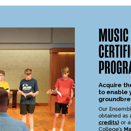
MUSIC 
CERTIF
PROGR
Acquire th
to enable 
groundbre
Our Ensembl
obtained as
credits)
or a
College’s
Ma