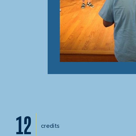
12
credits