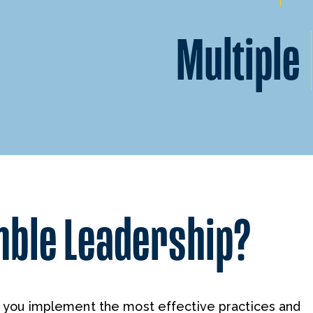
Multiple
mble Leadership?
p you implement the most effective practices and