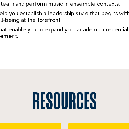
o learn and perform music in ensemble contexts.
p you establish a leadership style that begins wit
-being at the forefront.
hat enable you to expand your academic credential
cement.
RESOURCES