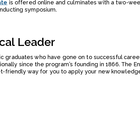
ate
is offered online and culminates with a two-we
onducting symposium.
cal Leader
c graduates who have gone on to successful caree
nationally since the program’s founding in 1866. The 
et-friendly way for you to apply your new knowledge