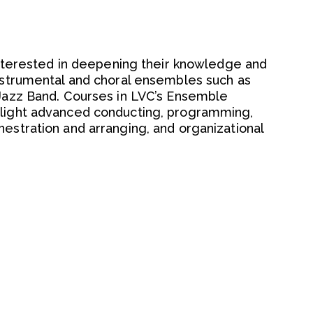
 interested in deepening their knowledge and
instrumental and choral ensembles such as
 Jazz Band. Courses in LVC’s Ensemble
hlight advanced conducting, programming,
estration and arranging, and organizational