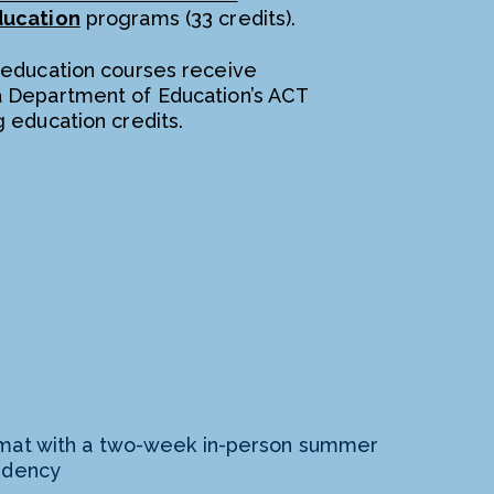
ducation
programs (33 credits).
 education courses receive
a Department of Education’s ACT
g education credits.
mat with a two-week in-person summer
idency