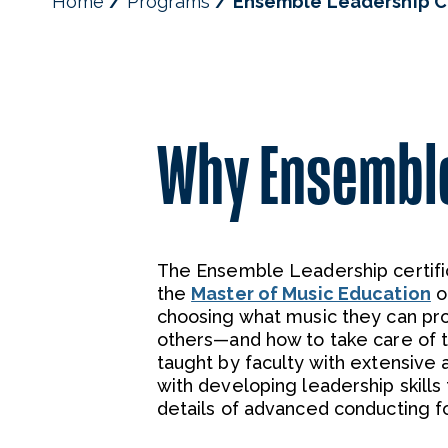
Home
Programs
Ensemble Leadership Ce
Why Ensembl
The Ensemble Leadership certific
the
Master of Music Education
o
choosing what music they can pr
others—and how to take care of t
taught by faculty with extensive 
with developing leadership skill
details of advanced conducting for