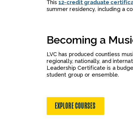
This
12-credit graduate certific
summer residency, including a c
Becoming a Musi
LVC has produced countless musi
regionally, nationally, and inter
Leadership Certificate is a budg
student group or ensemble.
EXPLORE COURSES