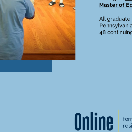
Master of E
All graduate
Pennsylvani
48 continuin
Online
for
res