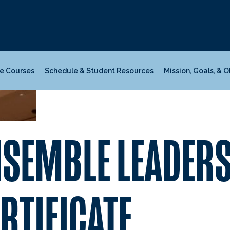
te Courses
Schedule & Student Resources
Mission, Goals, & 
NSEMBLE LEADER
RTIFICATE