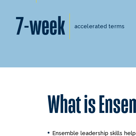
7-week
accelerated terms
What is Ense
Ensemble leadership skills hel