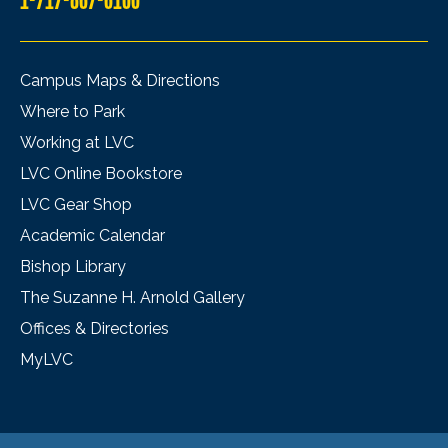
Campus Maps & Directions
Where to Park
Working at LVC
LVC Online Bookstore
LVC Gear Shop
Academic Calendar
Bishop Library
The Suzanne H. Arnold Gallery
Offices & Directories
MyLVC