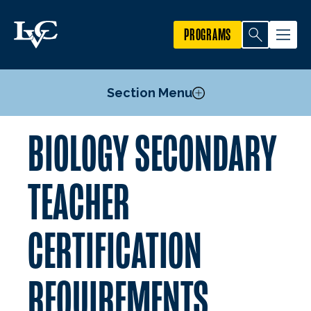
PROGRAMS
Section Menu
BIOLOGY SECONDARY
Courses
Secondary Teacher Certification Requirements
TEACHER
Biology Minor
Food Science and Nutrition Minor
CERTIFICATION
Pre-Medical Professions Committee
Mission, Goals, and Objectives
REQUIREMENTS
Facilities
Research First Program