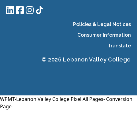
Policies & Legal Notices
Consumer Information
Translate
© 2026 Lebanon Valley College
WPMT-Lebanon Valley College Pixel All Pages-
Conversion
Page-