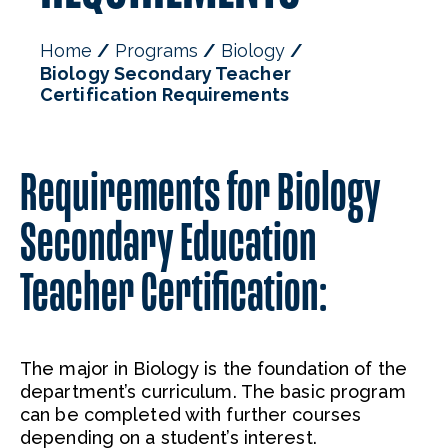
Faculty
Home
Programs
Biology
Biology Secondary Teacher
Certification Requirements
Requirements for Biology
Secondary Education
Teacher Certification:
The major in Biology is the foundation of the
department’s curriculum. The basic program
can be completed with further courses
depending on a student’s interest.