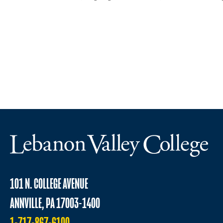
101 N. COLLEGE AVENUE
ANNVILLE, PA 17003-1400
1-717-867-6100