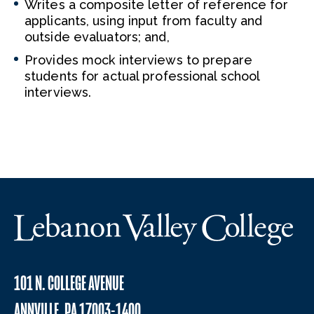
Writes a composite letter of reference for
applicants, using input from faculty and
outside evaluators; and,
Provides mock interviews to prepare
students for actual professional school
interviews.
101 N. COLLEGE AVENUE
ANNVILLE, PA 17003-1400