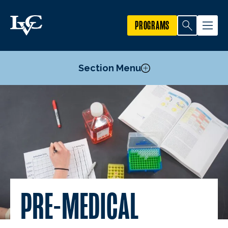
PROGRAMS
Section Menu
Courses
Pre-Medical Professions Committee
Outcomes
PRE-MEDICAL