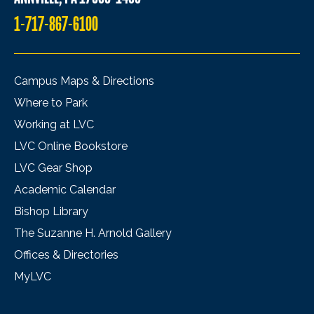
1-717-867-6100
Campus Maps & Directions
Where to Park
Working at LVC
LVC Online Bookstore
LVC Gear Shop
Academic Calendar
Bishop Library
The Suzanne H. Arnold Gallery
Offices & Directories
MyLVC