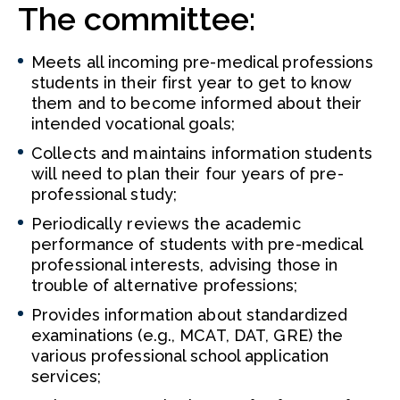
The committee:
Meets all incoming pre-medical professions
students in their first year to get to know
them and to become informed about their
intended vocational goals;
Collects and maintains information students
will need to plan their four years of pre-
professional study;
Periodically reviews the academic
performance of students with pre-medical
professional interests, advising those in
trouble of alternative professions;
Provides information about standardized
examinations (e.g., MCAT, DAT, GRE) the
various professional school application
services;