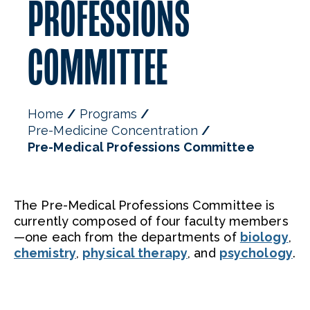
PROFESSIONS
COMMITTEE
Home
Programs
Pre-Medicine Concentration
Pre-Medical Professions Committee
The Pre-Medical Professions Committee is
currently composed of four faculty members
—one each from the departments of
biology
,
chemistry
,
physical therapy
, and
psychology
.