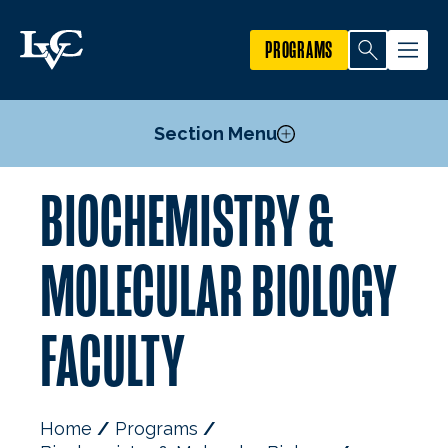
PROGRAMS
Section Menu
BIOCHEMISTRY &
Courses
Food Science and Nutrition Minor
MOLECULAR BIOLOGY
Pre-Medical Professions Committee
Mission, Goals, and Objectives
FACULTY
Research First Program
Alumni
Faculty
Home
Programs