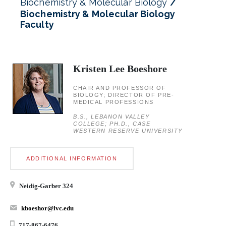
Biochemistry & Molecular Biology
Biochemistry & Molecular Biology
Faculty