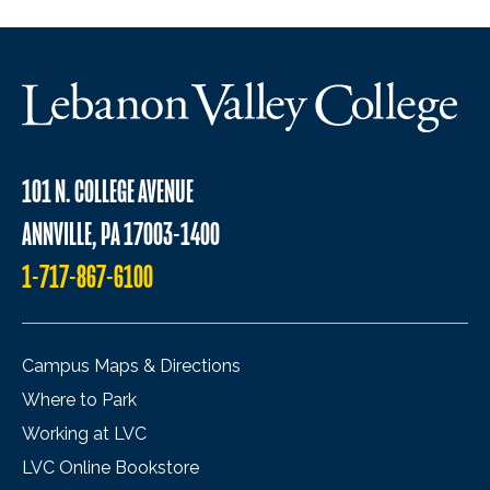
101 N. COLLEGE AVENUE
ANNVILLE, PA 17003-1400
1-717-867-6100
Campus Maps & Directions
Where to Park
Working at LVC
LVC Online Bookstore