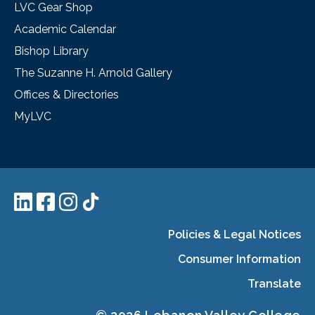
LVC Gear Shop
Academic Calendar
Bishop Library
The Suzanne H. Arnold Gallery
Offices & Directories
MyLVC
Policies & Legal Notices
Consumer Information
Translate