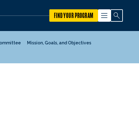
FIND YOUR PROGRAM
Committee
Mission, Goals, and Objectives