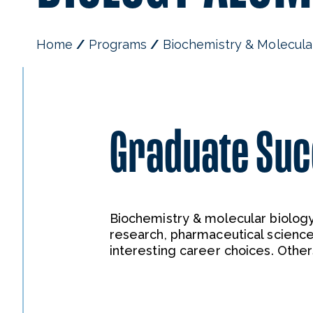
Home
Programs
Biochemistry & Molecula
Graduate Su
Biochemistry & molecular biology
research, pharmaceutical science
interesting career choices. Othe