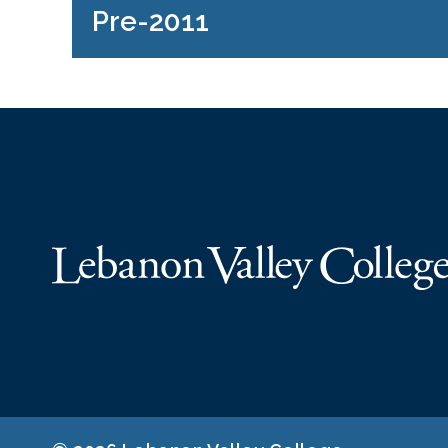
Pre-2011