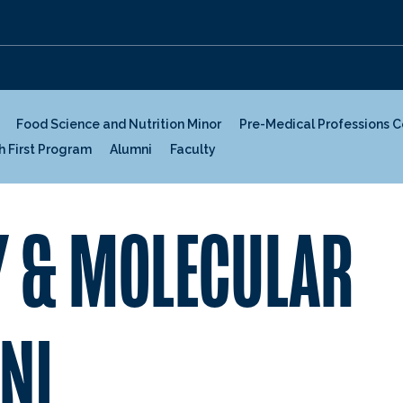
Food Science and Nutrition Minor
Pre-Medical Professions 
h First Program
Alumni
Faculty
 & MOLECULAR
NI