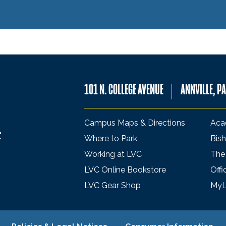
101 N. COLLEGE AVENUE
ANNVILLE, P
Campus Maps & Directions
Aca
Where to Park
Bish
Working at LVC
The
LVC Online Bookstore
Offi
LVC Gear Shop
My