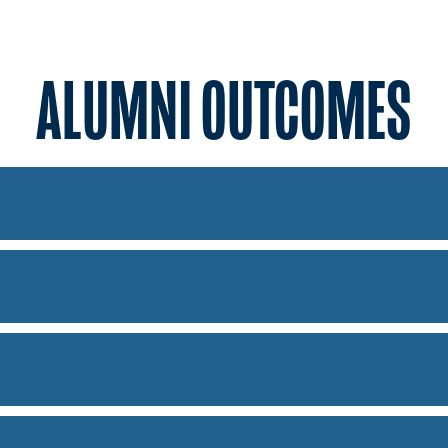
ALUMNI OUTCOMES