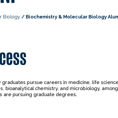
r Biology
Biochemistry & Molecular Biology Alu
ccess
 graduates pursue careers in medicine, life scienc
s, bioanalytical chemistry, and microbiology, among
rs are pursuing graduate degrees.