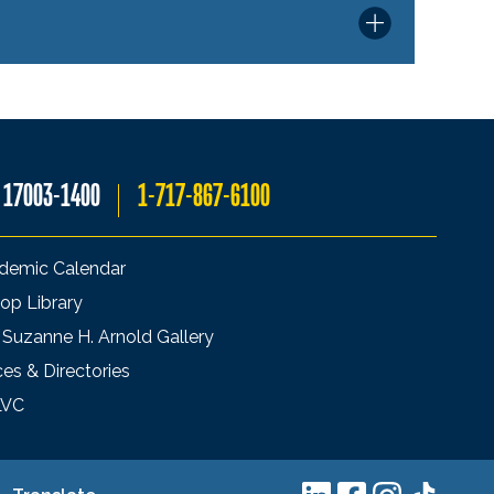
A 17003-1400
1-717-867-6100
demic Calendar
op Library
 Suzanne H. Arnold Gallery
ces & Directories
LVC