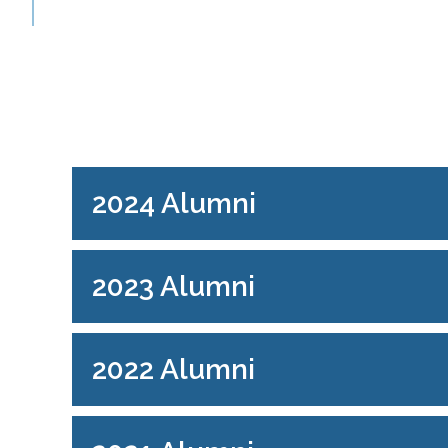
2024 Alumni
2023 Alumni
2022 Alumni