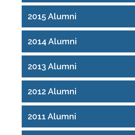
2015 Alumni
2014 Alumni
2013 Alumni
2012 Alumni
2011 Alumni