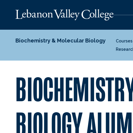
Biochemistry & Molecular Biology
Courses
Researc
BIOCHEMISTRY
BIOLOGY ALUM