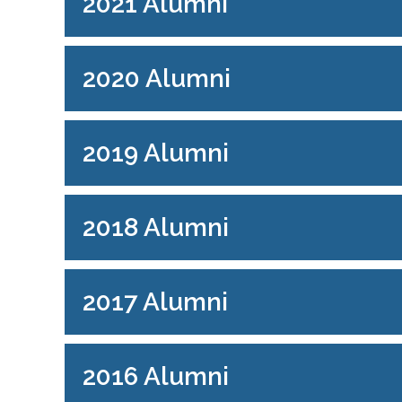
2021 Alumni
2020 Alumni
2019 Alumni
2018 Alumni
2017 Alumni
2016 Alumni