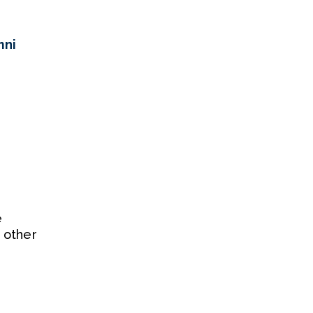
mni
e
 other