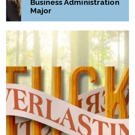
Business Administration
Major