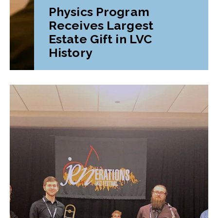
Physics Program
Receives Largest
Estate Gift in LVC
History