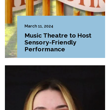
March 11, 2024
Music Theatre to Host
Sensory-Friendly
Performance