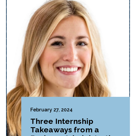
February 27, 2024
Three Internship
Takeaways from a