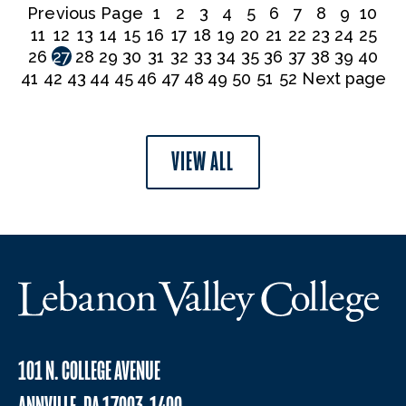
Previous Page
1
2
3
4
5
6
7
8
9
10
11
12
13
14
15
16
17
18
19
20
21
22
23
24
25
26
27
28
29
30
31
32
33
34
35
36
37
38
39
40
41
42
43
44
45
46
47
48
49
50
51
52
Next page
VIEW ALL
101 N. COLLEGE AVENUE