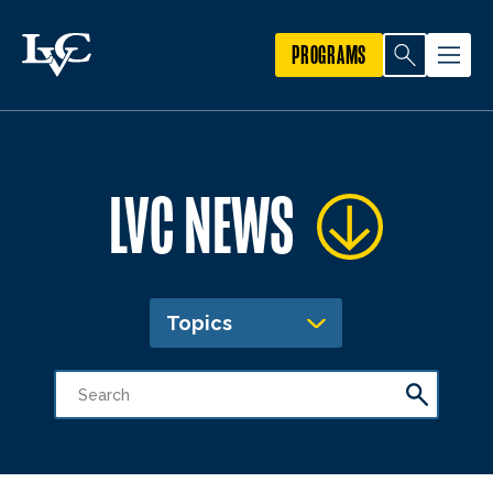
PROGRAMS
LVC NEWS
Topics