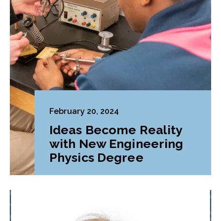
February 20, 2024
Ideas Become Reality
with New Engineering
Physics Degree