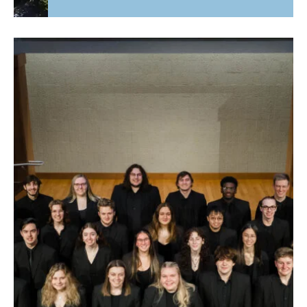
Fourth Time