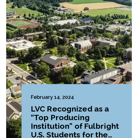
February 14, 2024
LVC Recognized as a
“Top Producing
Institution” of Fulbright
U.S. Students for the