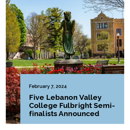
February 7, 2024
Five Lebanon Valley
College Fulbright Semi-
finalists Announced