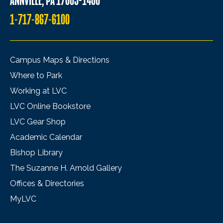
ANNVILLE, PA 17003-1400
1-717-867-6100
Campus Maps & Directions
Where to Park
Working at LVC
LVC Online Bookstore
LVC Gear Shop
Academic Calendar
Bishop Library
The Suzanne H. Arnold Gallery
Offices & Directories
MyLVC