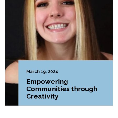
March 19, 2024
Empowering
Communities through
Creativity