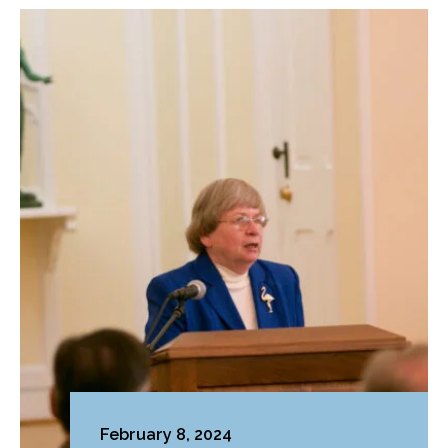
February 8, 2024