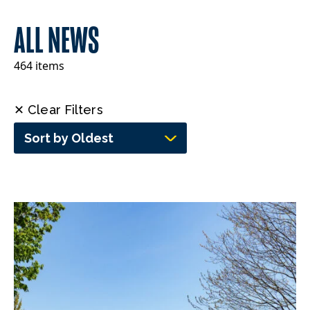
ALL NEWS
464 items
✕ Clear Filters
Sort by Oldest