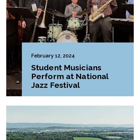
February 12, 2024
Student Musicians
Perform at National
Jazz Festival