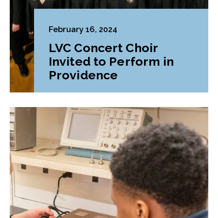
February 16, 2024
LVC Concert Choir
Invited to Perform in
Providence