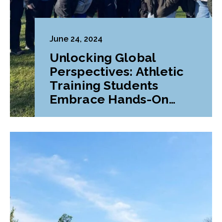
June 24, 2024
Unlocking Global
Perspectives: Athletic
Training Students
Embrace Hands-On
Learning in Ireland