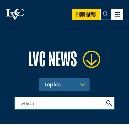
PROGRAMS
LVC NEWS
Topics