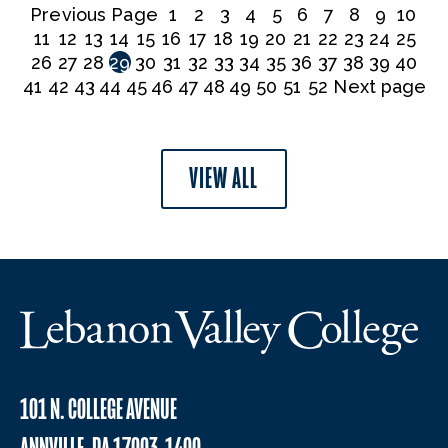
Previous Page
1
2
3
4
5
6
7
8
9
10
11
12
13
14
15
16
17
18
19
20
21
22
23
24
25
26
27
28
29
30
31
32
33
34
35
36
37
38
39
40
41
42
43
44
45
46
47
48
49
50
51
52
Next page
VIEW ALL
101 N. COLLEGE AVENUE