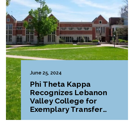
June 25, 2024
Phi Theta Kappa
Recognizes Lebanon
Valley College for
Exemplary Transfer
Pathways