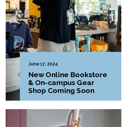
June 17, 2024
New Online Bookstore
& On-campus Gear
Shop Coming Soon