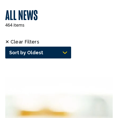
ALL NEWS
464 items
✕ Clear Filters
Sort by Oldest