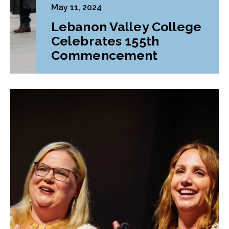
May 11, 2024
Lebanon Valley College
Celebrates 155th
Commencement