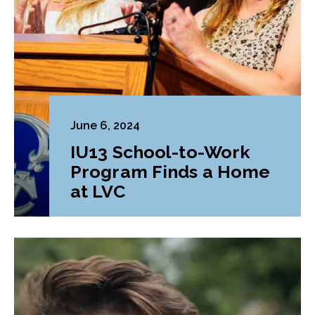
June 6, 2024
IU13 School-to-Work
Program Finds a Home
at LVC