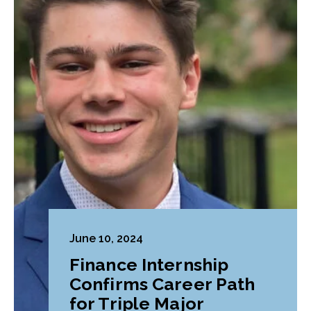
June 10, 2024
Finance Internship
Confirms Career Path
for Triple Major