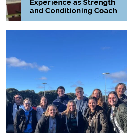
Experience as Strength
and Conditioning Coach