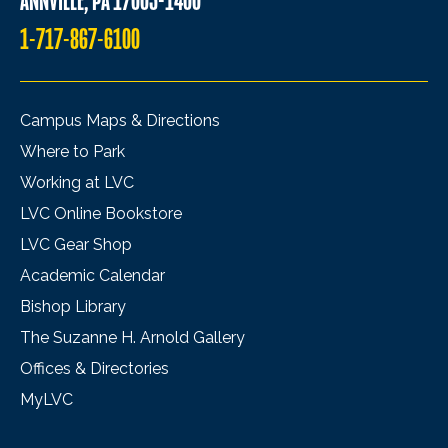
ANNVILLE, PA 17003-1400
1-717-867-6100
Campus Maps & Directions
Where to Park
Working at LVC
LVC Online Bookstore
LVC Gear Shop
Academic Calendar
Bishop Library
The Suzanne H. Arnold Gallery
Offices & Directories
MyLVC