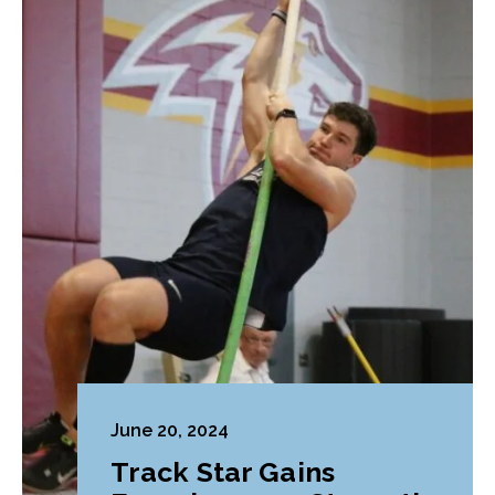
June 20, 2024
Track Star Gains