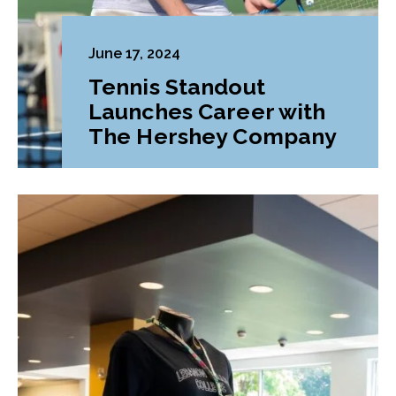
June 17, 2024
Tennis Standout
Launches Career with
The Hershey Company