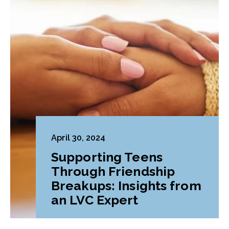
April 30, 2024
Supporting Teens
Through Friendship
Breakups: Insights from
an LVC Expert