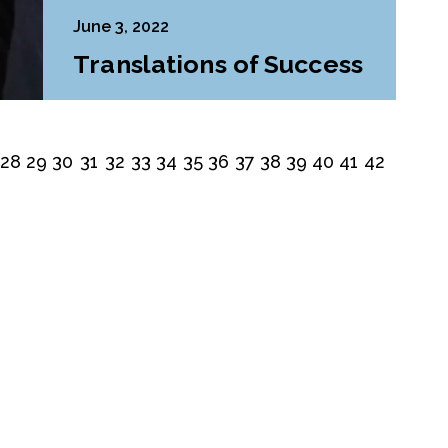
June 3, 2022
Translations of Success
28
29
30
31
32
33
34
35
36
37
38
39
40
41
42