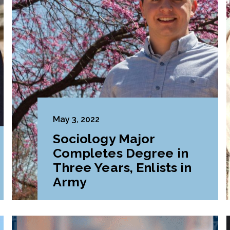
May 3, 2022
Sociology Major
Completes Degree in
Three Years, Enlists in
Army