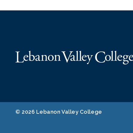
© 2026 Lebanon Valley College