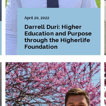
April 20, 2022
Darrell Duri: Higher
Education and Purpose
through the Higherlife
Foundation