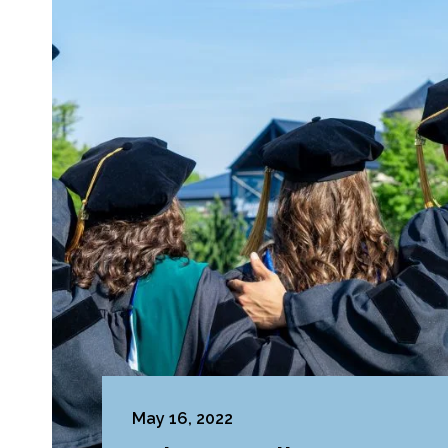
May 16, 2022