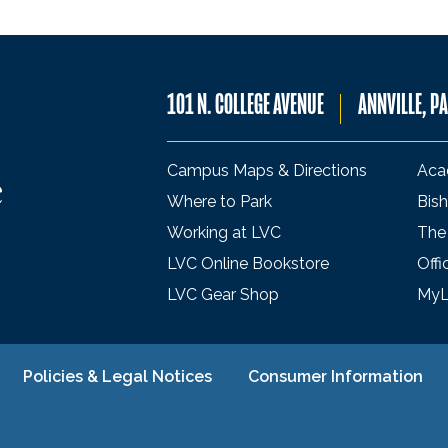
101 N. COLLEGE AVENUE
ANNVILLE, P
Campus Maps & Directions
Aca
Where to Park
Bish
Working at LVC
The
LVC Online Bookstore
Offi
LVC Gear Shop
My
Policies & Legal Notices
Consumer Information