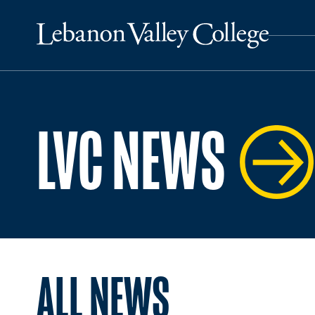
LVC NEWS
ALL NEWS