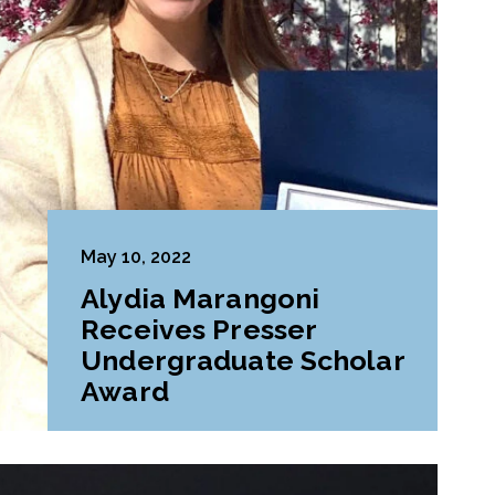
May 10, 2022
Alydia Marangoni
Receives Presser
Undergraduate Scholar
Award