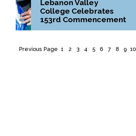
Lebanon Valley
College Celebrates
153rd Commencement
Previous Page
1
2
3
4
5
6
7
8
9
1