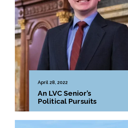
April 28, 2022
An LVC Senior’s
Political Pursuits