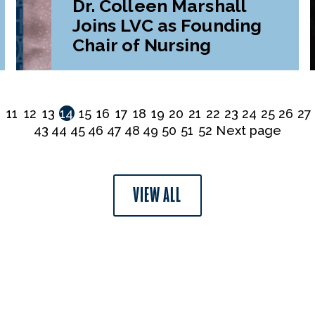
Dr. Colleen Marshall
Joins LVC as Founding
Chair of Nursing
0
11
12
13
14
15
16
17
18
19
20
21
22
23
24
25
26
27
43
44
45
46
47
48
49
50
51
52
Next page
VIEW ALL