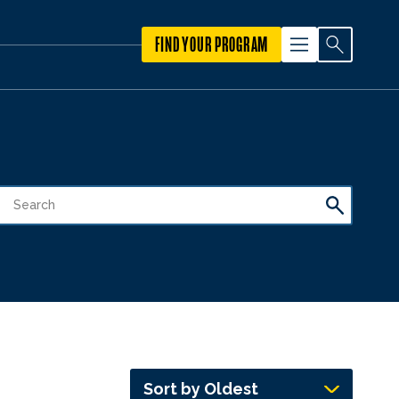
FIND YOUR PROGRAM
Sort by Oldest