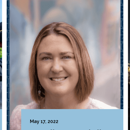
May 17, 2022