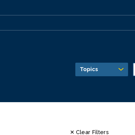
Topics
✕ Clear Filters