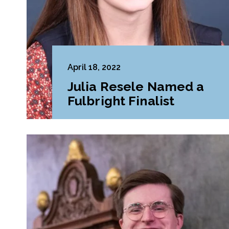
April 18, 2022
Julia Resele Named a
Fulbright Finalist