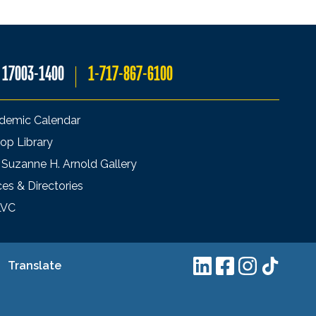
A 17003-1400
1-717-867-6100
demic Calendar
op Library
 Suzanne H. Arnold Gallery
ces & Directories
LVC
Translate