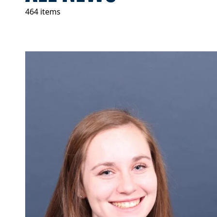
464 items