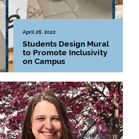
April 26, 2022
Students Design Mural
to Promote Inclusivity
on Campus